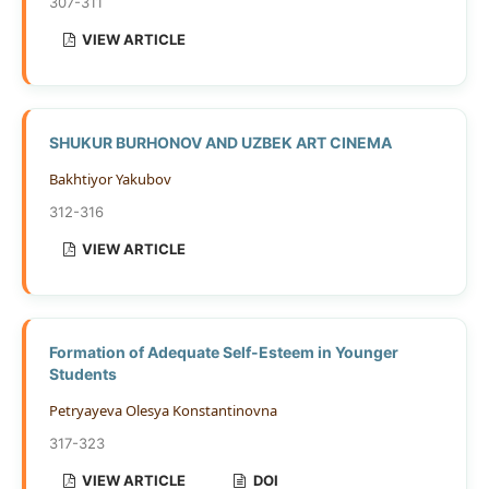
307-311
VIEW ARTICLE
SHUKUR BURHONOV AND UZBEK ART CINEMA
Bakhtiyor Yakubov
312-316
VIEW ARTICLE
Formation of Adequate Self-Esteem in Younger
Students
Petryayeva Olesya Konstantinovna
317-323
VIEW ARTICLE
DOI