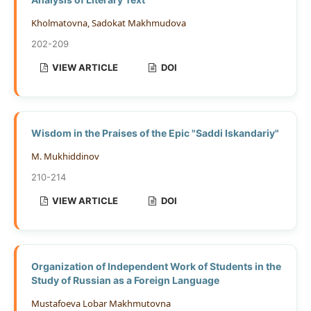
Kholmatovna, Sadokat Makhmudova
202-209
VIEW ARTICLE
DOI
Wisdom in the Praises of the Epic "Saddi Iskandariy"
M. Mukhiddinov
210-214
VIEW ARTICLE
DOI
Organization of Independent Work of Students in the
Study of Russian as a Foreign Language
Mustafoeva Lobar Makhmutovna