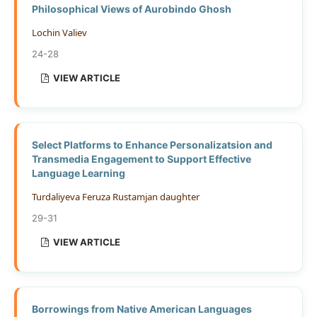
Philosophical Views of Aurobindo Ghosh
Lochin Valiev
24-28
VIEW ARTICLE
Select Platforms to Enhance Personalizatsion and
Transmedia Engagement to Support Effective
Language Learning
Turdaliyeva Feruza Rustamjan daughter
29-31
VIEW ARTICLE
Borrowings from Native American Languages