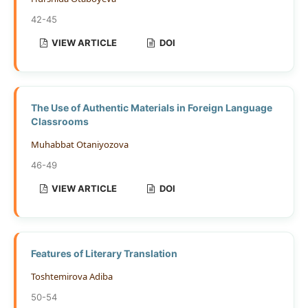
42-45
VIEW ARTICLE
DOI
The Use of Authentic Materials in Foreign Language
Classrooms
Muhabbat Otaniyozova
46-49
VIEW ARTICLE
DOI
Features of Literary Translation
Toshtemirova Adiba
50-54