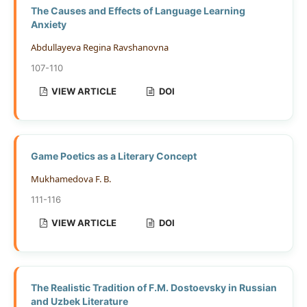
The Causes and Effects of Language Learning
Anxiety
Abdullayeva Regina Ravshanovna
107-110
VIEW ARTICLE
DOI
Game Poetics as a Literary Concept
Mukhamedova F. B.
111-116
VIEW ARTICLE
DOI
The Realistic Tradition of F.M. Dostoevsky in Russian
and Uzbek Literature