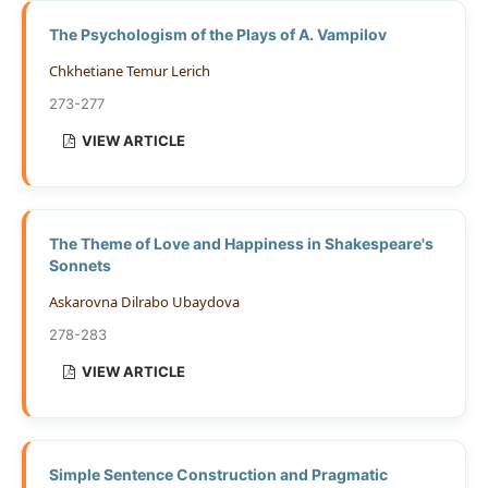
The Psychologism of the Plays of A. Vampilov
Chkhetiane Temur Lerich
273-277
VIEW ARTICLE
The Theme of Love and Happiness in Shakespeare's
Sonnets
Askarovna Dilrabo Ubaydova
278-283
VIEW ARTICLE
Simple Sentence Construction and Pragmatic