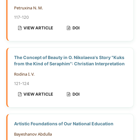
Petruxina N. M.
117-120
VIEW ARTICLE
DOI
The Concept of Beauty in O. Nikolaeva's Story "Kuks
from the Kind of Seraphim": Christian Interpretation
Rodina I. V.
121-124
VIEW ARTICLE
DOI
Artistic Foundations of Our National Education
Bayeshanov Abdulla