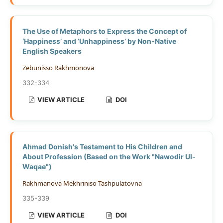
The Use of Metaphors to Express the Concept of
‘Happiness’ and ‘Unhappiness’ by Non-Native
English Speakers
Zebunisso Rakhmonova
332-334
VIEW ARTICLE
DOI
Ahmad Donish's Testament to His Children and
About Profession (Based on the Work "Nawodir Ul-
Waqae")
Rakhmanova Mekhriniso Tashpulatovna
335-339
VIEW ARTICLE
DOI