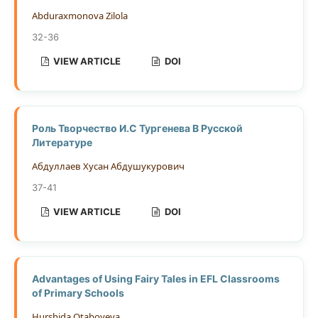
Abduraxmonova Zilola
32-36
VIEW ARTICLE
DOI
Роль Творчество И.С Тургенева В Русской
Литературе
Абдуллаев Хусан Абдушукурович
37-41
VIEW ARTICLE
DOI
Advantages of Using Fairy Tales in EFL Classrooms
of Primary Schools
Hurshida Otaboyeva