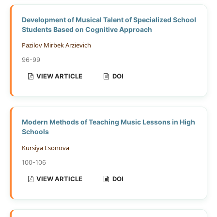
Development of Musical Talent of Specialized School
Students Based on Cognitive Approach
Pazilov Mirbek Arzievich
96-99
VIEW ARTICLE
DOI
Modern Methods of Teaching Music Lessons in High
Schools
Kursiya Esonova
100-106
VIEW ARTICLE
DOI