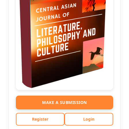
MAKE A SUBMISSION
Register
Login