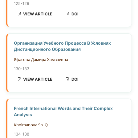
125-129
VIEW ARTICLE
DOI
Организация Учебного Процесса В Условиях
Дистанционного Образования
Яфасова Дамира Хамзаевна
130-133
VIEW ARTICLE
DOI
French International Words and Their Complex
Analysis
Kholmanova Sh. Q.
134-138