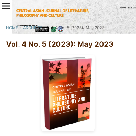
HOME
/
ARCHIVES
/
Vol. 4 No. 5 (2023): May 2023
Vol. 4 No. 5 (2023): May 2023