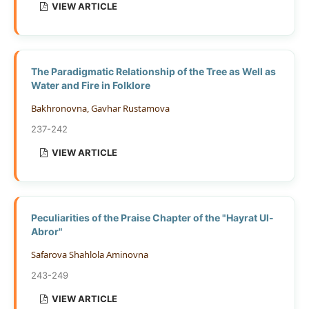
VIEW ARTICLE
The Paradigmatic Relationship of the Tree as Well as
Water and Fire in Folklore
Bakhronovna, Gavhar Rustamova
237-242
VIEW ARTICLE
Peculiarities of the Praise Chapter of the "Hayrat Ul-
Abror"
Safarova Shahlola Aminovna
243-249
VIEW ARTICLE