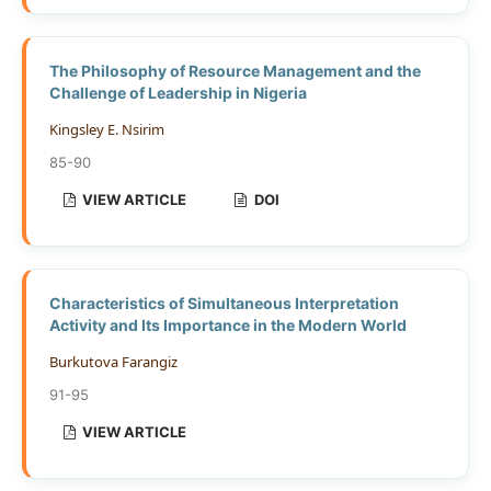
The Philosophy of Resource Management and the
Challenge of Leadership in Nigeria
Kingsley E. Nsirim
85-90
VIEW ARTICLE
DOI
Characteristics of Simultaneous Interpretation
Activity and Its Importance in the Modern World
Burkutova Farangiz
91-95
VIEW ARTICLE