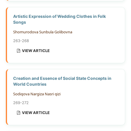
Artistic Expression of Wedding Clothes in Folk
Songs
Shomurodova Sunbula Golibovna
263-268
VIEW ARTICLE
Creation and Essence of Social State Concepts in
World Countries
Sodiqova Nargiza Nasri qizi
269-272
VIEW ARTICLE