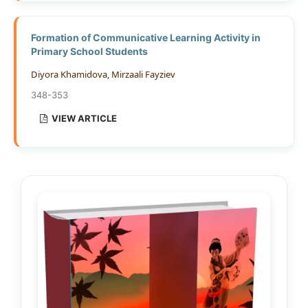
Formation of Communicative Learning Activity in
Primary School Students
Diyora Khamidova, Mirzaali Fayziev
348-353
VIEW ARTICLE