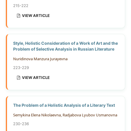
215-222
VIEW ARTICLE
Style, Holistic Consideration of a Work of Art and the
Problem of Selective Analysis in Russian Literature
Nuridinоvа Mаnzurа Jurауеvnа
223-229
VIEW ARTICLE
The Problem of a Holistic Analysis of a Literary Text
Semykina Elena Nikolaevna, Radjabova Lyubov Usmanovna
230-236