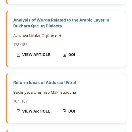
Analysis of Words Related to the Arabic Layer in
Bukhara Qarluq Dialects
Avazova Nilufar Oqiljon qizi
178-183
VIEW ARTICLE
DOI
Reform Ideas of Abdurauf Fitrat
Bakhriyeva Umriniso Makhsudovna
184-187
VIEW ARTICLE
DOI