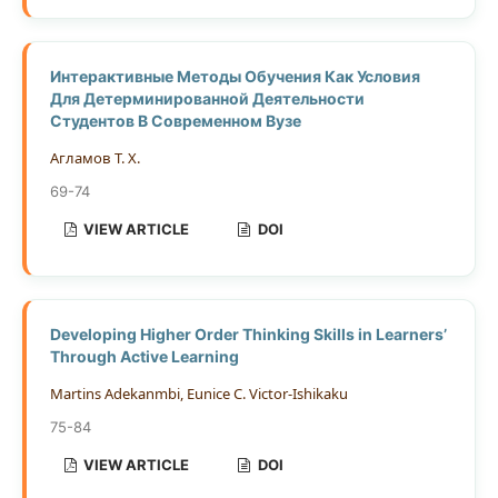
Интерактивные Методы Обучения Как Условия
Для Детерминированной Деятельности
Студентов В Современном Вузе
Агламов Т. Х.
69-74
VIEW ARTICLE
DOI
Developing Higher Order Thinking Skills in Learners’
Through Active Learning
Martins Adekanmbi, Eunice C. Victor-Ishikaku
75-84
VIEW ARTICLE
DOI