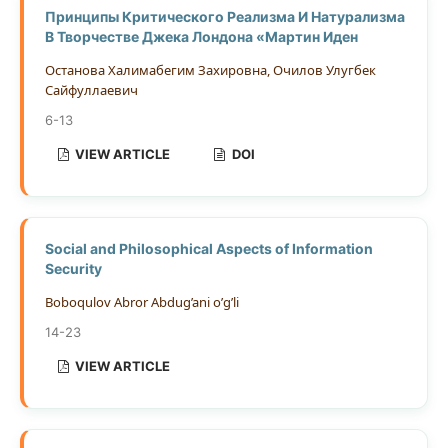
Принципы Критического Реализма И Натурализма
В Творчестве Джека Лондона «Мартин Иден
Останова Халимабегим Захировна, Очилов Улугбек
Сайфуллаевич
6-13
VIEW ARTICLE
DOI
Social and Philosophical Aspects of Information
Security
Boboqulov Abror Abdug’ani o’g’li
14-23
VIEW ARTICLE