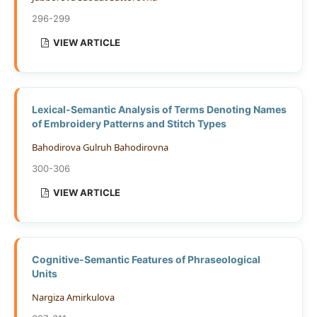
296-299
VIEW ARTICLE
Lexical-Semantic Analysis of Terms Denoting Names
of Embroidery Patterns and Stitch Types
Bahodirova Gulruh Bahodirovna
300-306
VIEW ARTICLE
Cognitive-Semantic Features of Phraseological
Units
Nargiza Amirkulova