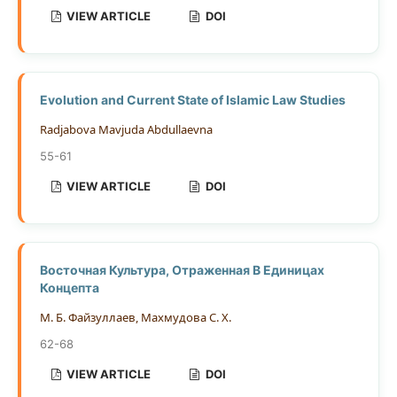
VIEW ARTICLE
DOI
Evolution and Current State of Islamic Law Studies
Radjabova Mavjuda Abdullaevna
55-61
VIEW ARTICLE
DOI
Восточная Культура, Отраженная В Единицах
Концепта
М. Б. Файзуллаев, Махмудова С. Х.
62-68
VIEW ARTICLE
DOI