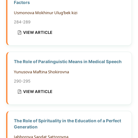
Factors
Usmonova Mokhinur Ulug‘bek kizi
284-289
VIEW ARTICLE
The Role of Paralinguistic Means in Medical Speech
Yunusova Maftina Shokirovna
290-295
VIEW ARTICLE
The Role of Spirituality in the Education of a Perfect
Generation
Jabborova Saodat Sattorovna