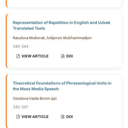
Representation of Repetition in English and Uzbek
Translated Texts
Rasulova Muborak, Solijonov Mukhammadjon
340-344
VIEW ARTICLE
DOI
Theoretical Foundations of Phraseological Units in
the Mass Media Speech
Ozodova Vasila Ikrom qizi
345-347
VIEW ARTICLE
DOI