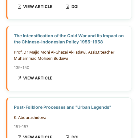
VIEW ARTICLE
DOI
The Intensification of the Cold War and Its Impact on
the Chinese-Indonesian Policy 1955-1958
Prof. Dr. Majid Mohi Al-Ghazai Al-Fatlawi, Assis.t teacher
Muhammad Mohsen Budaiwi
139-150
VIEW ARTICLE
Post-Folklore Processes and "Urban Legends"
K. Abdurashidova
151-157
VIEW ARTICLE
DOI