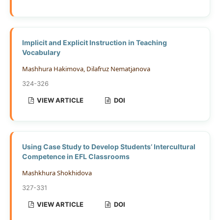
Implicit and Explicit Instruction in Teaching
Vocabulary
Mashhura Hakimova, Dilafruz Nematjanova
324-326
VIEW ARTICLE
DOI
Using Case Study to Develop Students’ Intercultural
Competence in EFL Classrooms
Mashkhura Shokhidova
327-331
VIEW ARTICLE
DOI