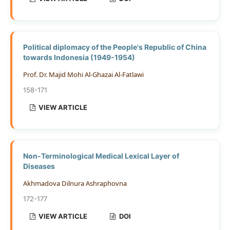
Political diplomacy of the People's Republic of China
towards Indonesia (1949-1954)
Prof. Dr. Majid Mohi Al-Ghazai Al-Fatlawi
158-171
VIEW ARTICLE
Non-Terminological Medical Lexical Layer of
Diseases
Akhmadova Dilnura Ashraphovna
172-177
VIEW ARTICLE
DOI