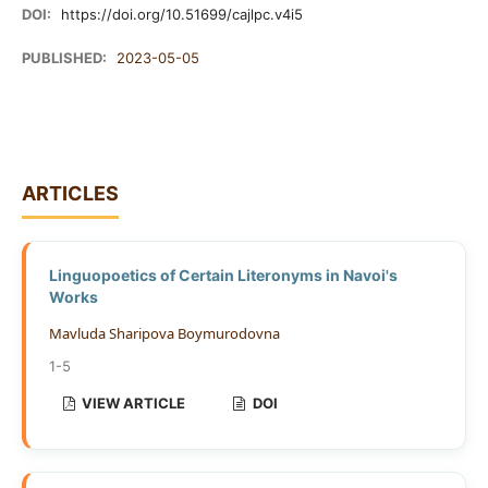
DOI:
https://doi.org/10.51699/cajlpc.v4i5
PUBLISHED:
2023-05-05
ARTICLES
Linguopoetics of Certain Literonyms in Navoi's
Works
Mavluda Sharipova Boymurodovna
1-5
VIEW ARTICLE
DOI