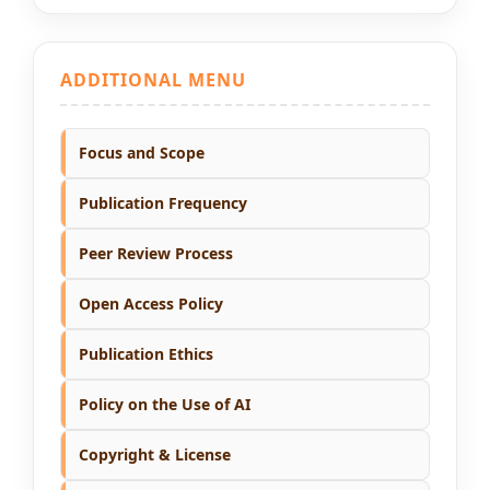
ADDITIONAL MENU
Focus and Scope
Publication Frequency
Peer Review Process
Open Access Policy
Publication Ethics
Policy on the Use of AI
Copyright & License