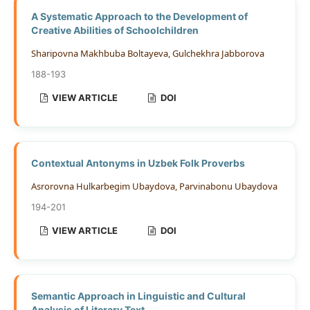
A Systematic Approach to the Development of
Creative Abilities of Schoolchildren
Sharipovna Makhbuba Boltayeva, Gulchekhra Jabborova
188-193
VIEW ARTICLE
DOI
Contextual Antonyms in Uzbek Folk Proverbs
Asrorovna Hulkarbegim Ubaydova, Parvinabonu Ubaydova
194-201
VIEW ARTICLE
DOI
Semantic Approach in Linguistic and Cultural
Analysis of Literary Text