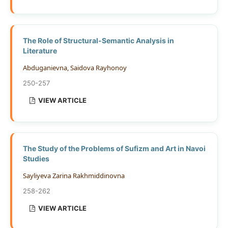
The Role of Structural-Semantic Analysis in
Literature
Abduganievna, Saidova Rayhonoy
250-257
VIEW ARTICLE
The Study of the Problems of Sufizm and Art in Navoi
Studies
Sayliyeva Zarina Rakhmiddinovna
258-262
VIEW ARTICLE