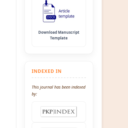
INDEXED IN
This journal has been indexed
by: