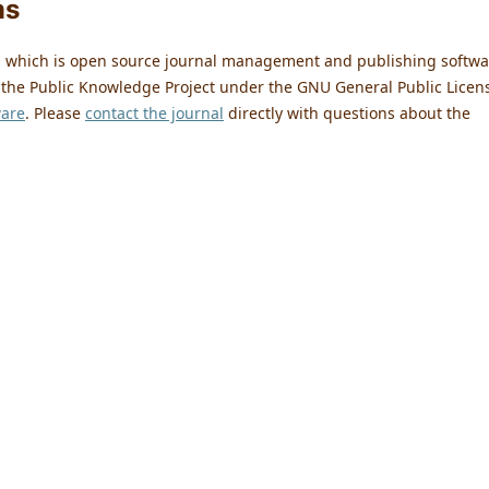
ms
0, which is open source journal management and publishing softwa
 the Public Knowledge Project under the GNU General Public Licen
ware
. Please
contact the journal
directly with questions about the