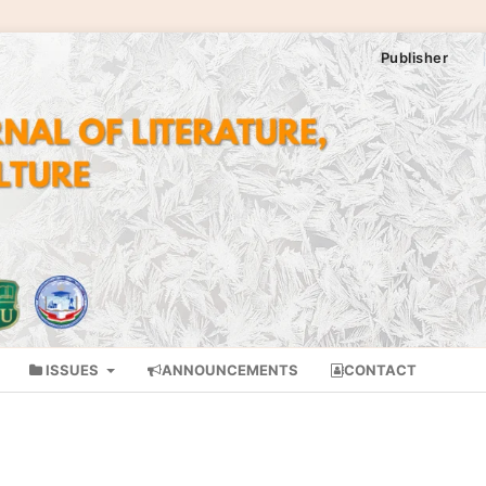
Publisher
ISSUES
ANNOUNCEMENTS
CONTACT