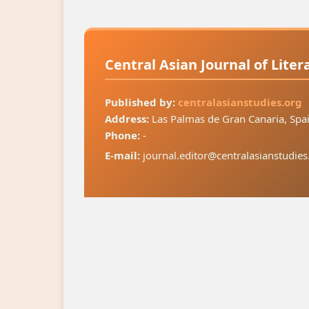
Central Asian Journal of Lite
Published by:
centralasianstudies.org
Address:
Las Palmas de Gran Canaria, Spa
Phone:
-
E-mail:
journal.editor@centralasianstudies