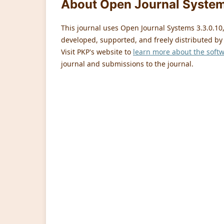
About Open Journal Syste
This journal uses Open Journal Systems 3.3.0.1
developed, supported, and freely distributed by
Visit PKP's website to
learn more about the soft
journal and submissions to the journal.