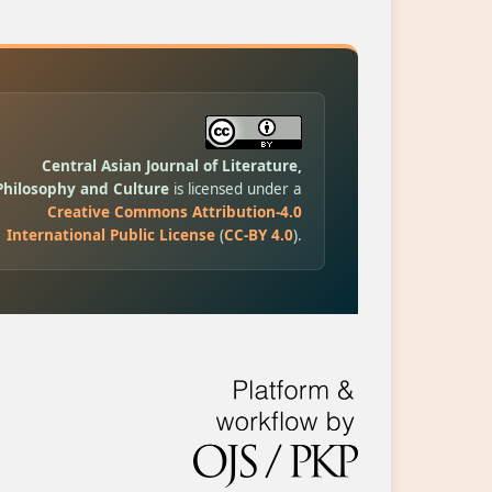
Central Asian Journal of Literature,
Philosophy and Culture
is licensed under a
Creative Commons Attribution-4.0
International Public License
(
CC-BY 4.0
).