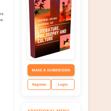
re
se.
MAKE A SUBMISSION
Register
Login
ADDITIONAL MENU