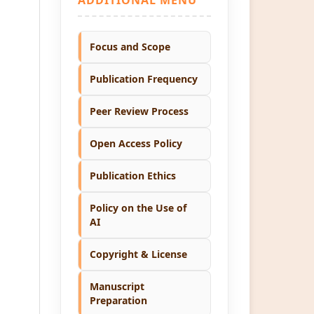
Focus and Scope
Publication Frequency
Peer Review Process
Open Access Policy
Publication Ethics
Policy on the Use of
AI
Copyright & License
Manuscript
Preparation