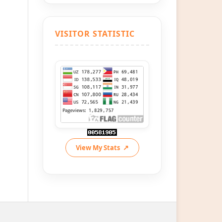
VISITOR STATISTIC
View My Stats