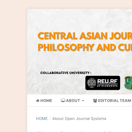
HOME
ABOUT
EDITORIAL TEAM
HOME
/
About Open Journal Systems