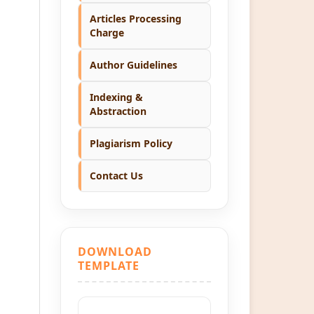
Articles Processing
Charge
Author Guidelines
Indexing &
Abstraction
Plagiarism Policy
Contact Us
DOWNLOAD
TEMPLATE