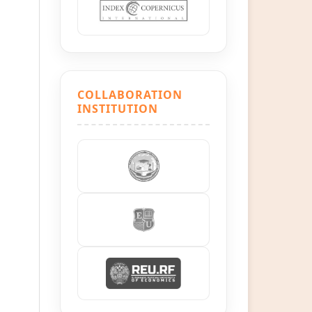
COLLABORATION
INSTITUTION