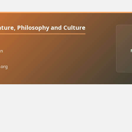
rature, Philosophy and Culture
in
.org