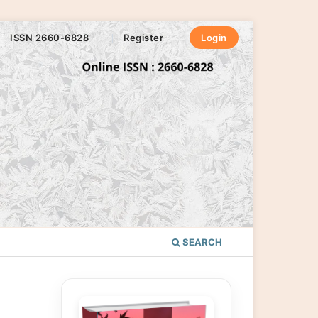
ISSN 2660-6828
Register
Login
SEARCH