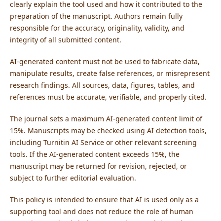
clearly explain the tool used and how it contributed to the
preparation of the manuscript. Authors remain fully
responsible for the accuracy, originality, validity, and
integrity of all submitted content.
AI-generated content must not be used to fabricate data,
manipulate results, create false references, or misrepresent
research findings. All sources, data, figures, tables, and
references must be accurate, verifiable, and properly cited.
The journal sets a maximum AI-generated content limit of
15%. Manuscripts may be checked using AI detection tools,
including Turnitin AI Service or other relevant screening
tools. If the AI-generated content exceeds 15%, the
manuscript may be returned for revision, rejected, or
subject to further editorial evaluation.
This policy is intended to ensure that AI is used only as a
supporting tool and does not reduce the role of human