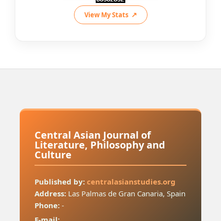
View My Stats
Central Asian Journal of
Literature, Philosophy and
Culture
Published by:
centralasianstudies.org
Address:
Las Palmas de Gran Canaria, Spain
Phone:
-
E-mail: