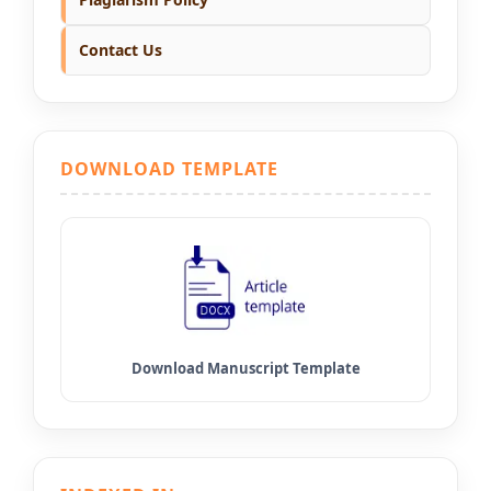
Contact Us
DOWNLOAD TEMPLATE