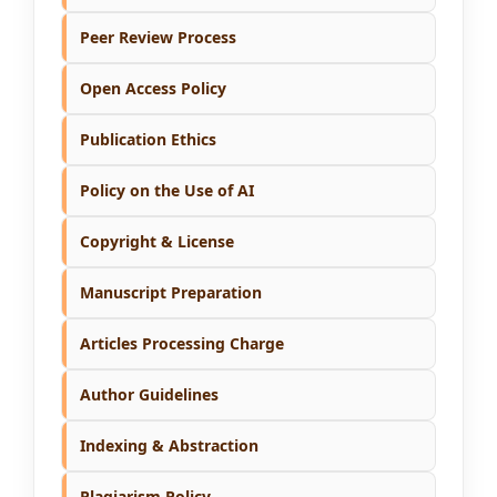
Peer Review Process
Open Access Policy
Publication Ethics
Policy on the Use of AI
Copyright & License
Manuscript Preparation
Articles Processing Charge
Author Guidelines
Indexing & Abstraction
Plagiarism Policy