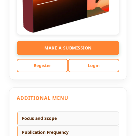
MAKE A SUBMISSION
Register
Login
ADDITIONAL MENU
Focus and Scope
Publication Frequency