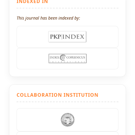
INDEXED IN
This journal has been indexed by:
COLLABORATION INSTITUTION