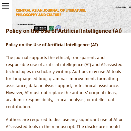
Policy on the Use of Artificial Intelligence (AI)
Policy on the Use of Artificial Intelligence (AI)
The journal supports the ethical, transparent, and
responsible use of artificial intelligence (AI) and AI-assisted
technologies in scholarly writing. Authors may use AI tools
for language editing, grammar improvement, formatting
assistance, data analysis support, or technical assistance.
However, AI must not replace the authors’ original ideas,
academic responsibility, critical analysis, or intellectual
contribution.
Authors are required to disclose any significant use of AI or
AI-assisted tools in the manuscript. The disclosure should