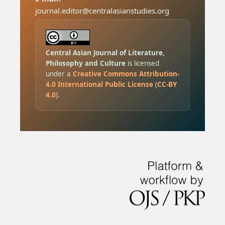
journal.editor@centralasianstudies.org
Central Asian Journal of Literature,
Philosophy and Culture
is licensed
under a
Creative Commons Attribution-
4.0 International Public License
(
CC-BY
4.0
).