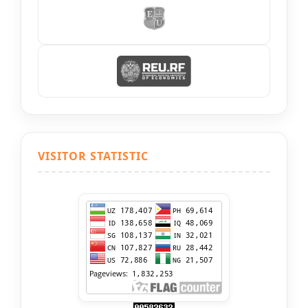
VISITOR STATISTIC