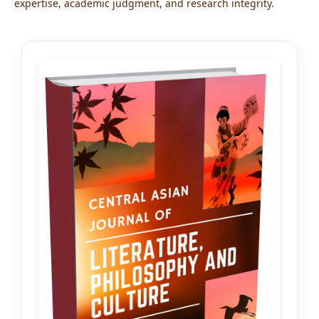
expertise, academic judgment, and research integrity.