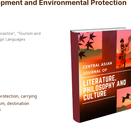
opment and Environmental Protection
ractice”, “Tourism and
reign Languages
rotection, carrying
sm, destination
s