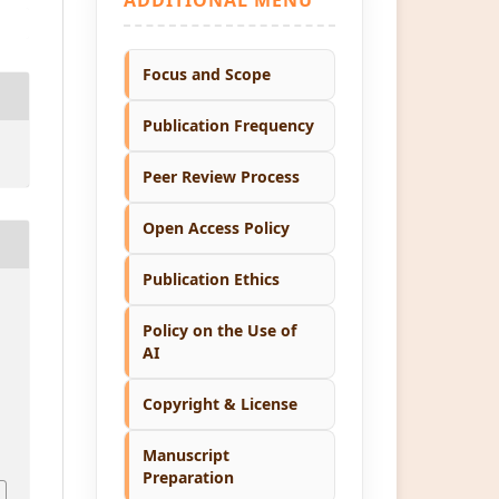
Focus and Scope
Publication Frequency
Peer Review Process
Open Access Policy
Publication Ethics
Policy on the Use of
AI
Copyright & License
1
Manuscript
Preparation