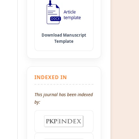
INDEXED IN
This journal has been indexed
by: