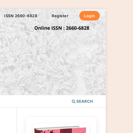
ISSN 2660-6828
Register
Login
SEARCH