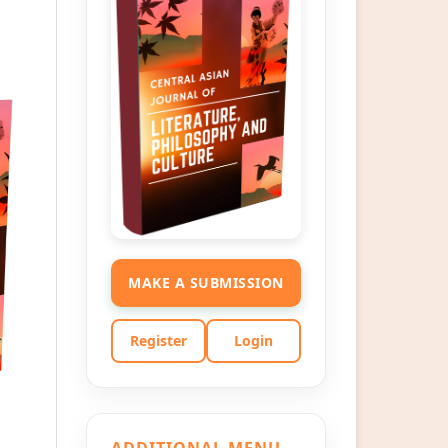
MAKE A SUBMISSION
Register
Login
ADDITIONAL MENU