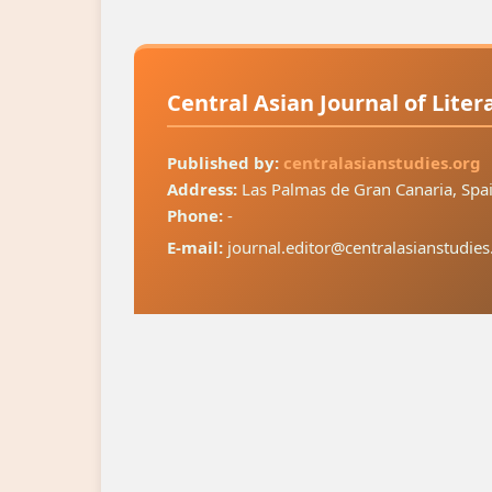
Central Asian Journal of Lite
Published by:
centralasianstudies.org
Address:
Las Palmas de Gran Canaria, Spa
Phone:
-
E-mail:
journal.editor@centralasianstudies