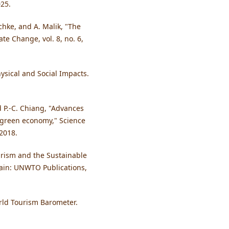
025.
schke, and A. Malik, "The
te Change, vol. 8, no. 6,
ysical and Social Impacts.
nd P.-C. Chiang, "Advances
 green economy," Science
 2018.
rism and the Sustainable
ain: UNWTO Publications,
rld Tourism Barometer.