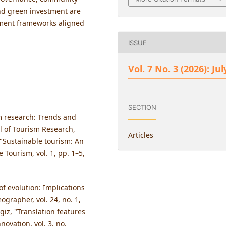
d green investment are
ement frameworks aligned
ISSUE
Vol. 7 No. 3 (2026): Jul
SECTION
m research: Trends and
al of Tourism Research,
Articles
, "Sustainable tourism: An
 Tourism, vol. 1, pp. 1–5,
 of evolution: Implications
grapher, vol. 24, no. 1,
giz, "Translation features
nnovation, vol. 3, no.