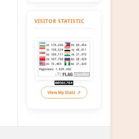
VISITOR STATISTIC
View My Stats