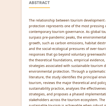
ABSTRACT
The relationship between tourism development
protection represents one of the most pressing 
contemporary tourism governance. As global tou
surpass pre-pandemic peaks, the environmenta
growth, such as carbon emissions, habitat destr
and the social-ecological pressures of over-tou
responses that go beyond voluntary greenwashin
the theoretical foundations, empirical evidenc
strategies associated with sustainable tourism
environmental protection. Through a systematic
literature, the study identifies the principal en
tourism, reviews the major theoretical and poli
sustainability practice, analyses the effective
strategies, and proposes a phased implementat
stakeholders across the tourism ecosystem. The
sustainable tourism is achievable when robust