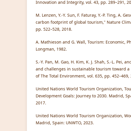
Innovation and Integrity, vol. 43, pp. 289–291, 2
M. Lenzen, Y.-Y. Sun, F. Faturay, Y.-P. Ting, A. Ge
carbon footprint of global tourism," Nature Clima
pp. 522–528, 2018.
A. Mathieson and G. Wall, Tourism: Economic, Ph
Longman, 1982.
S.-Y. Pan, M. Gao, H. Kim, K. J. Shah, S.-L. Pei, a
and challenges in sustainable tourism toward a
of The Total Environment, vol. 635, pp. 452–469,
United Nations World Tourism Organization, Tou
Development Goals: Journey to 2030. Madrid, Sp
2017.
United Nations World Tourism Organization, Wo
Madrid, Spain: UNWTO, 2023.