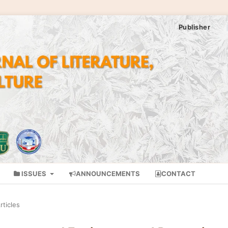
Publisher
ISSUES
ANNOUNCEMENTS
CONTACT
rticles