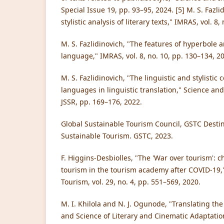
Special Issue 19, pp. 93–95, 2024. [5] M. S. Fazl
stylistic analysis of literary texts," IMRAS, vol. 8,
M. S. Fazlidinovich, "The features of hyperbole a
language," IMRAS, vol. 8, no. 10, pp. 130–134, 2
M. S. Fazlidinovich, "The linguistic and stylistic
languages in linguistic translation," Science and 
JSSR, pp. 169–176, 2022.
Global Sustainable Tourism Council, GSTC Destina
Sustainable Tourism. GSTC, 2023.
F. Higgins-Desbiolles, "The 'War over tourism': c
tourism in the tourism academy after COVID-19,"
Tourism, vol. 29, no. 4, pp. 551–569, 2020.
M. I. Khilola and N. J. Ogunode, "Translating the
and Science of Literary and Cinematic Adaptatio