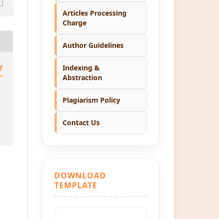
Articles Processing
Charge
Author Guidelines
y
Indexing &
Abstraction
Plagiarism Policy
Contact Us
DOWNLOAD
TEMPLATE