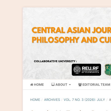
HOME
ABOUT
EDITORIAL TEAM
HOME
/
ARCHIVES
/
VOL. 7 NO. 3 (2026): JULY
/
A