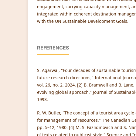
engagement, carrying capacity management, an
integrated within coherent destination manag
with the UN Sustainable Development Goals.
REFERENCES
S. Agarwal, "Four decades of sustainable touris
future research directions," International Journ
vol. 26, no. 2, 2024. [2] B. Bramwell and B. Lane
evolving global approach," Journal of Sustainable
1993.
R. W. Butler, "The concept of a tourist area cycle
for management of resources," The Canadian Geo
pp. 5–12, 1980. [4] M. S. Fazlidinovich and S. Nar
of texts related to publicist style," Science and I