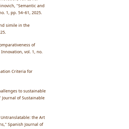
idinovich, "Semantic and
 no. 1, pp. 54–61, 2025.
nd simile in the
025.
 comparativeness of
Innovation, vol. 1, no.
tion Criteria for
hallenges to sustainable
 Journal of Sustainable
 Untranslatable: the Art
ns," Spanish Journal of