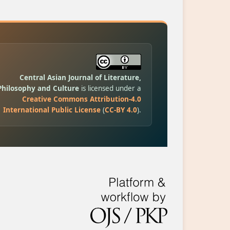
Central Asian Journal of Literature,
Philosophy and Culture
is licensed under a
Creative Commons Attribution-4.0
International Public License
(
CC-BY 4.0
).