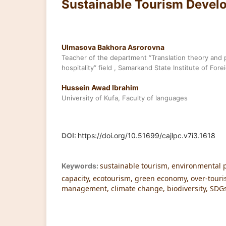
Sustainable Tourism Devel
Ulmasova Bakhora Asrorovna
Teacher of the department “Translation theory and p
hospitality” field , Samarkand State Institute of Fo
Hussein Awad Ibrahim
University of Kufa, Faculty of languages
DOI:
https://doi.org/10.51699/cajlpc.v7i3.1618
sustainable tourism, environmental p
Keywords:
capacity, ecotourism, green economy, over-touri
management, climate change, biodiversity, SDG