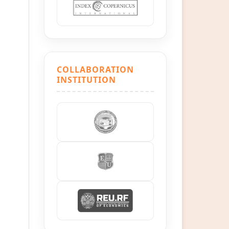
COLLABORATION
INSTITUTION