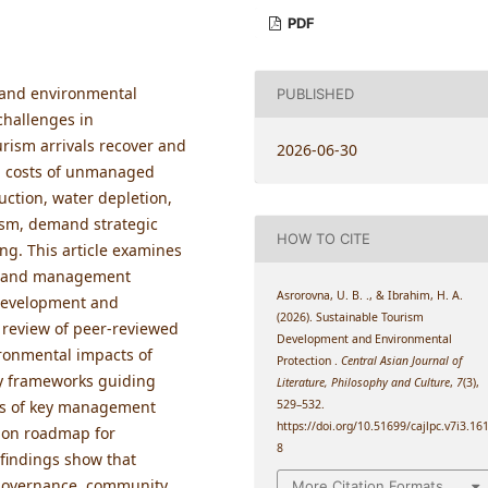
PDF
 and environmental
PUBLISHED
challenges in
rism arrivals recover and
2026-06-30
l costs of unmanaged
uction, water depletion,
rism, demand strategic
HOW TO CITE
g. This article examines
e, and management
Asrorovna, U. B. ., & Ibrahim, H. A.
 development and
(2026). Sustainable Tourism
 review of peer-reviewed
Development and Environmental
vironmental impacts of
Protection .
Central Asian Journal of
cy frameworks guiding
Literature, Philosophy and Culture
,
7
(3),
529–532.
ness of key management
https://doi.org/10.51699/cajlpc.v7i3.16
ion roadmap for
8
 findings show that
 governance, community
More Citation Formats