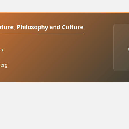
rature, Philosophy and Culture
in
.org