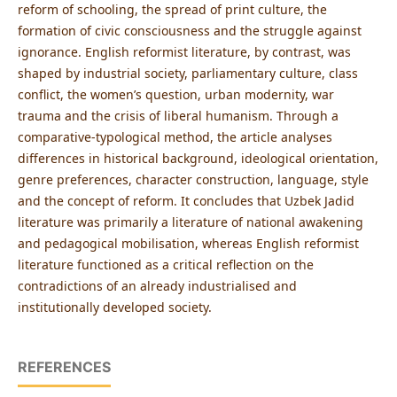
reform of schooling, the spread of print culture, the
formation of civic consciousness and the struggle against
ignorance. English reformist literature, by contrast, was
shaped by industrial society, parliamentary culture, class
conflict, the women’s question, urban modernity, war
trauma and the crisis of liberal humanism. Through a
comparative-typological method, the article analyses
differences in historical background, ideological orientation,
genre preferences, character construction, language, style
and the concept of reform. It concludes that Uzbek Jadid
literature was primarily a literature of national awakening
and pedagogical mobilisation, whereas English reformist
literature functioned as a critical reflection on the
contradictions of an already industrialised and
institutionally developed society.
REFERENCES