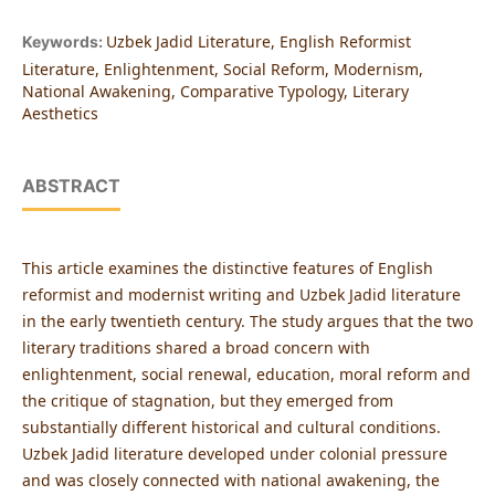
Uzbek Jadid Literature, English Reformist
Keywords:
Literature, Enlightenment, Social Reform, Modernism,
National Awakening, Comparative Typology, Literary
Aesthetics
ABSTRACT
This article examines the distinctive features of English
reformist and modernist writing and Uzbek Jadid literature
in the early twentieth century. The study argues that the two
literary traditions shared a broad concern with
enlightenment, social renewal, education, moral reform and
the critique of stagnation, but they emerged from
substantially different historical and cultural conditions.
Uzbek Jadid literature developed under colonial pressure
and was closely connected with national awakening, the