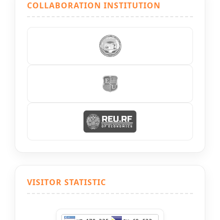
COLLABORATION INSTITUTION
VISITOR STATISTIC