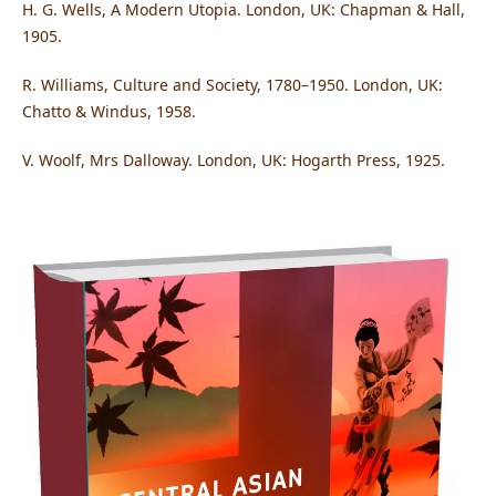
H. G. Wells, A Modern Utopia. London, UK: Chapman & Hall,
1905.
R. Williams, Culture and Society, 1780–1950. London, UK:
Chatto & Windus, 1958.
V. Woolf, Mrs Dalloway. London, UK: Hogarth Press, 1925.