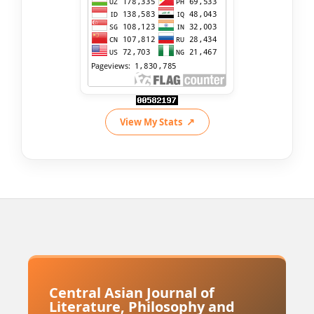
View My Stats
Central Asian Journal of
Literature, Philosophy and