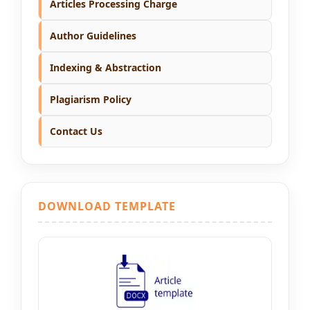
Articles Processing Charge
Author Guidelines
Indexing & Abstraction
Plagiarism Policy
Contact Us
DOWNLOAD TEMPLATE