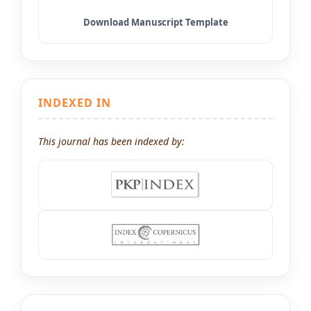
INDEXED IN
This journal has been indexed by: