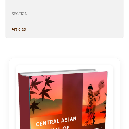
SECTION
Articles