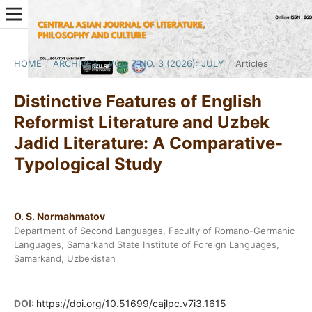
HOME
/
ARCHIVES
/
VOL. 7 NO. 3 (2026): JULY
/
Articles
Distinctive Features of English
Reformist Literature and Uzbek
Jadid Literature: A Comparative-
Typological Study
O. S. Normahmatov
Department of Second Languages, Faculty of Romano-Germanic
Languages, Samarkand State Institute of Foreign Languages,
Samarkand, Uzbekistan
DOI:
https://doi.org/10.51699/cajlpc.v7i3.1615