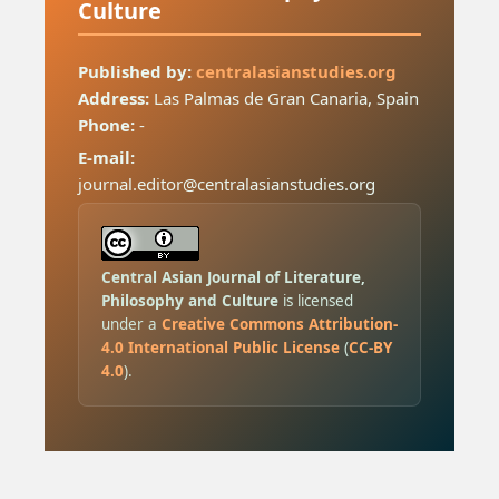
Culture
Published by:
centralasianstudies.org
Address:
Las Palmas de Gran Canaria, Spain
Phone:
-
E-mail:
journal.editor@centralasianstudies.org
Central Asian Journal of Literature,
Philosophy and Culture
is licensed
under a
Creative Commons Attribution-
4.0 International Public License
(
CC-BY
4.0
).