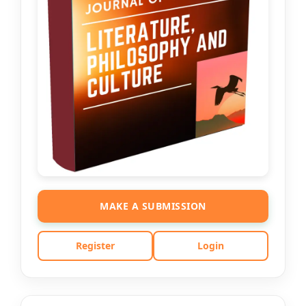
MAKE A SUBMISSION
Register
Login