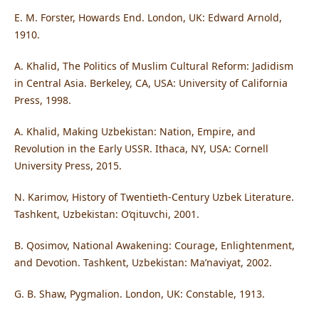
E. M. Forster, Howards End. London, UK: Edward Arnold,
1910.
A. Khalid, The Politics of Muslim Cultural Reform: Jadidism
in Central Asia. Berkeley, CA, USA: University of California
Press, 1998.
A. Khalid, Making Uzbekistan: Nation, Empire, and
Revolution in the Early USSR. Ithaca, NY, USA: Cornell
University Press, 2015.
N. Karimov, History of Twentieth-Century Uzbek Literature.
Tashkent, Uzbekistan: O‘qituvchi, 2001.
B. Qosimov, National Awakening: Courage, Enlightenment,
and Devotion. Tashkent, Uzbekistan: Ma’naviyat, 2002.
G. B. Shaw, Pygmalion. London, UK: Constable, 1913.