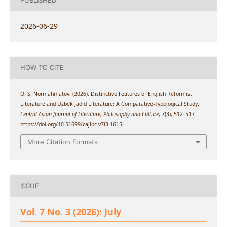
PUBLISHED
2026-06-29
HOW TO CITE
O. S. Normahmatov. (2026). Distinctive Features of English Reformist
Literature and Uzbek Jadid Literature: A Comparative-Typological Study.
Central Asian Journal of Literature, Philosophy and Culture
,
7
(3), 512–517.
https://doi.org/10.51699/cajlpc.v7i3.1615
More Citation Formats
ISSUE
Vol. 7 No. 3 (2026): July