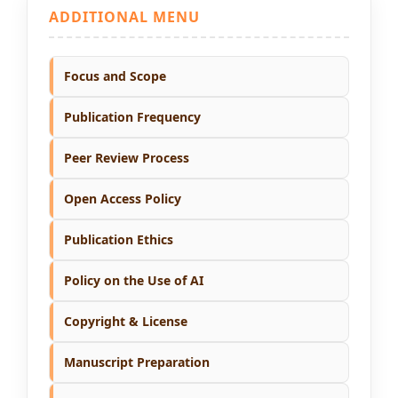
ADDITIONAL MENU
Focus and Scope
Publication Frequency
Peer Review Process
Open Access Policy
Publication Ethics
Policy on the Use of AI
Copyright & License
Manuscript Preparation