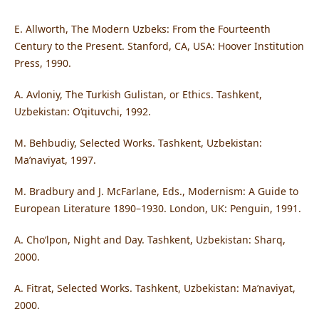
E. Allworth, The Modern Uzbeks: From the Fourteenth
Century to the Present. Stanford, CA, USA: Hoover Institution
Press, 1990.
A. Avloniy, The Turkish Gulistan, or Ethics. Tashkent,
Uzbekistan: O‘qituvchi, 1992.
M. Behbudiy, Selected Works. Tashkent, Uzbekistan:
Ma’naviyat, 1997.
M. Bradbury and J. McFarlane, Eds., Modernism: A Guide to
European Literature 1890–1930. London, UK: Penguin, 1991.
A. Cho‘lpon, Night and Day. Tashkent, Uzbekistan: Sharq,
2000.
A. Fitrat, Selected Works. Tashkent, Uzbekistan: Ma’naviyat,
2000.