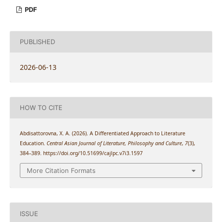
PDF
PUBLISHED
2026-06-13
HOW TO CITE
Abdisattorovna, X. A. (2026). A Differentiated Approach to Literature
Education.
Central Asian Journal of Literature, Philosophy and Culture
,
7
(3),
384–389. https://doi.org/10.51699/cajlpc.v7i3.1597
More Citation Formats
ISSUE