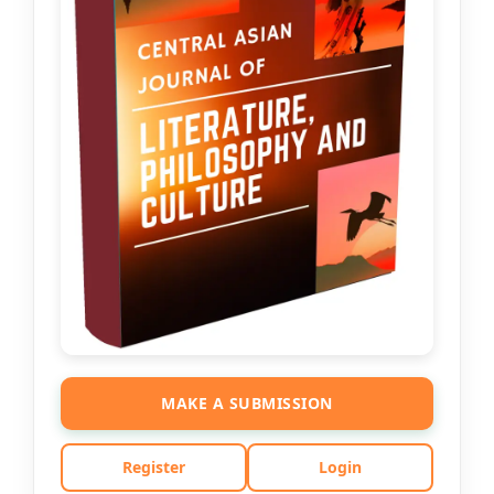
MAKE A SUBMISSION
Register
Login