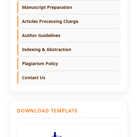
Manuscript Preparation
Articles Processing Charge
Author Guidelines
Indexing & Abstraction
Plagiarism Policy
Contact Us
DOWNLOAD TEMPLATE