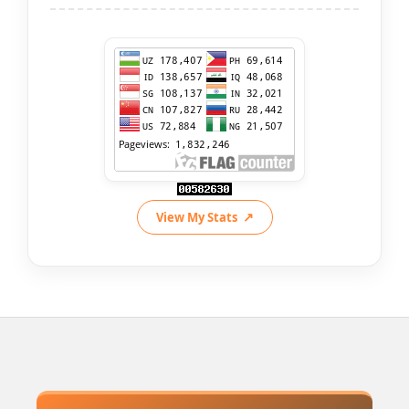
View My Stats