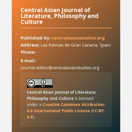
Central Asian Journal of
Literature, Philosophy and
Culture
Published by:
centralasianstudies.org
Address:
Las Palmas de Gran Canaria, Spain
Phone:
-
E-mail:
journal.editor@centralasianstudies.org
Central Asian Journal of Literature,
Philosophy and Culture
is licensed
under a
Creative Commons Attribution-
4.0 International Public License
(
CC-BY
4.0
).