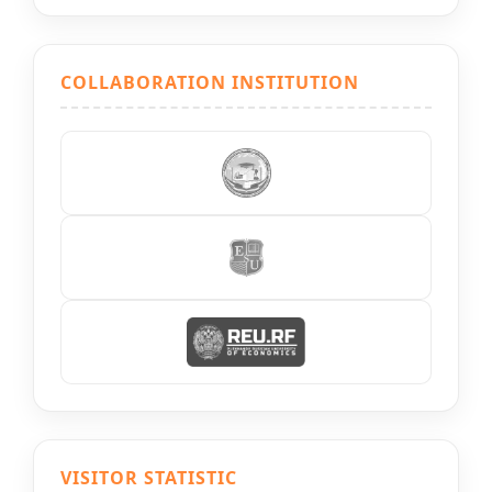
COLLABORATION INSTITUTION
VISITOR STATISTIC