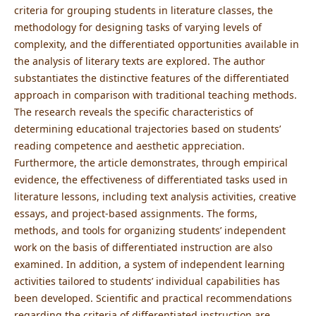
criteria for grouping students in literature classes, the
methodology for designing tasks of varying levels of
complexity, and the differentiated opportunities available in
the analysis of literary texts are explored. The author
substantiates the distinctive features of the differentiated
approach in comparison with traditional teaching methods.
The research reveals the specific characteristics of
determining educational trajectories based on students’
reading competence and aesthetic appreciation.
Furthermore, the article demonstrates, through empirical
evidence, the effectiveness of differentiated tasks used in
literature lessons, including text analysis activities, creative
essays, and project-based assignments. The forms,
methods, and tools for organizing students’ independent
work on the basis of differentiated instruction are also
examined. In addition, a system of independent learning
activities tailored to students’ individual capabilities has
been developed. Scientific and practical recommendations
regarding the criteria of differentiated instruction are