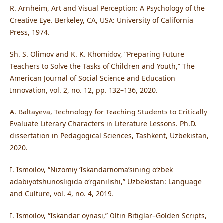
R. Arnheim, Art and Visual Perception: A Psychology of the
Creative Eye. Berkeley, CA, USA: University of California
Press, 1974.
Sh. S. Olimov and K. K. Khomidov, “Preparing Future
Teachers to Solve the Tasks of Children and Youth,” The
American Journal of Social Science and Education
Innovation, vol. 2, no. 12, pp. 132–136, 2020.
A. Baltayeva, Technology for Teaching Students to Critically
Evaluate Literary Characters in Literature Lessons. Ph.D.
dissertation in Pedagogical Sciences, Tashkent, Uzbekistan,
2020.
I. Ismoilov, “Nizomiy ‘Iskandarnoma’sining o‘zbek
adabiyotshunosligida o‘rganilishi,” Uzbekistan: Language
and Culture, vol. 4, no. 4, 2019.
I. Ismoilov, “Iskandar oynasi,” Oltin Bitiglar–Golden Scripts,