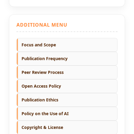
ADDITIONAL MENU
Focus and Scope
Publication Frequency
Peer Review Process
Open Access Policy
Publication Ethics
Policy on the Use of AI
Copyright & License