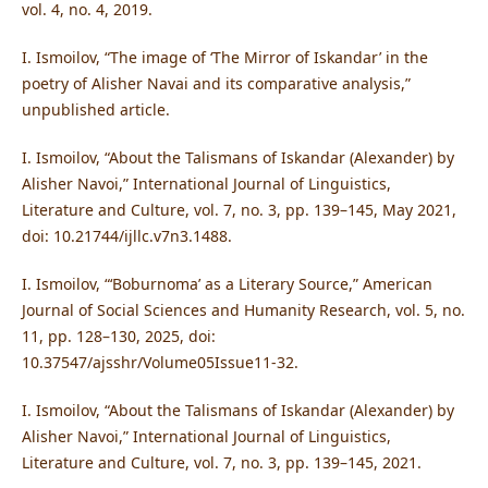
vol. 4, no. 4, 2019.
I. Ismoilov, “The image of ‘The Mirror of Iskandar’ in the
poetry of Alisher Navai and its comparative analysis,”
unpublished article.
I. Ismoilov, “About the Talismans of Iskandar (Alexander) by
Alisher Navoi,” International Journal of Linguistics,
Literature and Culture, vol. 7, no. 3, pp. 139–145, May 2021,
doi: 10.21744/ijllc.v7n3.1488.
I. Ismoilov, “‘Boburnoma’ as a Literary Source,” American
Journal of Social Sciences and Humanity Research, vol. 5, no.
11, pp. 128–130, 2025, doi:
10.37547/ajsshr/Volume05Issue11-32.
I. Ismoilov, “About the Talismans of Iskandar (Alexander) by
Alisher Navoi,” International Journal of Linguistics,
Literature and Culture, vol. 7, no. 3, pp. 139–145, 2021.