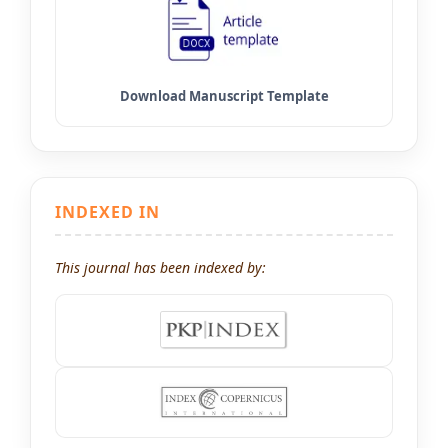
INDEXED IN
This journal has been indexed by: