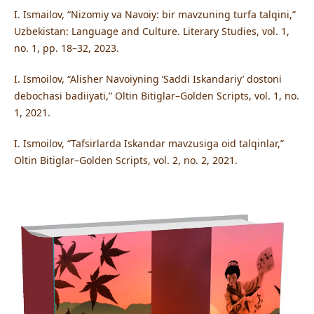
I. Ismailov, “Nizomiy va Navoiy: bir mavzuning turfa talqini,”
Uzbekistan: Language and Culture. Literary Studies, vol. 1,
no. 1, pp. 18–32, 2023.
I. Ismoilov, “Alisher Navoiyning ‘Saddi Iskandariy’ dostoni
debochasi badiiyati,” Oltin Bitiglar–Golden Scripts, vol. 1, no.
1, 2021.
I. Ismoilov, “Tafsirlarda Iskandar mavzusiga oid talqinlar,”
Oltin Bitiglar–Golden Scripts, vol. 2, no. 2, 2021.