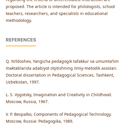
proposed. The article is intended for philologists, school
teachers, researchers, and specialists in educational
methodology.
REFERENCES
Q. Yo‘ldoshev, Yangicha pedagogik tafakkur va umumta’lim
maktablarida adabiyot o‘qitishning ilmiy-metodik asoslari.
Doctoral dissertation in Pedagogical Sciences, Tashkent,
Uzbekistan, 1997.
L. S. Vygotsky, Imagination and Creativity in Childhood.
Moscow, Russia, 1967.
V. P. Bespalko, Components of Pedagogical Technology.
Moscow, Russia: Pedagogika, 1989.