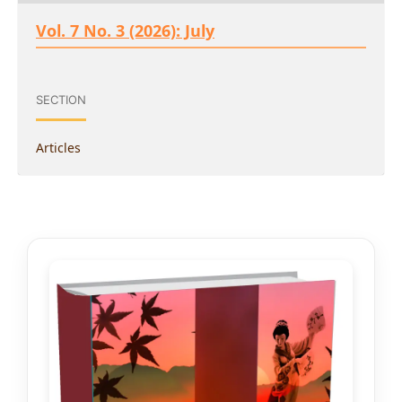
Vol. 7 No. 3 (2026): July
SECTION
Articles