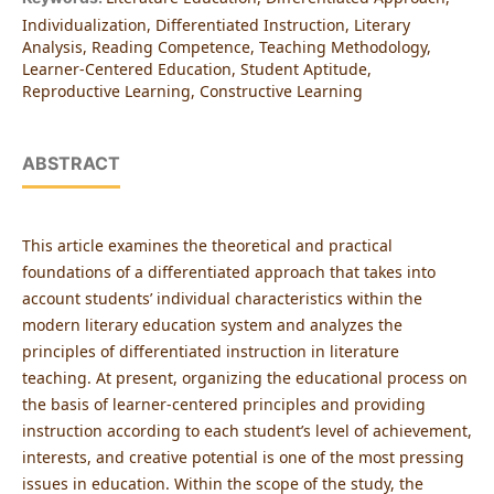
Individualization, Differentiated Instruction, Literary
Analysis, Reading Competence, Teaching Methodology,
Learner-Centered Education, Student Aptitude,
Reproductive Learning, Constructive Learning
ABSTRACT
This article examines the theoretical and practical
foundations of a differentiated approach that takes into
account students’ individual characteristics within the
modern literary education system and analyzes the
principles of differentiated instruction in literature
teaching. At present, organizing the educational process on
the basis of learner-centered principles and providing
instruction according to each student’s level of achievement,
interests, and creative potential is one of the most pressing
issues in education. Within the scope of the study, the