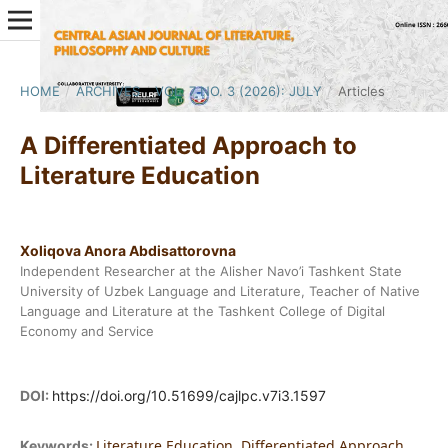
HOME
/
ARCHIVES
/
VOL. 7 NO. 3 (2026): JULY
/
Articles
A Differentiated Approach to
Literature Education
Xoliqova Anora Abdisattorovna
Independent Researcher at the Alisher Navo’i Tashkent State
University of Uzbek Language and Literature, Teacher of Native
Language and Literature at the Tashkent College of Digital
Economy and Service
DOI:
https://doi.org/10.51699/cajlpc.v7i3.1597
Literature Education, Differentiated Approach,
Keywords: