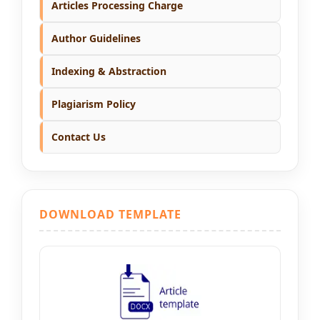
Articles Processing Charge
Author Guidelines
Indexing & Abstraction
Plagiarism Policy
Contact Us
DOWNLOAD TEMPLATE