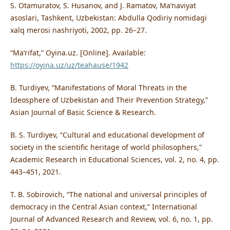
S. Otamuratov, S. Husanov, and J. Ramatov, Ma’naviyat
asoslari, Tashkent, Uzbekistan: Abdulla Qodiriy nomidagi
xalq merosi nashriyoti, 2002, pp. 26–27.
“Ma’rifat,” Oyina.uz. [Online]. Available:
https://oyina.uz/uz/teahause/1942
B. Turdiyev, “Manifestations of Moral Threats in the
Ideosphere of Uzbekistan and Their Prevention Strategy,”
Asian Journal of Basic Science & Research.
B. S. Turdiyev, “Cultural and educational development of
society in the scientific heritage of world philosophers,”
Academic Research in Educational Sciences, vol. 2, no. 4, pp.
443–451, 2021.
T. B. Sobirovich, “The national and universal principles of
democracy in the Central Asian context,” International
Journal of Advanced Research and Review, vol. 6, no. 1, pp.