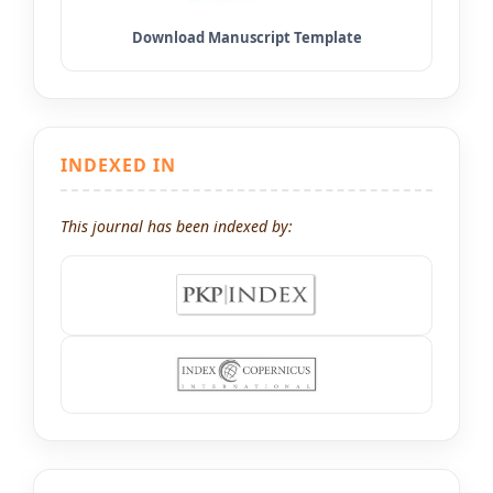
INDEXED IN
This journal has been indexed by: