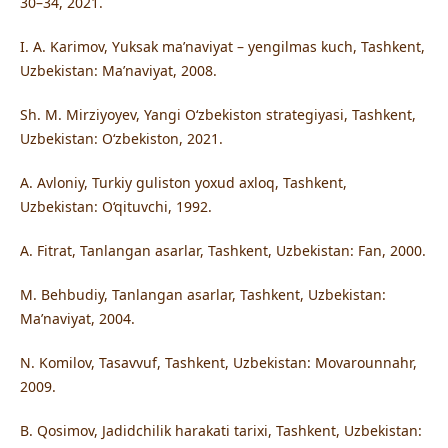
30–34, 2021.
I. A. Karimov, Yuksak ma’naviyat – yengilmas kuch, Tashkent,
Uzbekistan: Ma’naviyat, 2008.
Sh. M. Mirziyoyev, Yangi O‘zbekiston strategiyasi, Tashkent,
Uzbekistan: O‘zbekiston, 2021.
A. Avloniy, Turkiy guliston yoxud axloq, Tashkent,
Uzbekistan: O‘qituvchi, 1992.
A. Fitrat, Tanlangan asarlar, Tashkent, Uzbekistan: Fan, 2000.
M. Behbudiy, Tanlangan asarlar, Tashkent, Uzbekistan:
Ma’naviyat, 2004.
N. Komilov, Tasavvuf, Tashkent, Uzbekistan: Movarounnahr,
2009.
B. Qosimov, Jadidchilik harakati tarixi, Tashkent, Uzbekistan: