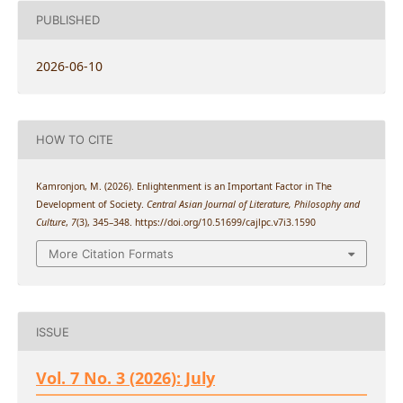
PUBLISHED
2026-06-10
HOW TO CITE
Kamronjon, M. (2026). Enlightenment is an Important Factor in The
Development of Society.
Central Asian Journal of Literature, Philosophy and
Culture
,
7
(3), 345–348. https://doi.org/10.51699/cajlpc.v7i3.1590
More Citation Formats
ISSUE
Vol. 7 No. 3 (2026): July