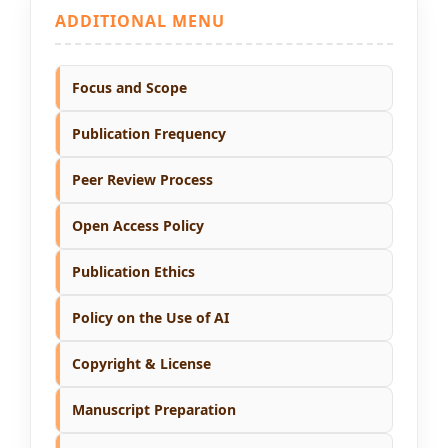
ADDITIONAL MENU
Focus and Scope
Publication Frequency
Peer Review Process
Open Access Policy
Publication Ethics
Policy on the Use of AI
Copyright & License
Manuscript Preparation