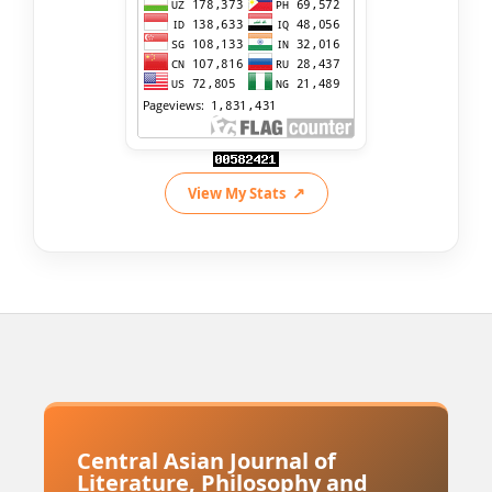
View My Stats
Central Asian Journal of
Literature, Philosophy and