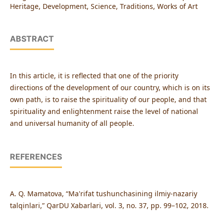
Heritage, Development, Science, Traditions, Works of Art
ABSTRACT
In this article, it is reflected that one of the priority
directions of the development of our country, which is on its
own path, is to raise the spirituality of our people, and that
spirituality and enlightenment raise the level of national
and universal humanity of all people.
REFERENCES
A. Q. Mamatova, “Ma'rifat tushunchasining ilmiy-nazariy
talqinlari,” QarDU Xabarlari, vol. 3, no. 37, pp. 99–102, 2018.