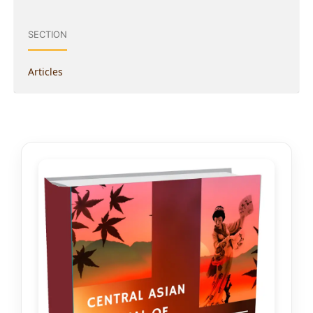
SECTION
Articles