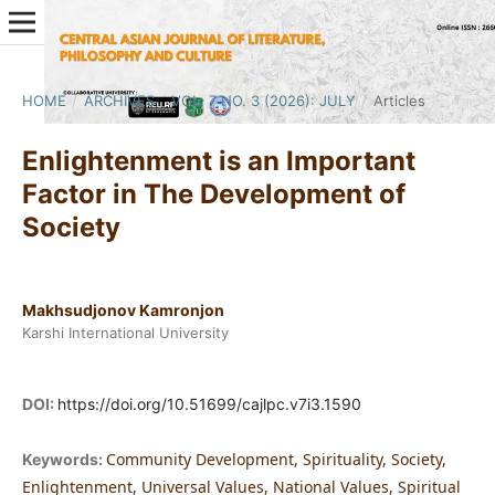
HOME
/
ARCHIVES
/
VOL. 7 NO. 3 (2026): JULY
/
Articles
Enlightenment is an Important
Factor in The Development of
Society
Makhsudjonov Kamronjon
Karshi International University
DOI:
https://doi.org/10.51699/cajlpc.v7i3.1590
Community Development, Spirituality, Society,
Keywords:
Enlightenment, Universal Values, National Values, Spiritual