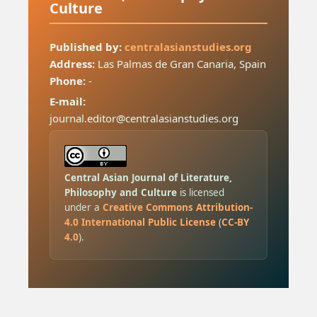
Culture
Published by:
centralasianstudies.org
Address:
Las Palmas de Gran Canaria, Spain
Phone:
-
E-mail:
journal.editor@centralasianstudies.org
Central Asian Journal of Literature,
Philosophy and Culture
is licensed
under a
Creative Commons Attribution-
4.0 International Public License
(
CC-BY
4.0
).