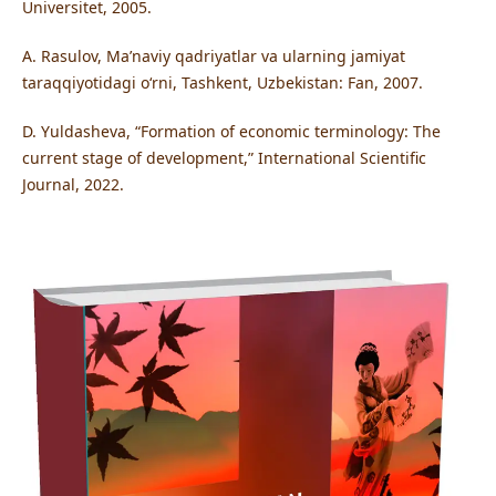
Universitet, 2005.
A. Rasulov, Ma’naviy qadriyatlar va ularning jamiyat
taraqqiyotidagi o‘rni, Tashkent, Uzbekistan: Fan, 2007.
D. Yuldasheva, “Formation of economic terminology: The
current stage of development,” International Scientific
Journal, 2022.