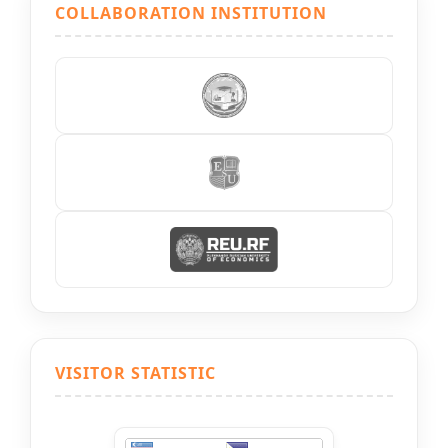
COLLABORATION INSTITUTION
VISITOR STATISTIC