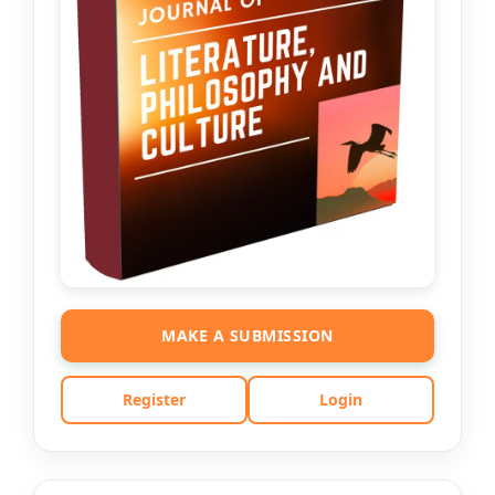
MAKE A SUBMISSION
Register
Login