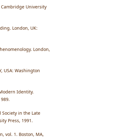
: Cambridge University
ding. London, UK:
e Phenomenology. London,
NY, USA: Washington
 Modern Identity.
1989.
 Society in the Late
ity Press, 1991.
, vol. 1. Boston, MA,