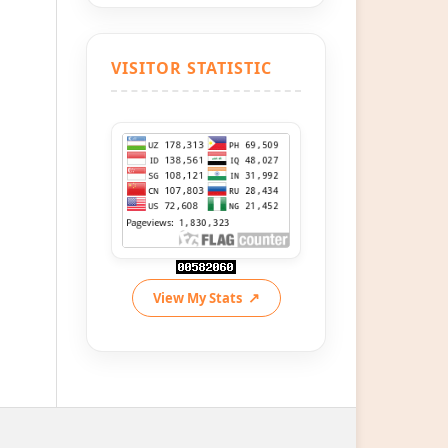
VISITOR STATISTIC
View My Stats