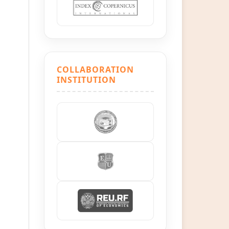
COLLABORATION
INSTITUTION