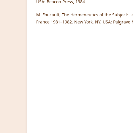
USA: Beacon Press, 1984.
M. Foucault, The Hermeneutics of the Subject: Le
France 1981–1982. New York, NY, USA: Palgrave 