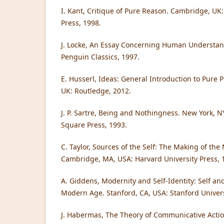
I. Kant, Critique of Pure Reason. Cambridge, UK
Press, 1998.
J. Locke, An Essay Concerning Human Understan
Penguin Classics, 1997.
E. Husserl, Ideas: General Introduction to Pur
UK: Routledge, 2012.
J. P. Sartre, Being and Nothingness. New York, 
Square Press, 1993.
C. Taylor, Sources of the Self: The Making of the
Cambridge, MA, USA: Harvard University Press, 
A. Giddens, Modernity and Self-Identity: Self and
Modern Age. Stanford, CA, USA: Stanford Univers
J. Habermas, The Theory of Communicative Action