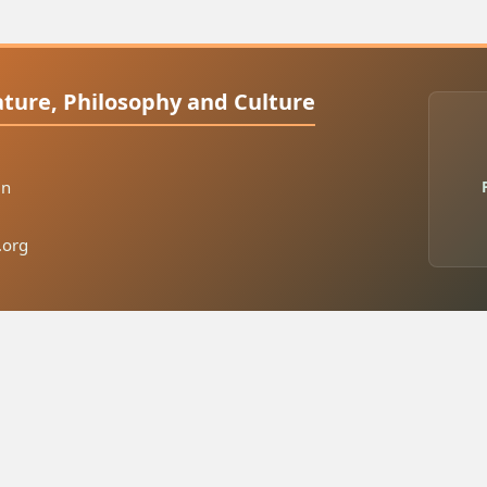
rature, Philosophy and Culture
in
.org