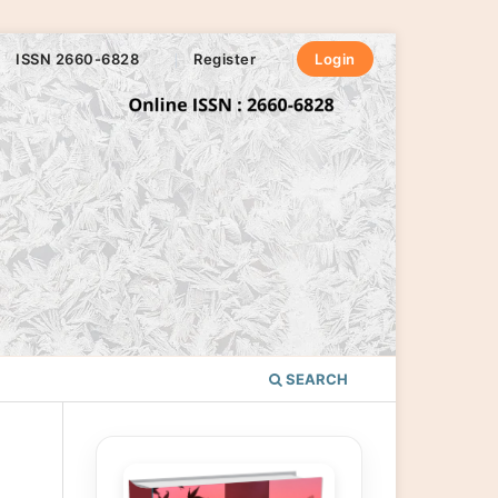
ISSN 2660-6828
Register
Login
SEARCH