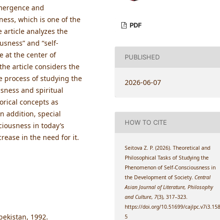
emergence and
ness, which is one of the
PDF
 article analyzes the
usness” and “self-
 at the center of
PUBLISHED
the article considers the
e process of studying the
2026-06-07
usness and spiritual
orical concepts as
In addition, special
HOW TO CITE
sciousness in today’s
rease in the need for it.
Seitova Z. P. (2026). Theoretical and
Philosophical Tasks of Studying the
Phenomenon of Self-Consciousness in
the Development of Society.
Central
Asian Journal of Literature, Philosophy
and Culture
,
7
(3), 317–323.
https://doi.org/10.51699/cajlpc.v7i3.15
bekistan, 1992.
5