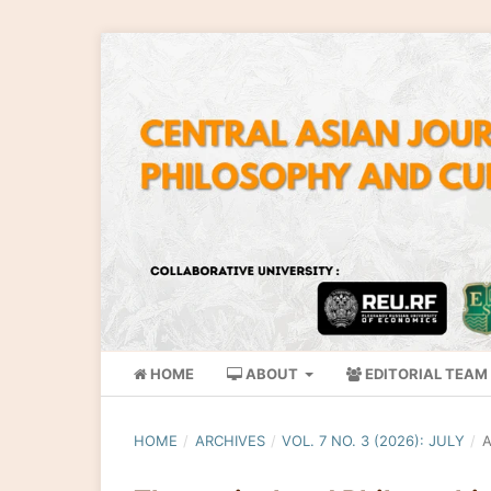
HOME
ABOUT
EDITORIAL TEAM
HOME
/
ARCHIVES
/
VOL. 7 NO. 3 (2026): JULY
/
A