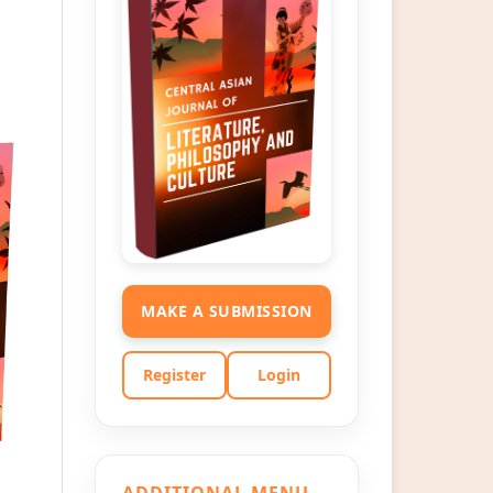
MAKE A SUBMISSION
Register
Login
ADDITIONAL MENU