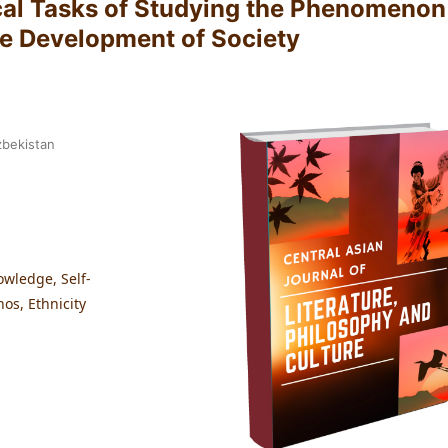
cal Tasks of Studying the Phenomenon
he Development of Society
zbekistan
owledge, Self-
nos, Ethnicity