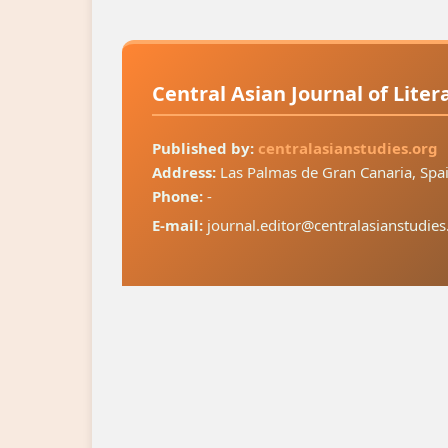
Central Asian Journal of Lite
Published by:
centralasianstudies.org
Address:
Las Palmas de Gran Canaria, Spa
Phone:
-
E-mail:
journal.editor@centralasianstudies