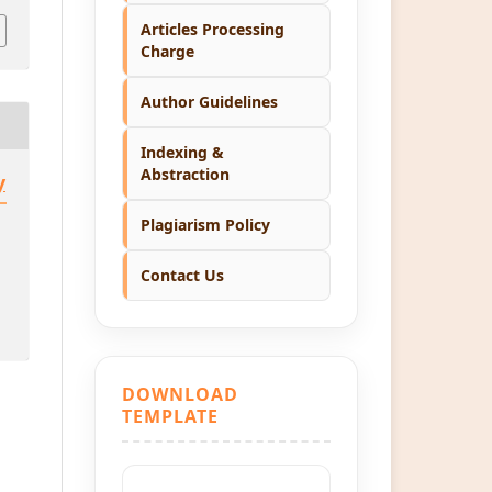
Articles Processing
Charge
Author Guidelines
Indexing &
Abstraction
y
Plagiarism Policy
Contact Us
DOWNLOAD
TEMPLATE