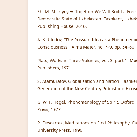
Sh. M. Mirziyoyev, Together We Will Build a Fre
Democratic State of Uzbekistan. Tashkent, Uzbek
Publishing House, 2016.
A. K. Uledov, “The Russian Idea as a Phenomenon
Consciousness,” Alma Mater, no. 7–9, pp. 54–60,
Plato, Works in Three Volumes, vol. 3, part 1. M
Publishers, 1971.
S. Atamuratov, Globalization and Nation. Tashke
Generation of the New Century Publishing House
G. W. F. Hegel, Phenomenology of Spirit. Oxford,
Press, 1977.
R. Descartes, Meditations on First Philosophy.
University Press, 1996.