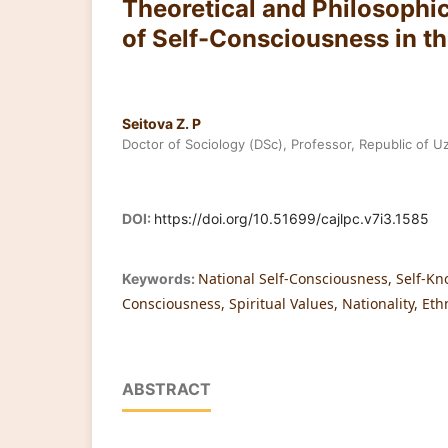
Theoretical and Philosophi
of Self-Consciousness in t
Seitova Z. P
Doctor of Sociology (DSc), Professor, Republic of U
DOI:
https://doi.org/10.51699/cajlpc.v7i3.1585
National Self-Consciousness, Self-Kn
Keywords:
Consciousness, Spiritual Values, Nationality, Eth
ABSTRACT