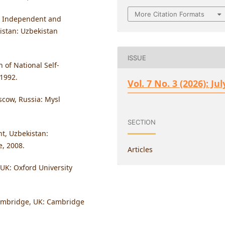
More Citation Formats
e, Independent and
istan: Uzbekistan
ISSUE
 of National Self-
 1992.
Vol. 7 No. 3 (2026): Jul
oscow, Russia: Mysl
SECTION
nt, Uzbekistan:
, 2008.
Articles
 UK: Oxford University
 Cambridge, UK: Cambridge