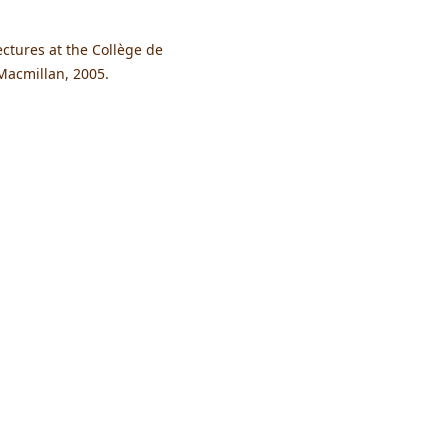
ctures at the Collège de
Macmillan, 2005.