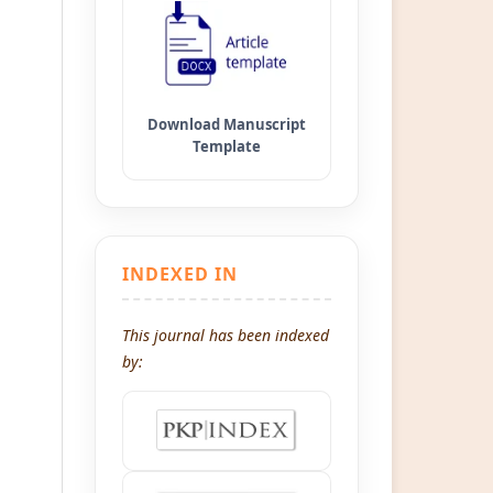
INDEXED IN
This journal has been indexed
by: