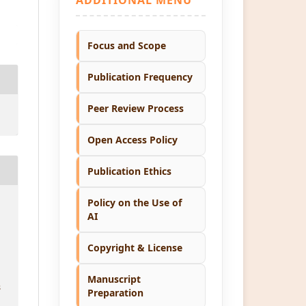
Focus and Scope
Publication Frequency
Peer Review Process
Open Access Policy
Publication Ethics
Policy on the Use of
AI
Copyright & License
Manuscript
8
Preparation