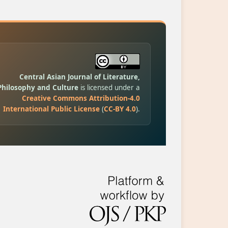
Central Asian Journal of Literature,
Philosophy and Culture
is licensed under a
Creative Commons Attribution-4.0
International Public License
(
CC-BY 4.0
).