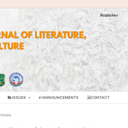
Publisher
ISSUES
ANNOUNCEMENTS
CONTACT
rticles