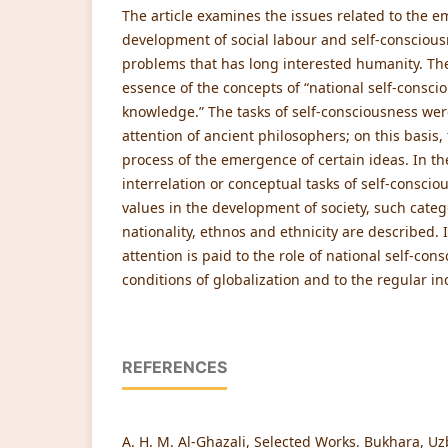
The article examines the issues related to the 
development of social labour and self-conscious
problems that has long interested humanity. The
essence of the concepts of “national self-conscio
knowledge.” The tasks of self-consciousness were
attention of ancient philosophers; on this basis, 
process of the emergence of certain ideas. In th
interrelation or conceptual tasks of self-conscio
values in the development of society, such categ
nationality, ethnos and ethnicity are described. 
attention is paid to the role of national self-con
conditions of globalization and to the regular inc
REFERENCES
A. H. M. Al-Ghazali, Selected Works. Bukhara, Uz