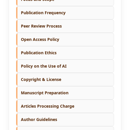
Publication Frequency
Peer Review Process
Open Access Policy
Publication Ethics
Policy on the Use of AI
Copyright & License
Manuscript Preparation
Articles Processing Charge
Author Guidelines