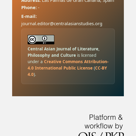
Address:
Las Palmas de Gran Canaria, Spain
Phone:
-
E-mail:
journal.editor@centralasianstudies.org
Central Asian Journal of Literature,
Philosophy and Culture
is licensed
under a
Creative Commons Attribution-
4.0 International Public License
(
CC-BY
4.0
).