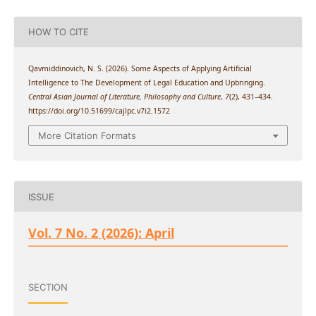
HOW TO CITE
Qavmiddinovich, N. S. (2026). Some Aspects of Applying Artificial
Intelligence to The Development of Legal Education and Upbringing.
Central Asian Journal of Literature, Philosophy and Culture
,
7
(2), 431–434.
https://doi.org/10.51699/cajlpc.v7i2.1572
More Citation Formats
ISSUE
Vol. 7 No. 2 (2026): April
SECTION