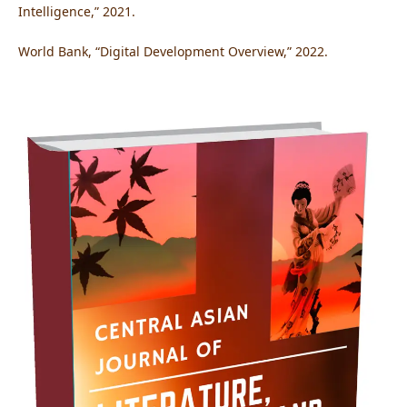
Intelligence,” 2021.
World Bank, “Digital Development Overview,” 2022.