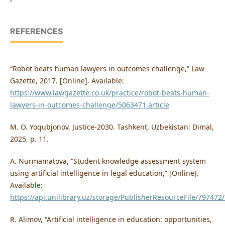
REFERENCES
“Robot beats human lawyers in outcomes challenge,” Law
Gazette, 2017. [Online]. Available:
https://www.lawgazette.co.uk/practice/robot-beats-human-
lawyers-in-outcomes-challenge/5063471.article
M. O. Yoqubjonov, Justice-2030. Tashkent, Uzbekistan: Dimal,
2025, p. 11.
A. Nurmamatova, “Student knowledge assessment system
using artificial intelligence in legal education,” [Online].
Available:
https://api.unilibrary.uz/storage/PublisherResourceFile/79747
R. Alimov, “Artificial intelligence in education: opportunities,