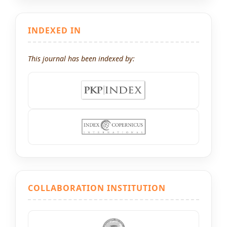
INDEXED IN
This journal has been indexed by:
COLLABORATION INSTITUTION