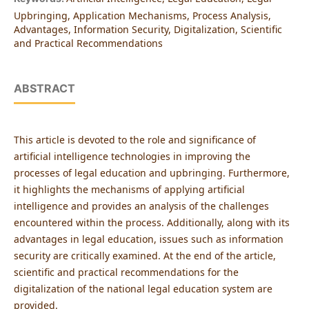
Upbringing, Application Mechanisms, Process Analysis,
Advantages, Information Security, Digitalization, Scientific
and Practical Recommendations
ABSTRACT
This article is devoted to the role and significance of
artificial intelligence technologies in improving the
processes of legal education and upbringing. Furthermore,
it highlights the mechanisms of applying artificial
intelligence and provides an analysis of the challenges
encountered within the process. Additionally, along with its
advantages in legal education, issues such as information
security are critically examined. At the end of the article,
scientific and practical recommendations for the
digitalization of the national legal education system are
provided.