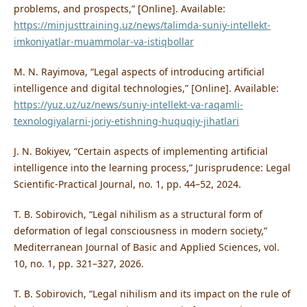
problems, and prospects,” [Online]. Available:
https://minjusttraining.uz/news/talimda-suniy-intellekt-
imkoniyatlar-muammolar-va-istiqbollar
M. N. Rayimova, “Legal aspects of introducing artificial
intelligence and digital technologies,” [Online]. Available:
https://yuz.uz/uz/news/suniy-intellekt-va-raqamli-
texnologiyalarni-joriy-etishning-huquqiy-jihatlari
J. N. Bokiyev, “Certain aspects of implementing artificial
intelligence into the learning process,” Jurisprudence: Legal
Scientific-Practical Journal, no. 1, pp. 44–52, 2024.
T. B. Sobirovich, “Legal nihilism as a structural form of
deformation of legal consciousness in modern society,”
Mediterranean Journal of Basic and Applied Sciences, vol.
10, no. 1, pp. 321–327, 2026.
T. B. Sobirovich, “Legal nihilism and its impact on the rule of