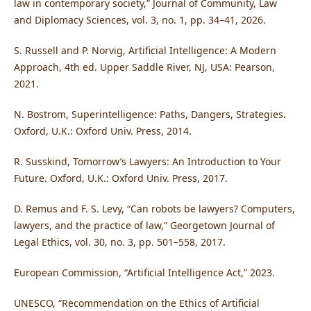
law in contemporary society,” Journal of Community, Law
and Diplomacy Sciences, vol. 3, no. 1, pp. 34–41, 2026.
S. Russell and P. Norvig, Artificial Intelligence: A Modern
Approach, 4th ed. Upper Saddle River, NJ, USA: Pearson,
2021.
N. Bostrom, Superintelligence: Paths, Dangers, Strategies.
Oxford, U.K.: Oxford Univ. Press, 2014.
R. Susskind, Tomorrow’s Lawyers: An Introduction to Your
Future. Oxford, U.K.: Oxford Univ. Press, 2017.
D. Remus and F. S. Levy, “Can robots be lawyers? Computers,
lawyers, and the practice of law,” Georgetown Journal of
Legal Ethics, vol. 30, no. 3, pp. 501–558, 2017.
European Commission, “Artificial Intelligence Act,” 2023.
UNESCO, “Recommendation on the Ethics of Artificial