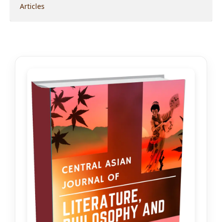
Articles