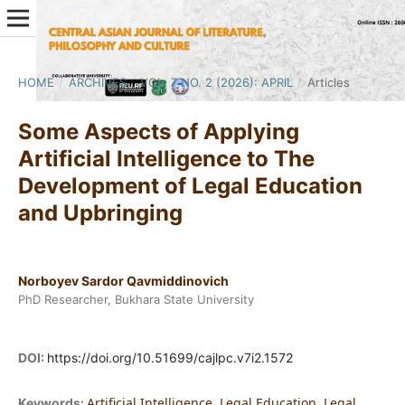
HOME
/
ARCHIVES
/
VOL. 7 NO. 2 (2026): APRIL
/
Articles
Some Aspects of Applying
Artificial Intelligence to The
Development of Legal Education
and Upbringing
Norboyev Sardor Qavmiddinovich
PhD Researcher, Bukhara State University
DOI:
https://doi.org/10.51699/cajlpc.v7i2.1572
Artificial Intelligence, Legal Education, Legal
Keywords: