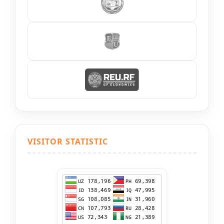
VISITOR STATISTIC