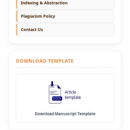
Indexing & Abstraction
Plagiarism Policy
Contact Us
DOWNLOAD TEMPLATE