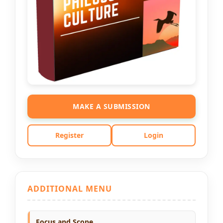
MAKE A SUBMISSION
Register
Login
ADDITIONAL MENU
Focus and Scope