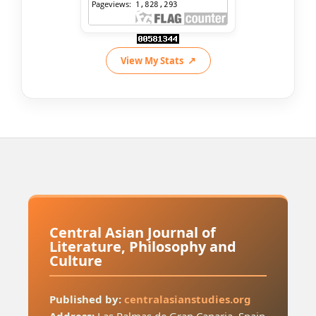
View My Stats
Central Asian Journal of
Literature, Philosophy and
Culture
Published by:
centralasianstudies.org