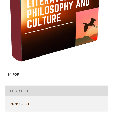
PDF
PUBLISHED
2026-04-30