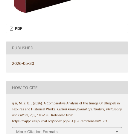
PDF
PUBLISHED
2026-05-30
HOW TO CITE
qizi, M. Z. B. . (2026). A Comparative Analysis of the Image Of Ulugbek in
Tazkiras and Historical Works.
Central Asian Journal of Literature, Philosophy
and Culture
,
7
(3), 180–185. Retrieved from
https://cajlpc.casjournal.org/index.php/CAJLPC/article/view/1563
More Citation Formats