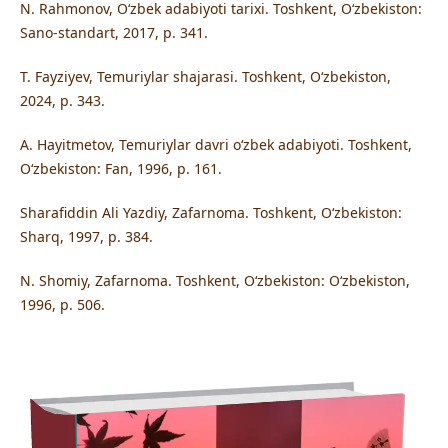
N. Rahmonov, O‘zbek adabiyoti tarixi. Toshkent, O‘zbekiston:
Sano-standart, 2017, p. 341.
T. Fayziyev, Temuriylar shajarasi. Toshkent, O‘zbekiston,
2024, p. 343.
A. Hayitmetov, Temuriylar davri o‘zbek adabiyoti. Toshkent,
O‘zbekiston: Fan, 1996, p. 161.
Sharafiddin Ali Yazdiy, Zafarnoma. Toshkent, O‘zbekiston:
Sharq, 1997, p. 384.
N. Shomiy, Zafarnoma. Toshkent, O‘zbekiston: O‘zbekiston,
1996, p. 506.