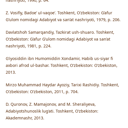
nashriyoti, 1990, p. 64.
Z. Vosifiy, Badoe’ ul-vaqoe’. Toshkent, O‘zbekiston: G‘afur
G‘ulom nomidagi Adabiyot va san’at nashriyoti, 1979, p. 206.
Davlatshoh Samarqandiy, Tazkirat ush-shuaro. Toshkent,
O‘zbekiston: G‘afur G‘ulom nomidagi Adabiyot va san’at
nashriyoti, 1981, p. 224.
G‘iyosiddin ibn Humomiddin Xondamir, Habib us-siyar fi
axbori afrod ul-bashar. Toshkent, O‘zbekiston: O‘zbekiston,
2013.
Mirzo Muhammad Haydar Ayoziy, Tarixi Rashidiy. Toshkent,
O‘zbekiston: O‘zbekiston, 2011, p. 704.
D. Quronov, Z. Mamajonov, and M. Sheraliyeva,
Adabiyotshunoslik lug‘ati. Toshkent, O‘zbekiston:
Akademnashr, 2013.