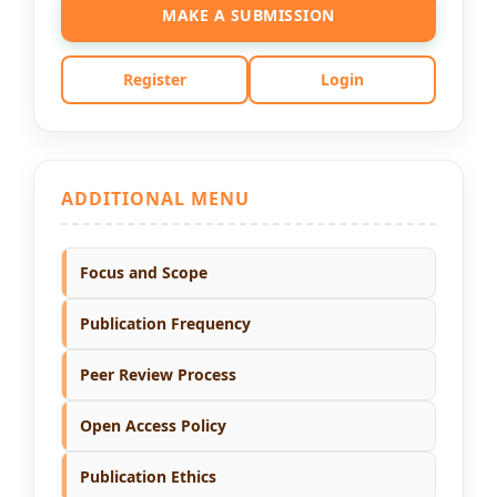
MAKE A SUBMISSION
Register
Login
ADDITIONAL MENU
Focus and Scope
Publication Frequency
Peer Review Process
Open Access Policy
Publication Ethics