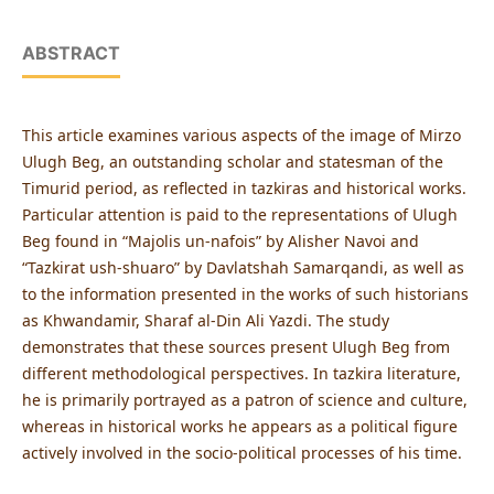
ABSTRACT
This article examines various aspects of the image of Mirzo
Ulugh Beg, an outstanding scholar and statesman of the
Timurid period, as reflected in tazkiras and historical works.
Particular attention is paid to the representations of Ulugh
Beg found in “Majolis un-nafois” by Alisher Navoi and
“Tazkirat ush-shuaro” by Davlatshah Samarqandi, as well as
to the information presented in the works of such historians
as Khwandamir, Sharaf al-Din Ali Yazdi. The study
demonstrates that these sources present Ulugh Beg from
different methodological perspectives. In tazkira literature,
he is primarily portrayed as a patron of science and culture,
whereas in historical works he appears as a political figure
actively involved in the socio-political processes of his time.