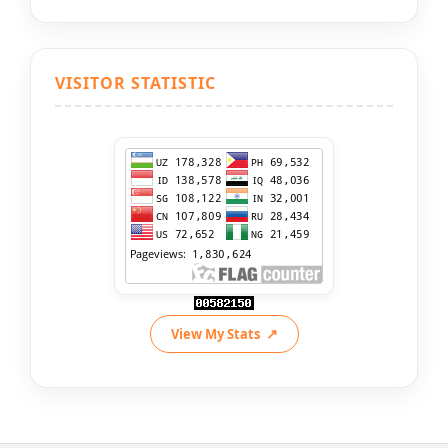
VISITOR STATISTIC
View My Stats