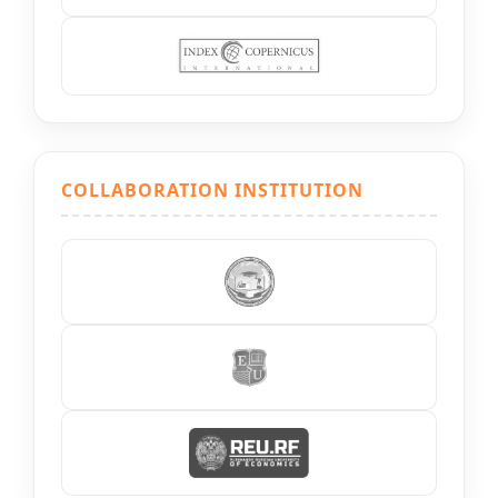
COLLABORATION INSTITUTION