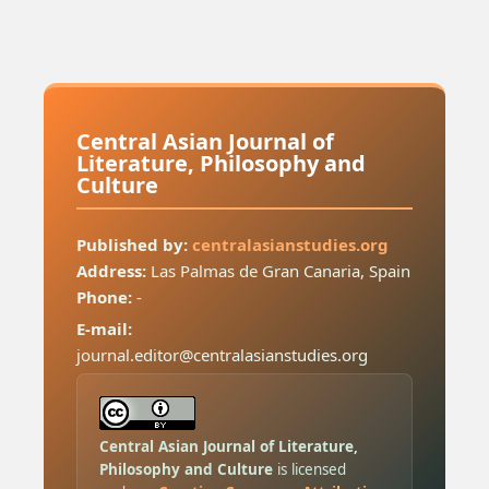
Central Asian Journal of
Literature, Philosophy and
Culture
Published by:
centralasianstudies.org
Address:
Las Palmas de Gran Canaria, Spain
Phone:
-
E-mail:
journal.editor@centralasianstudies.org
Central Asian Journal of Literature,
Philosophy and Culture
is licensed