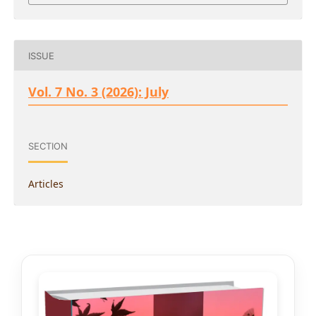
ISSUE
Vol. 7 No. 3 (2026): July
SECTION
Articles