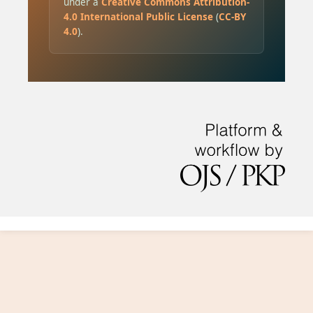
under a
Creative Commons Attribution-
4.0 International Public License
(
CC-BY
4.0
).