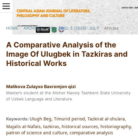
HOME
/
ARCHIVES
/
VOL. 7 NO. 3 (2026): JULY
/
Articles
A Comparative Analysis of the
Image Of Ulugbek in Tazkiras and
Historical Works
Malikova Zulayxo Baxromjon qizi
Master’s student at the Alisher Navoiy Tashkent State University
of Uzbek Language and Literature
Ulugh Beg, Timurid period, Tazkirat al-shu’ara,
Keywords:
Majalis al-Nafais, tazkiras, historical sources, historiography,
patron of science and culture, comparative analysis