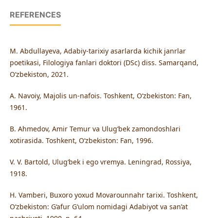
REFERENCES
M. Abdullayeva, Adabiy-tarixiy asarlarda kichik janrlar
poetikasi, Filologiya fanlari doktori (DSc) diss. Samarqand,
O‘zbekiston, 2021.
A. Navoiy, Majolis un-nafois. Toshkent, O‘zbekiston: Fan,
1961.
B. Ahmedov, Amir Temur va Ulug‘bek zamondoshlari
xotirasida. Toshkent, O‘zbekiston: Fan, 1996.
V. V. Bartold, Ulug‘bek i ego vremya. Leningrad, Rossiya,
1918.
H. Vamberi, Buxoro yoxud Movarounnahr tarixi. Toshkent,
O‘zbekiston: G‘afur G‘ulom nomidagi Adabiyot va san’at