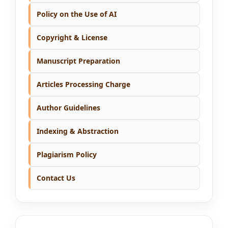
Policy on the Use of AI
Copyright & License
Manuscript Preparation
Articles Processing Charge
Author Guidelines
Indexing & Abstraction
Plagiarism Policy
Contact Us