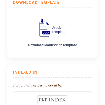
DOWNLOAD TEMPLATE
INDEXED IN
This journal has been indexed by: