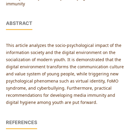
immunity
ABSTRACT
This article analyzes the socio-psychological impact of the
information society and the digital environment on the
socialization of modern youth. It is demonstrated that the
digital environment transforms the communication culture
and value system of young people, while triggering new
psychological phenomena such as virtual identity, FoMO
syndrome, and cyberbullying. Furthermore, practical
recommendations for developing media immunity and
digital hygiene among youth are put forward.
REFERENCES