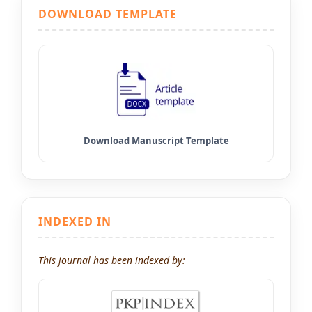
DOWNLOAD TEMPLATE
INDEXED IN
This journal has been indexed by: