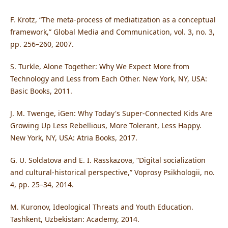
F. Krotz, “The meta-process of mediatization as a conceptual
framework,” Global Media and Communication, vol. 3, no. 3,
pp. 256–260, 2007.
S. Turkle, Alone Together: Why We Expect More from
Technology and Less from Each Other. New York, NY, USA:
Basic Books, 2011.
J. M. Twenge, iGen: Why Today's Super-Connected Kids Are
Growing Up Less Rebellious, More Tolerant, Less Happy.
New York, NY, USA: Atria Books, 2017.
G. U. Soldatova and E. I. Rasskazova, “Digital socialization
and cultural-historical perspective,” Voprosy Psikhologii, no.
4, pp. 25–34, 2014.
M. Kuronov, Ideological Threats and Youth Education.
Tashkent, Uzbekistan: Academy, 2014.