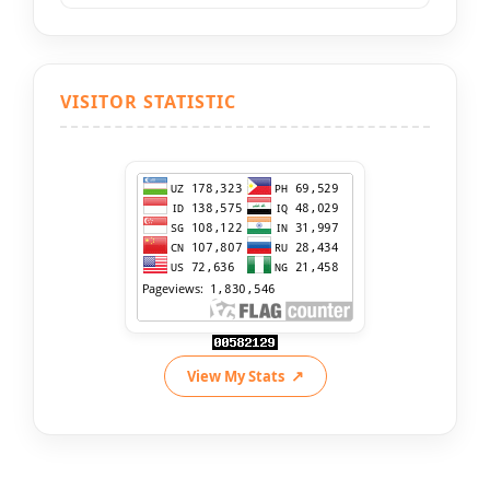
VISITOR STATISTIC
View My Stats