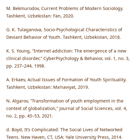
M. Bekmurodov, Current Problems of Modern Sociology.
Tashkent, Uzbekistan: Fan, 2020.
G. K. Tulaganova, Socio-Psychological Characteristics of
Deviant Behavior of Youth. Tashkent, Uzbekistan, 2018.
K. S. Young, “Internet addiction: The emergence of a new
clinical disorder,” CyberPsychology & Behavior, vol. 1, no. 3,
pp. 237–244, 1998.
A. Erkaev, Actual Issues of Formation of Youth Spirituality.
Tashkent, Uzbekistan: Ma’naviyat, 2019.
N. Algarov, “Transformation of youth employment in the
context of globalization,” Journal of Social Sciences, vol. 4,
no. 2, pp. 45–53, 2021.
d. Boyd, It’s Complicated: The Social Lives of Networked
Teens. New Haven, CT, USA: Yale University Press, 2014.