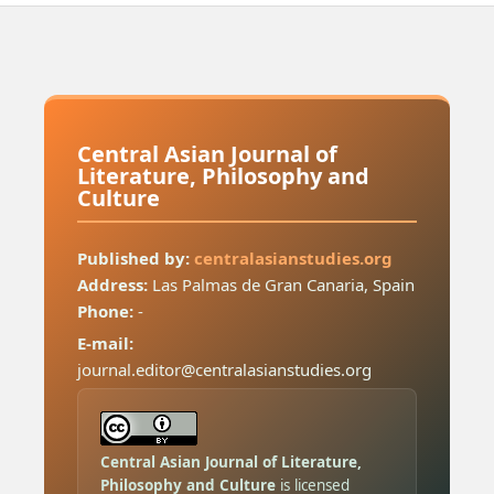
Central Asian Journal of
Literature, Philosophy and
Culture
Published by:
centralasianstudies.org
Address:
Las Palmas de Gran Canaria, Spain
Phone:
-
E-mail:
journal.editor@centralasianstudies.org
Central Asian Journal of Literature,
Philosophy and Culture
is licensed