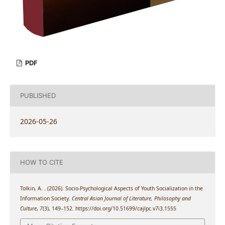
PDF
PUBLISHED
2026-05-26
HOW TO CITE
Tolkin, A. . (2026). Socio-Psychological Aspects of Youth Socialization in the
Information Society.
Central Asian Journal of Literature, Philosophy and
Culture
,
7
(3), 149–152. https://doi.org/10.51699/cajlpc.v7i3.1555