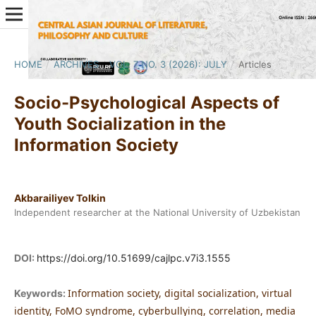
HOME
/
ARCHIVES
/
VOL. 7 NO. 3 (2026): JULY
/
Articles
Socio-Psychological Aspects of
Youth Socialization in the
Information Society
Akbarailiyev Tolkin
Independent researcher at the National University of Uzbekistan
DOI:
https://doi.org/10.51699/cajlpc.v7i3.1555
Information society, digital socialization, virtual
Keywords:
identity, FoMO syndrome, cyberbullying, correlation, media