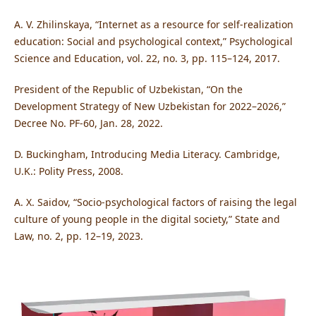
A. V. Zhilinskaya, “Internet as a resource for self-realization
education: Social and psychological context,” Psychological
Science and Education, vol. 22, no. 3, pp. 115–124, 2017.
President of the Republic of Uzbekistan, “On the
Development Strategy of New Uzbekistan for 2022–2026,”
Decree No. PF-60, Jan. 28, 2022.
D. Buckingham, Introducing Media Literacy. Cambridge,
U.K.: Polity Press, 2008.
A. X. Saidov, “Socio-psychological factors of raising the legal
culture of young people in the digital society,” State and
Law, no. 2, pp. 12–19, 2023.