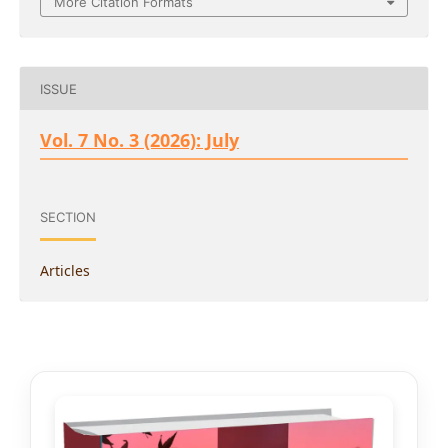
More Citation Formats
ISSUE
Vol. 7 No. 3 (2026): July
SECTION
Articles