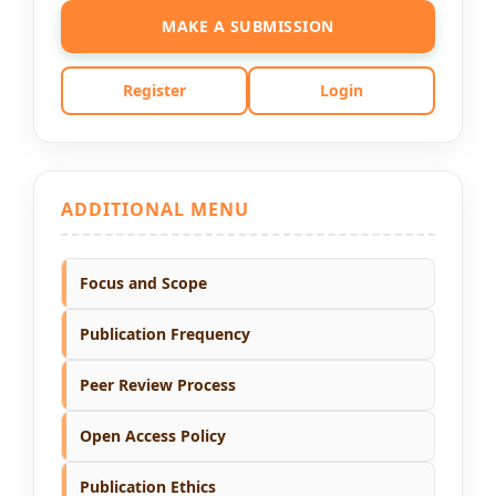
MAKE A SUBMISSION
Register
Login
ADDITIONAL MENU
Focus and Scope
Publication Frequency
Peer Review Process
Open Access Policy
Publication Ethics