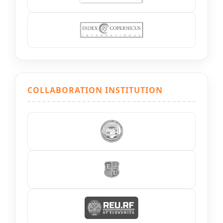
COLLABORATION INSTITUTION