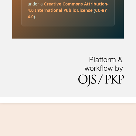
under a
Creative Commons Attribution-
4.0 International Public License
(
CC-BY
4.0
).