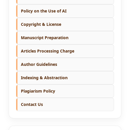
Policy on the Use of AI
Copyright & License
Manuscript Preparation
Articles Processing Charge
Author Guidelines
Indexing & Abstraction
Plagiarism Policy
Contact Us