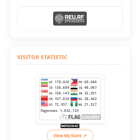
VISITOR STATISTIC
View My Stats