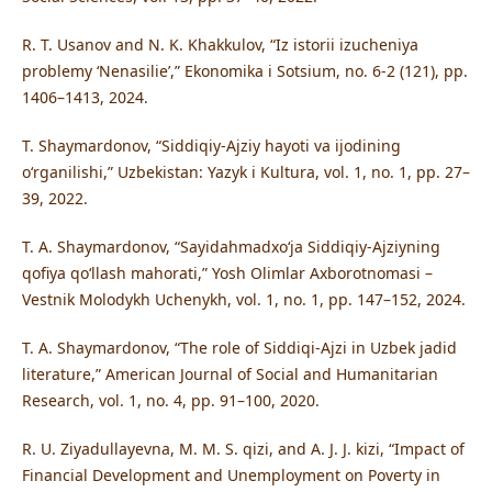
R. T. Usanov and N. K. Khakkulov, “Iz istorii izucheniya
problemy ‘Nenasilie’,” Ekonomika i Sotsium, no. 6-2 (121), pp.
1406–1413, 2024.
T. Shaymardonov, “Siddiqiy-Ajziy hayoti va ijodining
o‘rganilishi,” Uzbekistan: Yazyk i Kultura, vol. 1, no. 1, pp. 27–
39, 2022.
T. A. Shaymardonov, “Sayidahmadxo‘ja Siddiqiy-Ajziyning
qofiya qo‘llash mahorati,” Yosh Olimlar Axborotnomasi –
Vestnik Molodykh Uchenykh, vol. 1, no. 1, pp. 147–152, 2024.
T. A. Shaymardonov, “The role of Siddiqi-Ajzi in Uzbek jadid
literature,” American Journal of Social and Humanitarian
Research, vol. 1, no. 4, pp. 91–100, 2020.
R. U. Ziyadullayevna, M. M. S. qizi, and A. J. J. kizi, “Impact of
Financial Development and Unemployment on Poverty in