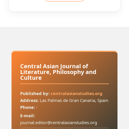
Central Asian Journal of
Literature, Philosophy and
Culture
Published by:
centralasianstudies.org
Address:
Las Palmas de Gran Canaria, Spain
Phone:
-
E-mail:
journal.editor@centralasianstudies.org