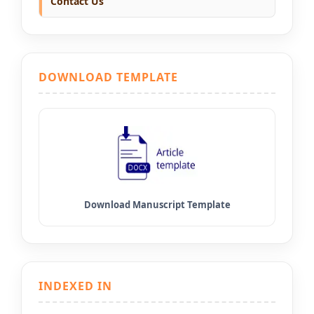
Contact Us
DOWNLOAD TEMPLATE
INDEXED IN