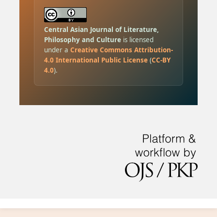
Central Asian Journal of Literature,
Philosophy and Culture
is licensed
under a
Creative Commons Attribution-
4.0 International Public License
(
CC-BY
4.0
).