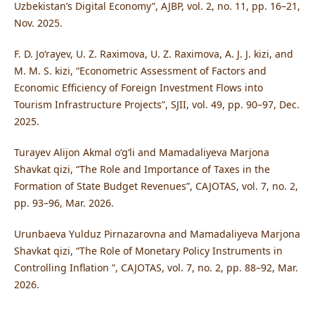
Uzbekistan’s Digital Economy”, AJBP, vol. 2, no. 11, pp. 16–21,
Nov. 2025.
F. D. Jo‘rayev, U. Z. Raximova, U. Z. Raximova, A. J. J. kizi, and
M. M. S. kizi, “Econometric Assessment of Factors and
Economic Efficiency of Foreign Investment Flows into
Tourism Infrastructure Projects”, SJII, vol. 49, pp. 90–97, Dec.
2025.
Turayev Alijon Akmal o‘g‘li and Mamadaliyeva Marjona
Shavkat qizi, “The Role and Importance of Taxes in the
Formation of State Budget Revenues”, CAJOTAS, vol. 7, no. 2,
pp. 93–96, Mar. 2026.
Urunbaeva Yulduz Pirnazarovna and Mamadaliyeva Marjona
Shavkat qizi, “The Role of Monetary Policy Instruments in
Controlling Inflation ”, CAJOTAS, vol. 7, no. 2, pp. 88–92, Mar.
2026.