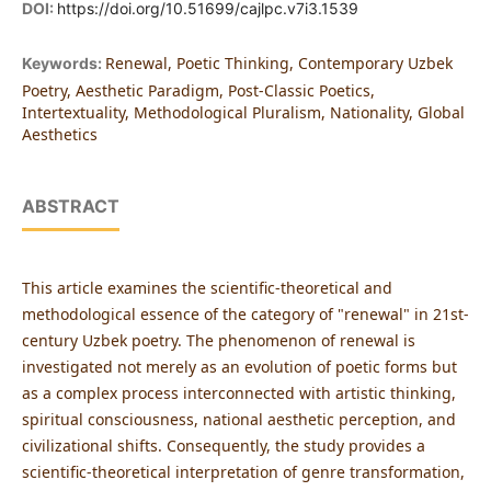
DOI:
https://doi.org/10.51699/cajlpc.v7i3.1539
Renewal, Poetic Thinking, Contemporary Uzbek
Keywords:
Poetry, Aesthetic Paradigm, Post-Classic Poetics,
Intertextuality, Methodological Pluralism, Nationality, Global
Aesthetics
ABSTRACT
This article examines the scientific-theoretical and
methodological essence of the category of "renewal" in 21st-
century Uzbek poetry. The phenomenon of renewal is
investigated not merely as an evolution of poetic forms but
as a complex process interconnected with artistic thinking,
spiritual consciousness, national aesthetic perception, and
civilizational shifts. Consequently, the study provides a
scientific-theoretical interpretation of genre transformation,