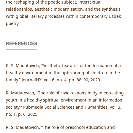
the reshaping of the poetic subject, intertextual
relationships, aesthetic modernization, and the synthesis
with global literary processes within contemporary Uzbek
poetry.
REFERENCES
R. S. Madatovich, “Aesthetic features of the formation of a
healthy environment in the upbringing of children in the
family,” JournalNX, vol. 6, no. 4, pp. 88–90, 2020.
R. Madatovich, “The role of civic responsibility in educating
youth in a healthy spiritual environment in an information
society,” Pubmedia Social Sciences and Humanities, vol. 3,
no. 1, p. 6, 2025.
R. S. Madatovich, “The role of preschool education and