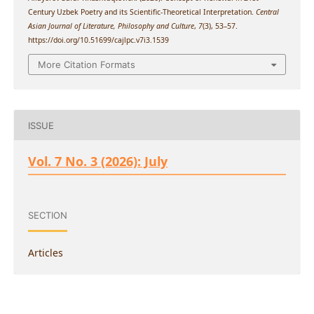
Century Uzbek Poetry and its Scientific-Theoretical Interpretation.
Central
Asian Journal of Literature, Philosophy and Culture
,
7
(3), 53–57.
https://doi.org/10.51699/cajlpc.v7i3.1539
More Citation Formats
ISSUE
Vol. 7 No. 3 (2026): July
SECTION
Articles