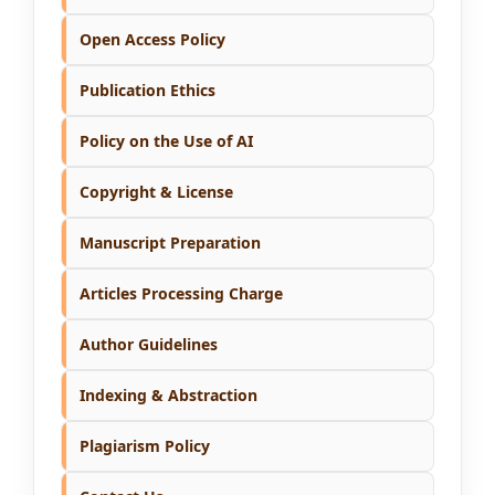
Open Access Policy
Publication Ethics
Policy on the Use of AI
Copyright & License
Manuscript Preparation
Articles Processing Charge
Author Guidelines
Indexing & Abstraction
Plagiarism Policy