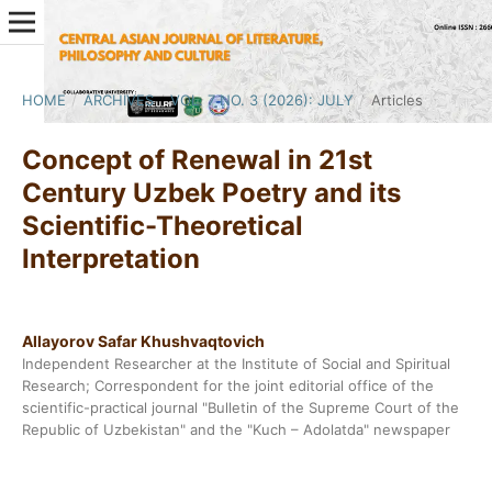
HOME
/
ARCHIVES
/
VOL. 7 NO. 3 (2026): JULY
/
Articles
Concept of Renewal in 21st
Century Uzbek Poetry and its
Scientific-Theoretical
Interpretation
Allayorov Safar Khushvaqtovich
Independent Researcher at the Institute of Social and Spiritual
Research; Correspondent for the joint editorial office of the
scientific-practical journal "Bulletin of the Supreme Court of the
Republic of Uzbekistan" and the "Kuch – Adolatda" newspaper