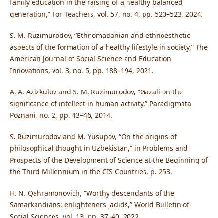
family education in the raising of a healthy balanced
generation,” For Teachers, vol. 57, no. 4, pp. 520–523, 2024.
S. M. Ruzimurodov, “Ethnomadanian and ethnoesthetic
aspects of the formation of a healthy lifestyle in society,” The
American Journal of Social Science and Education
Innovations, vol. 3, no. 5, pp. 188–194, 2021.
A. A. Azizkulov and S. M. Ruzimurodov, “Gazali on the
significance of intellect in human activity,” Paradigmata
Poznani, no. 2, pp. 43–46, 2014.
S. Ruzimurodov and M. Yusupov, “On the origins of
philosophical thought in Uzbekistan,” in Problems and
Prospects of the Development of Science at the Beginning of
the Third Millennium in the CIS Countries, p. 253.
H. N. Qahramonovich, “Worthy descendants of the
Samarkandians: enlighteners jadids,” World Bulletin of
Social Sciences, vol. 13, pp. 37–40, 2022.