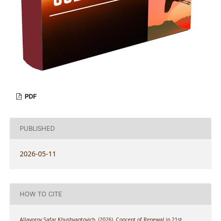
PDF
PUBLISHED
2026-05-11
HOW TO CITE
Allayorov Safar Khushvaqtovich. (2026). Concept of Renewal in 21st