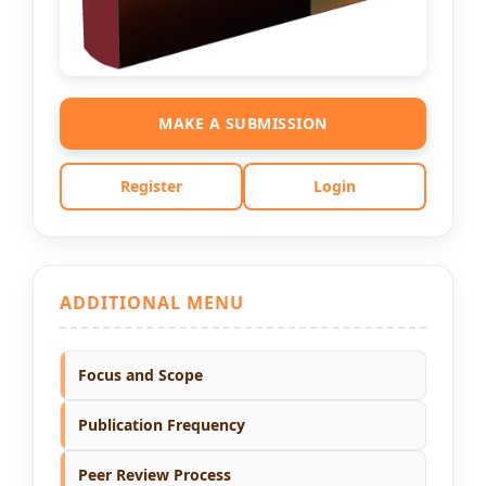
MAKE A SUBMISSION
Register
Login
ADDITIONAL MENU
Focus and Scope
Publication Frequency
Peer Review Process