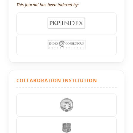
This journal has been indexed by:
COLLABORATION INSTITUTION