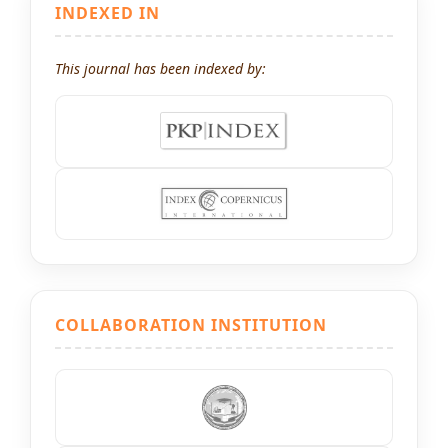
INDEXED IN
This journal has been indexed by:
COLLABORATION INSTITUTION