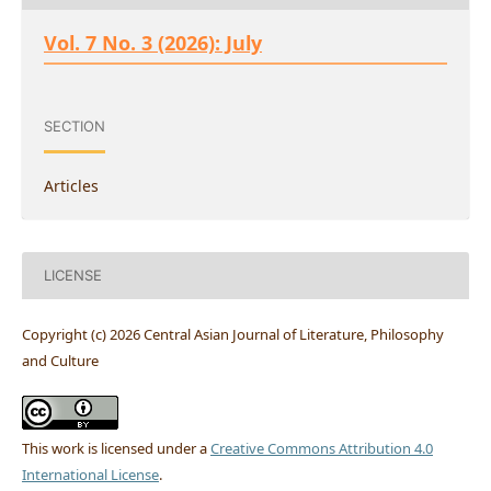
Vol. 7 No. 3 (2026): July
SECTION
Articles
LICENSE
Copyright (c) 2026 Central Asian Journal of Literature, Philosophy
and Culture
This work is licensed under a
Creative Commons Attribution 4.0
International License
.