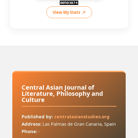
View My Stats
Central Asian Journal of
Literature, Philosophy and
Culture
Published by:
centralasianstudies.org
Address:
Las Palmas de Gran Canaria, Spain
Phone:
-