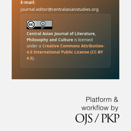
E-mail:
journal.editor@centralasianstudies.org
Central Asian Journal of Literature,
Philosophy and Culture
is licensed
under a
Creative Commons Attribution-
4.0 International Public License
(
CC-BY
4.0
).