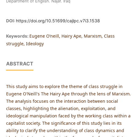
Department of English. Najaf. Iraq
DOI:
https://doi.org/10.51699/cajlpc.v7i3.1538
Eugene O’neill, Hairy Ape, Marxism, Class
Keywords:
struggle, Ideology
ABSTRACT
This study aims to explore the theme of class struggle in
Eugene O'Neill's The Hairy Ape through the lens of Marxism.
The analysis focuses on the interaction between social
classes, highlighting the alienation, exploitation, and
ideological manipulation faced by the working class within a
capitalist society. The significance of this study lies in its
ability to clarify the understanding of class dynamics and