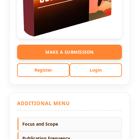
MAKE A SUBMISSION
Register
Login
ADDITIONAL MENU
Focus and Scope
Publication Frequency