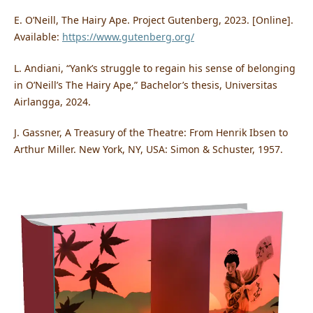
E. O’Neill, The Hairy Ape. Project Gutenberg, 2023. [Online].
Available:
https://www.gutenberg.org/
L. Andiani, “Yank’s struggle to regain his sense of belonging
in O’Neill’s The Hairy Ape,” Bachelor’s thesis, Universitas
Airlangga, 2024.
J. Gassner, A Treasury of the Theatre: From Henrik Ibsen to
Arthur Miller. New York, NY, USA: Simon & Schuster, 1957.