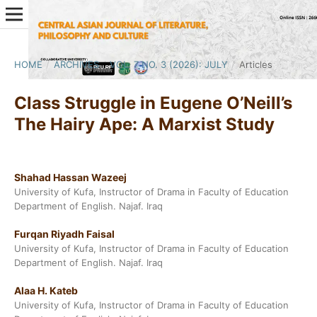
HOME
/
ARCHIVES
/
VOL. 7 NO. 3 (2026): JULY
/
Articles
Class Struggle in Eugene O’Neill’s
The Hairy Ape: A Marxist Study
Shahad Hassan Wazeej
University of Kufa, Instructor of Drama in Faculty of Education
Department of English. Najaf. Iraq
Furqan Riyadh Faisal
University of Kufa, Instructor of Drama in Faculty of Education
Department of English. Najaf. Iraq
Alaa H. Kateb
University of Kufa, Instructor of Drama in Faculty of Education