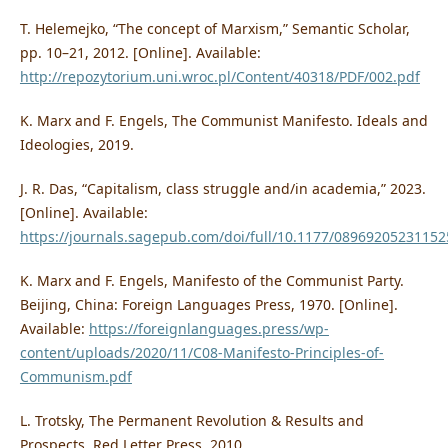
T. Helemejko, “The concept of Marxism,” Semantic Scholar,
pp. 10–21, 2012. [Online]. Available:
http://repozytorium.uni.wroc.pl/Content/40318/PDF/002.pdf
K. Marx and F. Engels, The Communist Manifesto. Ideals and
Ideologies, 2019.
J. R. Das, “Capitalism, class struggle and/in academia,” 2023.
[Online]. Available:
https://journals.sagepub.com/doi/full/10.1177/0896920523115
K. Marx and F. Engels, Manifesto of the Communist Party.
Beijing, China: Foreign Languages Press, 1970. [Online].
Available:
https://foreignlanguages.press/wp-
content/uploads/2020/11/C08-Manifesto-Principles-of-
Communism.pdf
L. Trotsky, The Permanent Revolution & Results and
Prospects. Red Letter Press, 2010.