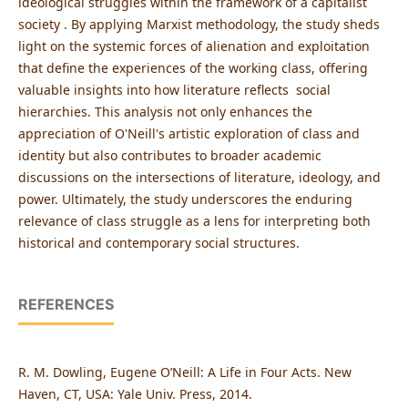
ideological struggles within the framework of a capitalist
society . By applying Marxist methodology, the study sheds
light on the systemic forces of alienation and exploitation
that define the experiences of the working class, offering
valuable insights into how literature reflects social
hierarchies. This analysis not only enhances the
appreciation of O'Neill's artistic exploration of class and
identity but also contributes to broader academic
discussions on the intersections of literature, ideology, and
power. Ultimately, the study underscores the enduring
relevance of class struggle as a lens for interpreting both
historical and contemporary social structures.
REFERENCES
R. M. Dowling, Eugene O’Neill: A Life in Four Acts. New
Haven, CT, USA: Yale Univ. Press, 2014.