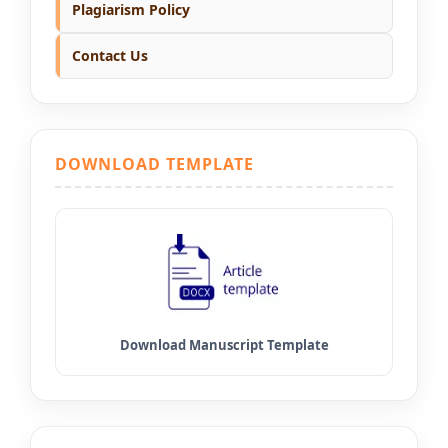
Plagiarism Policy
Contact Us
DOWNLOAD TEMPLATE