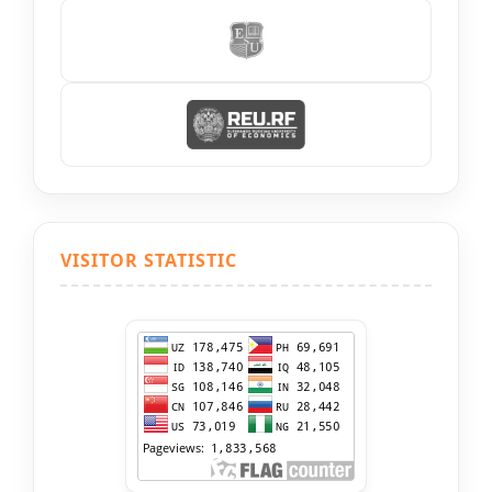
VISITOR STATISTIC