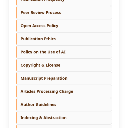
Peer Review Process
Open Access Policy
Publication Ethics
Policy on the Use of AI
Copyright & License
Manuscript Preparation
Articles Processing Charge
Author Guidelines
Indexing & Abstraction