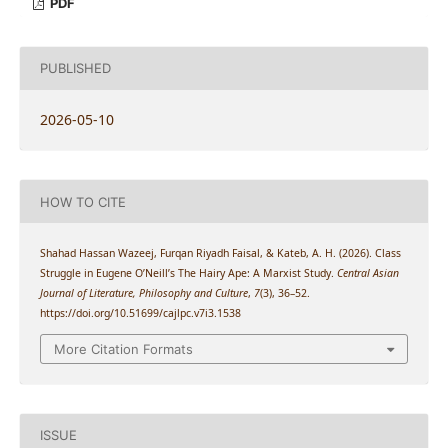
PDF
PUBLISHED
2026-05-10
HOW TO CITE
Shahad Hassan Wazeej, Furqan Riyadh Faisal, & Kateb, A. H. (2026). Class
Struggle in Eugene O’Neill’s The Hairy Ape: A Marxist Study.
Central Asian
Journal of Literature, Philosophy and Culture
,
7
(3), 36–52.
https://doi.org/10.51699/cajlpc.v7i3.1538
More Citation Formats
ISSUE