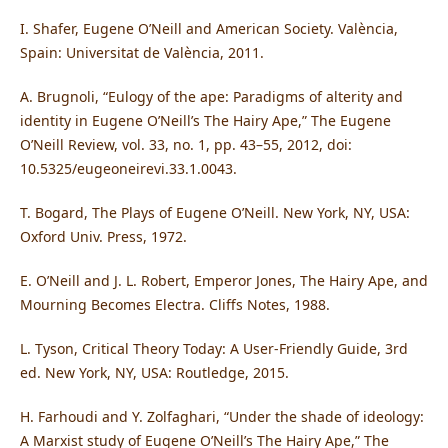
I. Shafer, Eugene O’Neill and American Society. València,
Spain: Universitat de València, 2011.
A. Brugnoli, “Eulogy of the ape: Paradigms of alterity and
identity in Eugene O’Neill’s The Hairy Ape,” The Eugene
O’Neill Review, vol. 33, no. 1, pp. 43–55, 2012, doi:
10.5325/eugeoneirevi.33.1.0043.
T. Bogard, The Plays of Eugene O’Neill. New York, NY, USA:
Oxford Univ. Press, 1972.
E. O’Neill and J. L. Robert, Emperor Jones, The Hairy Ape, and
Mourning Becomes Electra. Cliffs Notes, 1988.
L. Tyson, Critical Theory Today: A User-Friendly Guide, 3rd
ed. New York, NY, USA: Routledge, 2015.
H. Farhoudi and Y. Zolfaghari, “Under the shade of ideology:
A Marxist study of Eugene O’Neill’s The Hairy Ape,” The