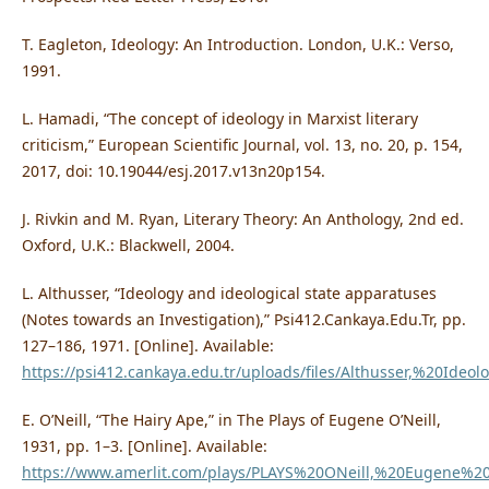
T. Eagleton, Ideology: An Introduction. London, U.K.: Verso,
1991.
L. Hamadi, “The concept of ideology in Marxist literary
criticism,” European Scientific Journal, vol. 13, no. 20, p. 154,
2017, doi: 10.19044/esj.2017.v13n20p154.
J. Rivkin and M. Ryan, Literary Theory: An Anthology, 2nd ed.
Oxford, U.K.: Blackwell, 2004.
L. Althusser, “Ideology and ideological state apparatuses
(Notes towards an Investigation),” Psi412.Cankaya.Edu.Tr, pp.
127–186, 1971. [Online]. Available:
https://psi412.cankaya.edu.tr/uploads/files/Althusser,%20Id
E. O’Neill, “The Hairy Ape,” in The Plays of Eugene O’Neill,
1931, pp. 1–3. [Online]. Available:
https://www.amerlit.com/plays/PLAYS%20ONeill,%20Eugene%