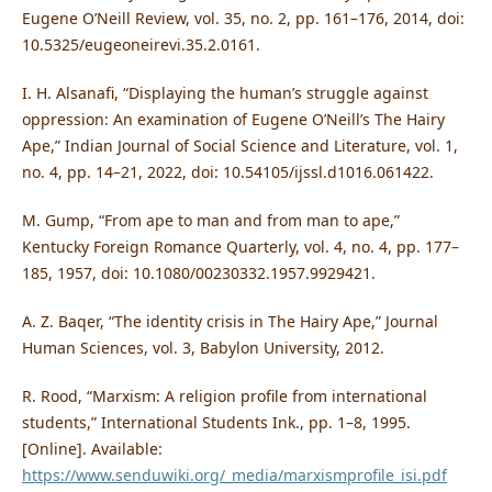
Eugene O’Neill Review, vol. 35, no. 2, pp. 161–176, 2014, doi:
10.5325/eugeoneirevi.35.2.0161.
I. H. Alsanafi, “Displaying the human’s struggle against
oppression: An examination of Eugene O’Neill’s The Hairy
Ape,” Indian Journal of Social Science and Literature, vol. 1,
no. 4, pp. 14–21, 2022, doi: 10.54105/ijssl.d1016.061422.
M. Gump, “From ape to man and from man to ape,”
Kentucky Foreign Romance Quarterly, vol. 4, no. 4, pp. 177–
185, 1957, doi: 10.1080/00230332.1957.9929421.
A. Z. Baqer, “The identity crisis in The Hairy Ape,” Journal
Human Sciences, vol. 3, Babylon University, 2012.
R. Rood, “Marxism: A religion profile from international
students,” International Students Ink., pp. 1–8, 1995.
[Online]. Available:
https://www.senduwiki.org/_media/marxismprofile_isi.pdf