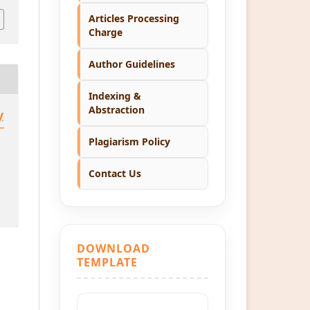
Articles Processing
Charge
Author Guidelines
Indexing &
Abstraction
y
Plagiarism Policy
Contact Us
DOWNLOAD
TEMPLATE