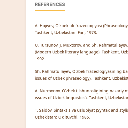
REFERENCES
A. Hojiyev, O'zbek tili frazeologiyasi (Phraseolog
Tashkent, Uzbekistan: Fan, 1973.
U. Tursunov, J. Muxtorov, and Sh. Rahmatullayev, 
(Modern Uzbek literary language). Tashkent, Uzb
1992.
Sh. Rahmatullayev, O'zbek frazeologiyasining ba
issues of Uzbek phraseology). Tashkent, Uzbekist
A. Nurmonov, O'zbek tilshunosligining nazariy ma
issues of Uzbek linguistics). Tashkent, Uzbekista
T. Saidov, Sintaksis va uslubiyat (Syntax and styli
Uzbekistan: O'qituvchi, 1985.