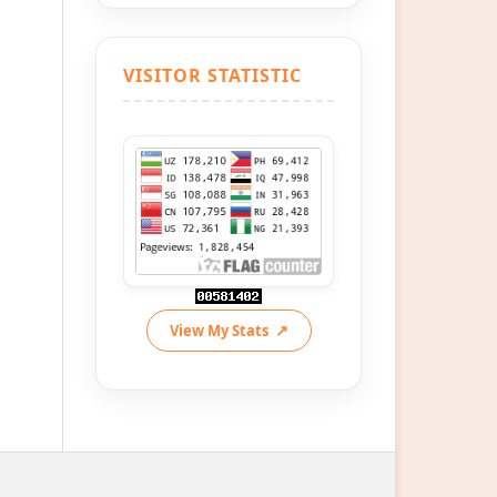
VISITOR STATISTIC
View My Stats