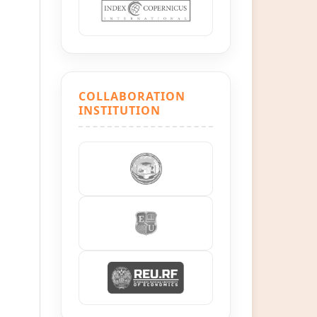
COLLABORATION
INSTITUTION