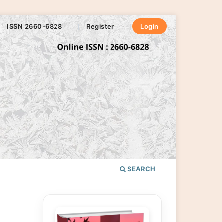
ISSN 2660-6828
Register
Login
SEARCH