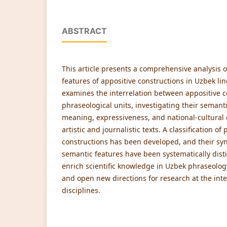
ABSTRACT
This article presents a comprehensive analysis o
features of appositive constructions in Uzbek lin
examines the interrelation between appositive 
phraseological units, investigating their semantic
meaning, expressiveness, and national-cultural 
artistic and journalistic texts. A classification o
constructions has been developed, and their synt
semantic features have been systematically dist
enrich scientific knowledge in Uzbek phraseology
and open new directions for research at the inte
disciplines.