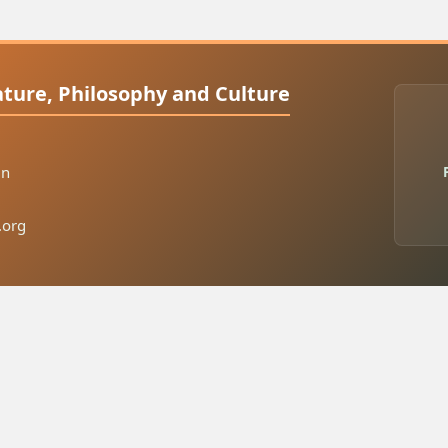
rature, Philosophy and Culture
in
.org