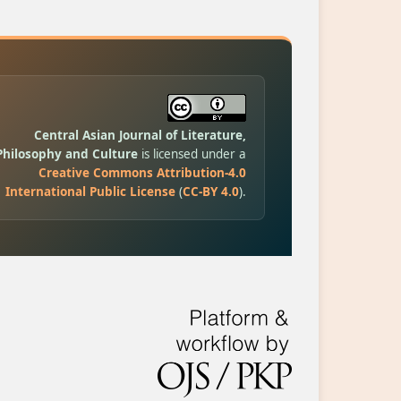
Central Asian Journal of Literature,
Philosophy and Culture
is licensed under a
Creative Commons Attribution-4.0
International Public License
(
CC-BY 4.0
).