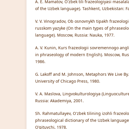
A. E. Mamatov, O'zbek tili frazeologiyasi masalal
of the Uzbek language). Tashkent, Uzbekistan: F
V. V. Vinogradov, Ob osnovnykh tipakh frazeologi
russkom yazyke (On the main types of phraseolog
language). Moscow, Russia: Nauka, 1977.
A. V. Kunin, Kurs frazeologii sovremennogo angl
in phraseology of modern English). Moscow, Rus
1986.
G. Lakoff and M. Johnson, Metaphors We Live By.
University of Chicago Press, 1980.
V. A. Maslova, Lingvokulturologiya (Linguocultur
Russia: Akademiya, 2001.
Sh. Rahmatullayev, O'zbek tilining izohli frazeolo
phraseological dictionary of the Uzbek language
O'qituvchi, 1978.