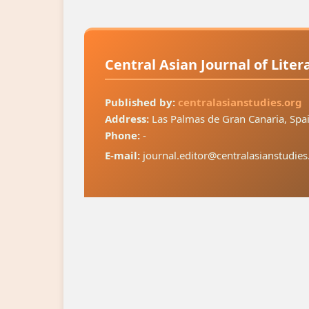
Central Asian Journal of Lite
Published by:
centralasianstudies.org
Address:
Las Palmas de Gran Canaria, Spa
Phone:
-
E-mail:
journal.editor@centralasianstudies