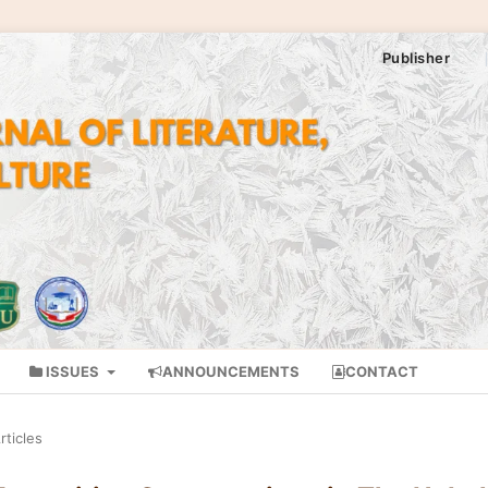
Publisher
ISSUES
ANNOUNCEMENTS
CONTACT
rticles