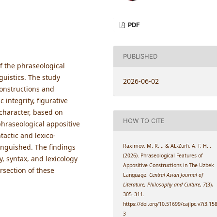
PDF
PUBLISHED
f the phraseological
guistics. The study
2026-06-02
constructions and
 integrity, figurative
character, based on
HOW TO CITE
f phraseological appositive
actic and lexico-
Raximov, M. R. ., & AL-Zurfi, A. F. H. .
inguished. The findings
(2026). Phraseological Features of
, syntax, and lexicology
Appositive Constructions in The Uzbek
rsection of these
Language.
Central Asian Journal of
Literature, Philosophy and Culture
,
7
(3),
305–311.
https://doi.org/10.51699/cajlpc.v7i3.15
3