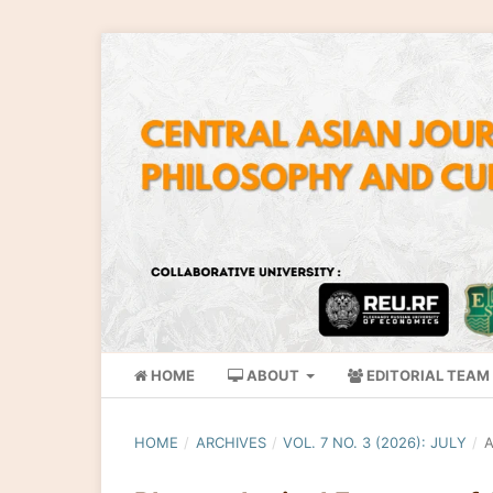
HOME
ABOUT
EDITORIAL TEAM
HOME
/
ARCHIVES
/
VOL. 7 NO. 3 (2026): JULY
/
A