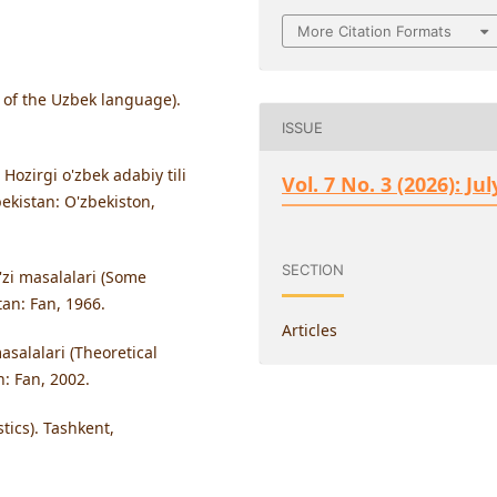
More Citation Formats
y of the Uzbek language).
ISSUE
Hozirgi o'zbek adabiy tili
Vol. 7 No. 3 (2026): Jul
ekistan: O'zbekiston,
SECTION
'zi masalalari (Some
an: Fan, 1966.
Articles
salalari (Theoretical
n: Fan, 2002.
stics). Tashkent,