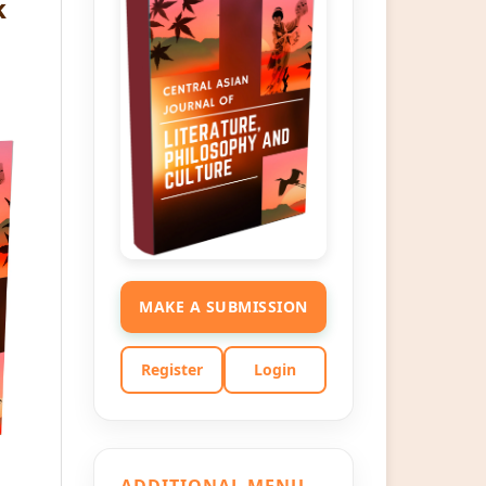
k
MAKE A SUBMISSION
Register
Login
ADDITIONAL MENU