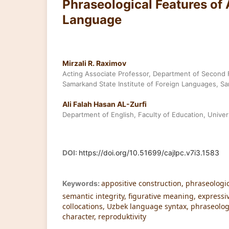
Phraseological Features of
Language
Mirzali R. Raximov
Acting Associate Professor, Department of Second
Samarkand State Institute of Foreign Languages, S
Ali Falah Hasan AL-Zurfi
Department of English, Faculty of Education, Univers
DOI:
https://doi.org/10.51699/cajlpc.v7i3.1583
appositive construction, phraseologic
Keywords:
semantic integrity, figurative meaning, expressi
collocations, Uzbek language syntax, phraseologi
character, reproduktivity