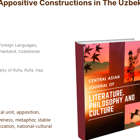
 Appositive Constructions in The Uzbe
 Foreign Languages,
amarkand, Uzbekistan
ity of Kufa, Kufa, Iraq
al unit, apposition,
veness, metaphor, stable
zation, national-cultural