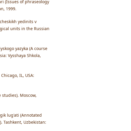
ari (Issues of phraseology
an, 1999.
cheskikh yedinits v
ical units in the Russian
iyskogo yazyka (A course
sia: Vysshaya Shkola,
 Chicago, IL, USA:
e studies). Moscow,
gik lug'ati (Annotated
). Tashkent, Uzbekistan: