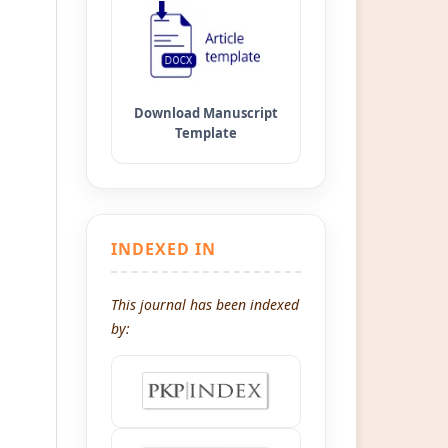
INDEXED IN
This journal has been indexed
by: