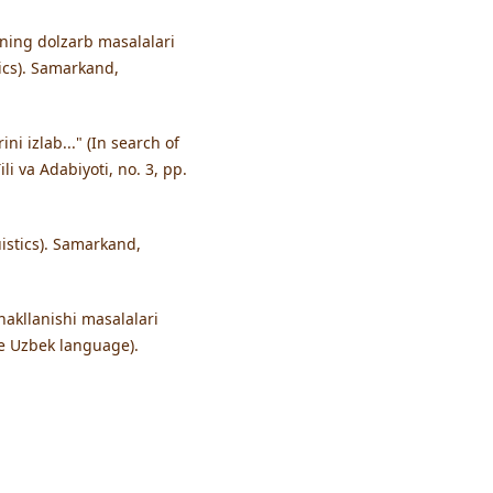
ining dolzarb masalalari
ics). Samarkand,
i izlab..." (In search of
li va Adabiyoti, no. 3, pp.
uistics). Samarkand,
hakllanishi masalalari
he Uzbek language).