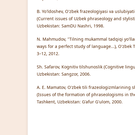
B. Yo'ldoshev, O'zbek frazeologiyasi va uslubiyat
(Current issues of Uzbek phraseology and stylist
Uzbekistan: SamDU Nashri, 1998.
N. Mahmudov, "Tilning mukammal tadqiqi yo'llarin
ways for a perfect study of language...), O'zbek Ti
3–12, 2012.
Sh. Safarov, Kognitiv tilshunoslik (Cognitive ling
Uzbekistan: Sangzor, 2006.
A. E. Mamatov, O'zbek tili frazeologizmlarining s
(Issues of the formation of phraseologisms in t
Tashkent, Uzbekistan: G'afur G'ulom, 2000.