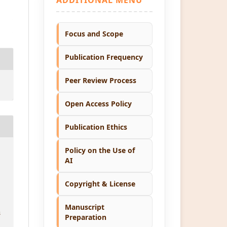
Focus and Scope
Publication Frequency
Peer Review Process
Open Access Policy
Publication Ethics
Policy on the Use of
AI
Copyright & License
Manuscript
8
Preparation