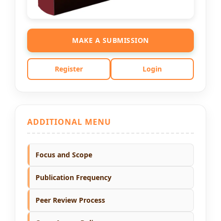
MAKE A SUBMISSION
Register
Login
ADDITIONAL MENU
Focus and Scope
Publication Frequency
Peer Review Process