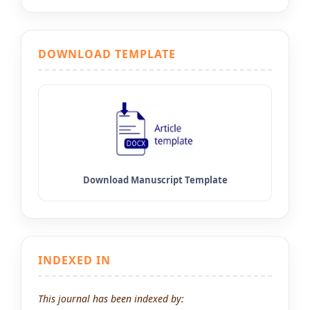
DOWNLOAD TEMPLATE
INDEXED IN
This journal has been indexed by: