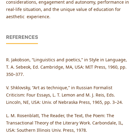
considerations, engagement and autonomy, performance in
real-life situation, and the unique value of education for
aesthetic experience.
REFERENCES
R. Jakobson, “Linguistics and poetics,” in Style in Language,
T. A. Sebeok, Ed. Cambridge, MA, USA: MIT Press, 1960, pp.
350–377.
V. Shklovsky, “Art as technique,” in Russian Formalist
Criticism: Four Essays, L. T. Lemon and M. J. Reis, Eds.
Lincoln, NE, USA: Univ. of Nebraska Press, 1965, pp. 3–24.
L. M. Rosenblatt, The Reader, the Text, the Poem: The
Transactional Theory of the Literary Work. Carbondale, IL,
USA: Southern Illinois Univ. Press, 1978.