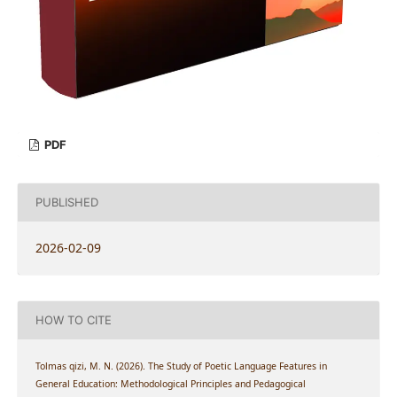
PDF
PUBLISHED
2026-02-09
HOW TO CITE
Tolmas qizi, M. N. (2026). The Study of Poetic Language Features in
General Education: Methodological Principles and Pedagogical