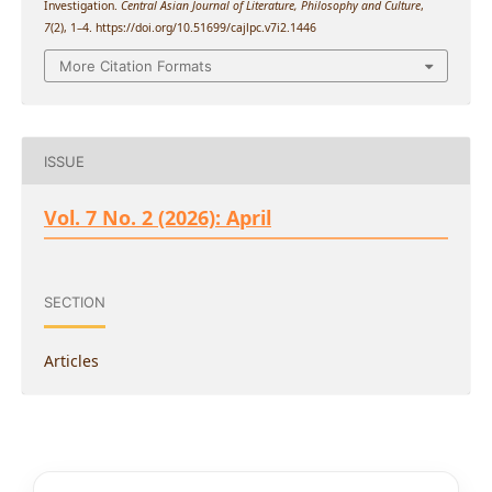
Investigation.
Central Asian Journal of Literature, Philosophy and Culture
,
7
(2), 1–4. https://doi.org/10.51699/cajlpc.v7i2.1446
More Citation Formats
ISSUE
Vol. 7 No. 2 (2026): April
SECTION
Articles