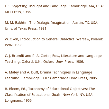
L. S. Vygotsky, Thought and Language. Cambridge, MA, USA:
MIT Press, 1986.
M. M. Bakhtin, The Dialogic Imagination. Austin, TX, USA:
Univ. of Texas Press, 1981.
W. Okon, Introduction to General Didactics. Warsaw, Poland:
PWN, 1998.
C. J. Brumfit and R. A. Carter, Eds., Literature and Language
Teaching. Oxford, U.K.: Oxford Univ. Press, 1986.
A. Maley and A. Duff, Drama Techniques in Language
Learning. Cambridge, U.K.: Cambridge Univ. Press, 2005.
B. Bloom, Ed., Taxonomy of Educational Objectives: The
Classification of Educational Goals. New York, NY, USA:
Longmans, 1956.