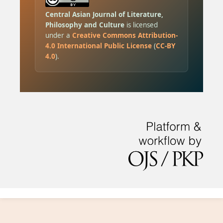
Central Asian Journal of Literature,
Philosophy and Culture
is licensed
under a
Creative Commons Attribution-
4.0 International Public License
(
CC-BY
4.0
).