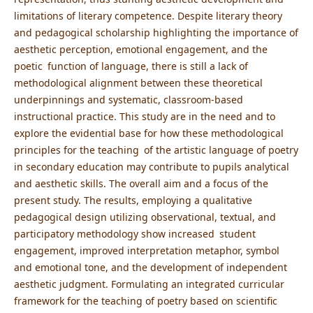
limitations of literary competence. Despite literary theory
and pedagogical scholarship highlighting the importance of
aesthetic perception, emotional engagement, and the
poetic function of language, there is still a lack of
methodological alignment between these theoretical
underpinnings and systematic, classroom-based
instructional practice. This study are in the need and to
explore the evidential base for how these methodological
principles for the teaching of the artistic language of poetry
in secondary education may contribute to pupils analytical
and aesthetic skills. The overall aim and a focus of the
present study. The results, employing a qualitative
pedagogical design utilizing observational, textual, and
participatory methodology show increased student
engagement, improved interpretation metaphor, symbol
and emotional tone, and the development of independent
aesthetic judgment. Formulating an integrated curricular
framework for the teaching of poetry based on scientific