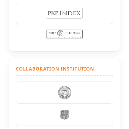
COLLABORATION INSTITUTION