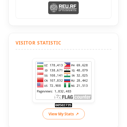
VISITOR STATISTIC
View My Stats