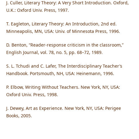
J. Culler, Literary Theory: A Very Short Introduction. Oxford,
U.K.: Oxford Univ. Press, 1997.
T. Eagleton, Literary Theory: An Introduction, 2nd ed.
Minneapolis, MN, USA: Univ. of Minnesota Press, 1996.
D. Benton, “Reader-response criticism in the classroom,”
English Journal, vol. 78, no. 5, pp. 68–72, 1989.
S. L. Tchudi and C. Lafer, The Interdisciplinary Teacher’s
Handbook. Portsmouth, NH, USA: Heinemann, 1996.
P. Elbow, Writing Without Teachers. New York, NY, USA:
Oxford Univ. Press, 1998.
J. Dewey, Art as Experience. New York, NY, USA: Perigee
Books, 2005.