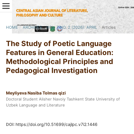
HOME
/
ARCHIVES
/
VOL. 7 NO. 2 (2026): APRIL
/
Articles
The Study of Poetic Language
Features in General Education:
Methodological Principles and
Pedagogical Investigation
Meyliyeva Nasiba Tolmas qizi
Doctoral Student Alisher Navoiy Tashkent State University of
Uzbek Language and Literature
DOI:
https://doi.org/10.51699/cajlpc.v7i2.1446