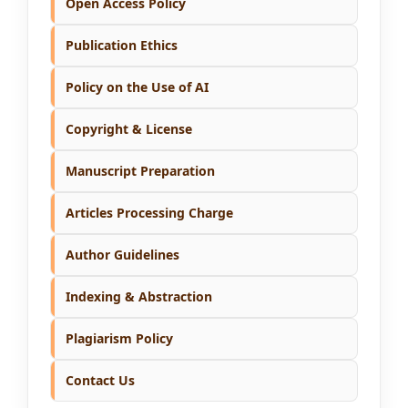
Open Access Policy
Publication Ethics
Policy on the Use of AI
Copyright & License
Manuscript Preparation
Articles Processing Charge
Author Guidelines
Indexing & Abstraction
Plagiarism Policy
Contact Us