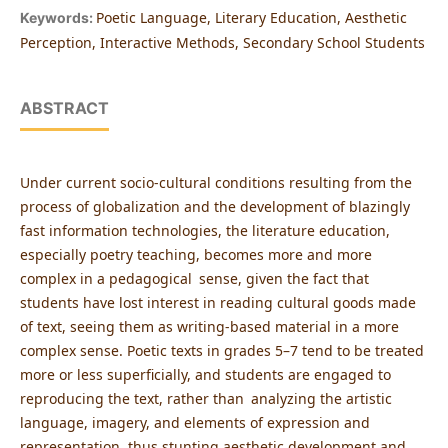
Poetic Language, Literary Education, Aesthetic
Keywords:
Perception, Interactive Methods, Secondary School Students
ABSTRACT
Under current socio-cultural conditions resulting from the
process of globalization and the development of blazingly
fast information technologies, the literature education,
especially poetry teaching, becomes more and more
complex in a pedagogical sense, given the fact that
students have lost interest in reading cultural goods made
of text, seeing them as writing-based material in a more
complex sense. Poetic texts in grades 5–7 tend to be treated
more or less superficially, and students are engaged to
reproducing the text, rather than analyzing the artistic
language, imagery, and elements of expression and
representation, thus stunting aesthetic development and