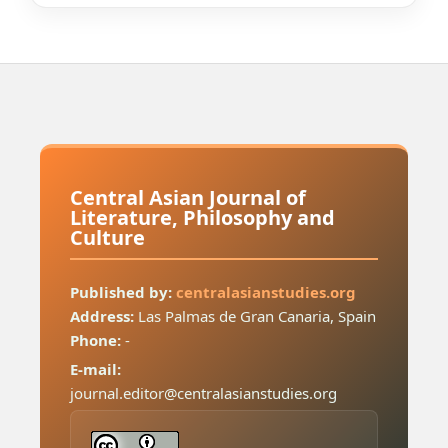
Central Asian Journal of
Literature, Philosophy and
Culture
Published by:
centralasianstudies.org
Address:
Las Palmas de Gran Canaria, Spain
Phone:
-
E-mail:
journal.editor@centralasianstudies.org