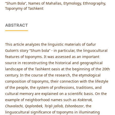
“Shum Bola”, Names of Mahallas, Etymology, Ethnography,
Toponymy of Tashkent
ABSTRACT
This article analyzes the linguistic materials of Gafur
Gulom’s story “Shum bola” - in particular, the linguocultural
features of toponyms. It was assessed as an important
source in reconstructing the historical and geographical
landscape of the Tashkent oasis at the beginning of the 20th
century. In the course of the research, the etymological
composition of toponyms, their connection with the lifestyle
of the people, the system of professions, traditions, and
cultural memory are explained on a scientific basis. On the
example of neighborhood names such as
Kokterak,
Chuvalachi, Qoplonbek, To'qli jallob, Eshonbozor
, the
linguocultural significance of toponyms in illuminating