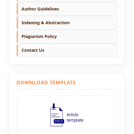
Author Guidelines
Indexing & Abstraction
Plagiarism Policy
Contact Us
DOWNLOAD TEMPLATE