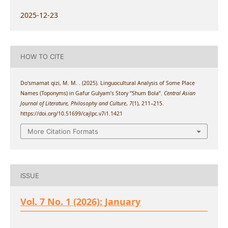
2025-12-23
HOW TO CITE
Do‘smamat qizi, M. M. . (2025). Linguocultural Analysis of Some Place
Names (Toponyms) in Gafur Gulyam’s Story “Shum Bola”.
Central Asian
Journal of Literature, Philosophy and Culture
,
7
(1), 211–215.
https://doi.org/10.51699/cajlpc.v7i1.1421
More Citation Formats
ISSUE
Vol. 7 No. 1 (2026): January