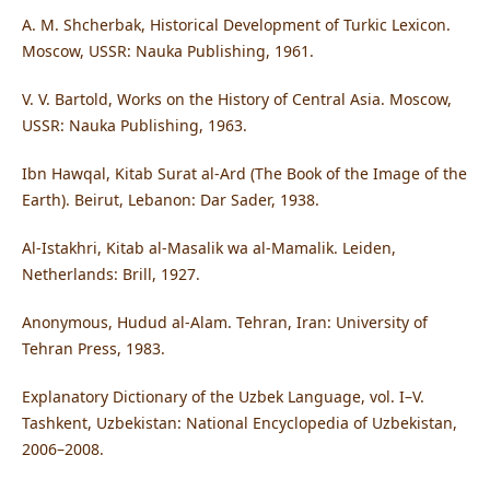
A. M. Shcherbak, Historical Development of Turkic Lexicon.
Moscow, USSR: Nauka Publishing, 1961.
V. V. Bartold, Works on the History of Central Asia. Moscow,
USSR: Nauka Publishing, 1963.
Ibn Hawqal, Kitab Surat al-Ard (The Book of the Image of the
Earth). Beirut, Lebanon: Dar Sader, 1938.
Al-Istakhri, Kitab al-Masalik wa al-Mamalik. Leiden,
Netherlands: Brill, 1927.
Anonymous, Hudud al-Alam. Tehran, Iran: University of
Tehran Press, 1983.
Explanatory Dictionary of the Uzbek Language, vol. I–V.
Tashkent, Uzbekistan: National Encyclopedia of Uzbekistan,
2006–2008.