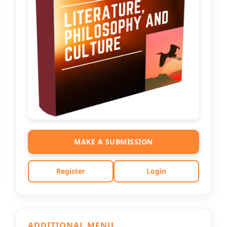
MAKE A SUBMISSION
Register
Login
ADDITIONAL MENU