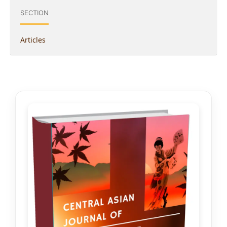
SECTION
Articles