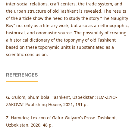
inter-social relations, craft centers, the trade system, and
the urban structure of old Tashkent is revealed. The results
of the article show the need to study the story “The Naughty
Boy” not only as a literary work, but also as an ethnographic,
historical, and onomastic source. The possibility of creating
a historical dictionary of the toponymy of old Tashkent
based on these toponymic units is substantiated as a
scientific conclusion.
REFERENCES
G. Gʻulom, Shum bola. Tashkent, Uzbekistan: ILM-ZIYO-
ZAKOVAT Publishing House, 2021, 191 p.
Z. Hamidov, Lexicon of Gafur Gulyam’s Prose. Tashkent,
Uzbekistan, 2020, 48 p.