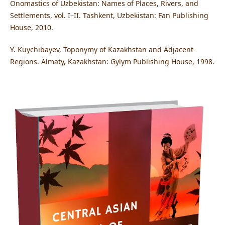
Onomastics of Uzbekistan: Names of Places, Rivers, and
Settlements, vol. I–II. Tashkent, Uzbekistan: Fan Publishing
House, 2010.
Y. Kuychibayev, Toponymy of Kazakhstan and Adjacent
Regions. Almaty, Kazakhstan: Gylym Publishing House, 1998.