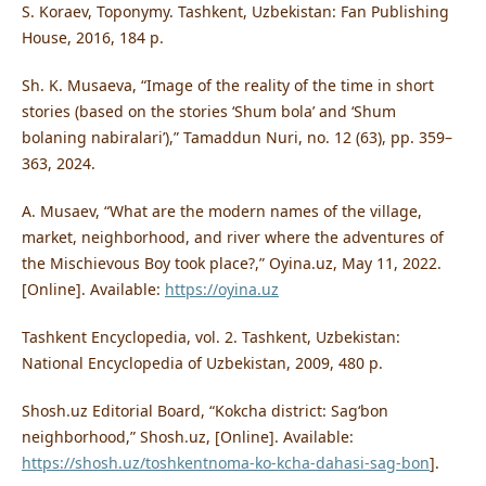
S. Koraev, Toponymy. Tashkent, Uzbekistan: Fan Publishing
House, 2016, 184 p.
Sh. K. Musaeva, “Image of the reality of the time in short
stories (based on the stories ‘Shum bola’ and ‘Shum
bolaning nabiralari’),” Tamaddun Nuri, no. 12 (63), pp. 359–
363, 2024.
A. Musaev, “What are the modern names of the village,
market, neighborhood, and river where the adventures of
the Mischievous Boy took place?,” Oyina.uz, May 11, 2022.
[Online]. Available:
https://oyina.uz
Tashkent Encyclopedia, vol. 2. Tashkent, Uzbekistan:
National Encyclopedia of Uzbekistan, 2009, 480 p.
Shosh.uz Editorial Board, “Kokcha district: Sagʻbon
neighborhood,” Shosh.uz, [Online]. Available:
https://shosh.uz/toshkentnoma-ko-kcha-dahasi-sag-bon
].