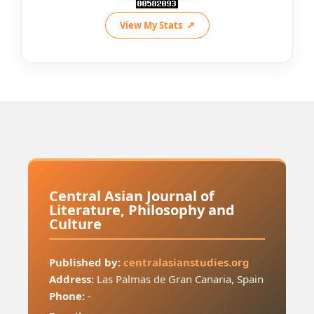
View My Stats
Central Asian Journal of
Literature, Philosophy and
Culture
Published by:
centralasianstudies.org
Address:
Las Palmas de Gran Canaria, Spain
Phone:
-