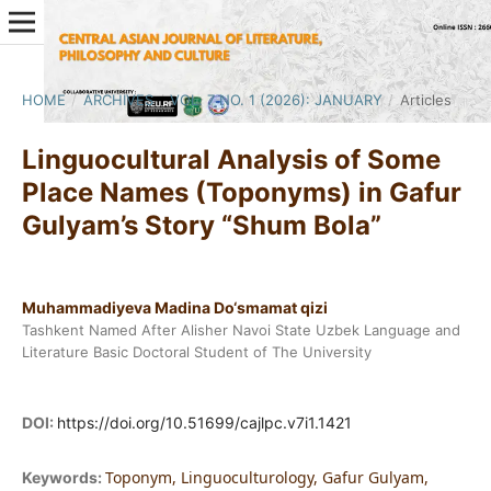
HOME
/
ARCHIVES
/
VOL. 7 NO. 1 (2026): JANUARY
/
Articles
Linguocultural Analysis of Some
Place Names (Toponyms) in Gafur
Gulyam’s Story “Shum Bola”
Muhammadiyeva Madina Do‘smamat qizi
Tashkent Named After Alisher Navoi State Uzbek Language and
Literature Basic Doctoral Student of The University
DOI:
https://doi.org/10.51699/cajlpc.v7i1.1421
Toponym, Linguoculturology, Gafur Gulyam,
Keywords: