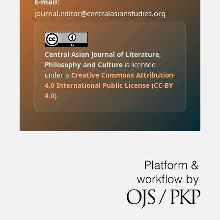
E-mail:
journal.editor@centralasianstudies.org
Central Asian Journal of Literature,
Philosophy and Culture
is licensed
under a
Creative Commons Attribution-
4.0 International Public License
(
CC-BY
4.0
).