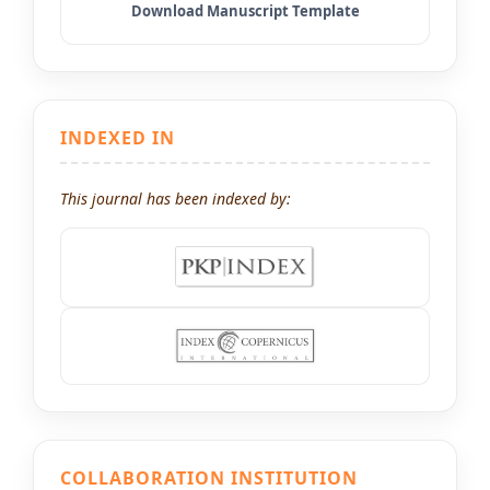
INDEXED IN
This journal has been indexed by:
COLLABORATION INSTITUTION