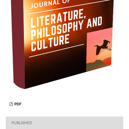
PDF
PUBLISHED