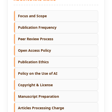
Focus and Scope
Publication Frequency
Peer Review Process
Open Access Policy
Publication Ethics
Policy on the Use of AI
Copyright & License
Manuscript Preparation
Articles Processing Charge