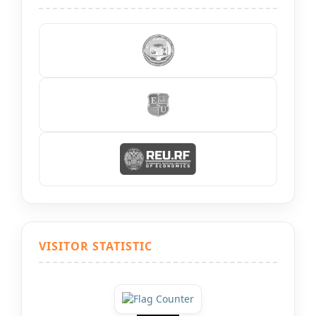
VISITOR STATISTIC