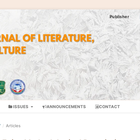
Publisher
ISSUES
ANNOUNCEMENTS
CONTACT
Y
/
Articles