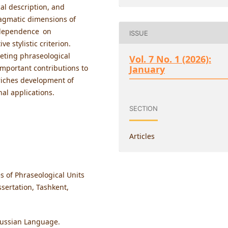
al description, and
ragmatic dimensions of
l dependence on
ISSUE
e stylistic criterion.
reting phraseological
Vol. 7 No. 1 (2026):
 important contributions to
January
riches development of
nal applications.
SECTION
Articles
s of Phraseological Units
sertation, Tashkent,
 Russian Language.