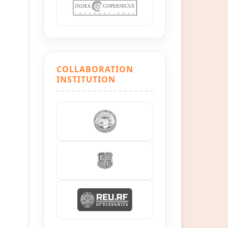
COLLABORATION
INSTITUTION