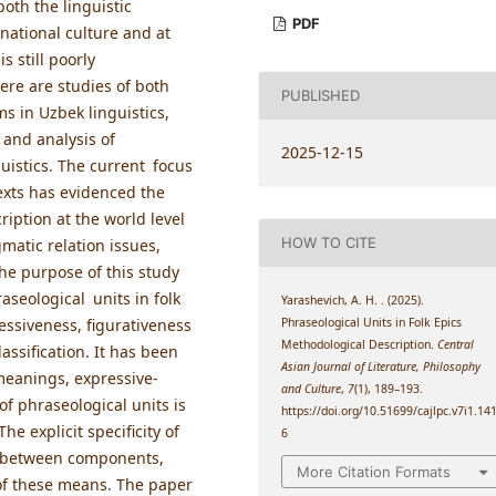
both the linguistic
PDF
national culture and at
 still poorly
ere are studies of both
PUBLISHED
ms in Uzbek linguistics,
on and analysis of
2025-12-15
uistics. The current focus
texts has evidenced the
iption at the world level
HOW TO CITE
matic relation issues,
The purpose of this study
aseological units in folk
Yarashevich, A. H. . (2025).
Phraseological Units in Folk Epics
ressiveness, figurativeness
Methodological Description.
Central
assification. It has been
Asian Journal of Literature, Philosophy
meanings, expressive-
and Culture
,
7
(1), 189–193.
 of phraseological units is
https://doi.org/10.51699/cajlpc.v7i1.14
e explicit specificity of
6
ns between components,
More Citation Formats
s of these means. The paper