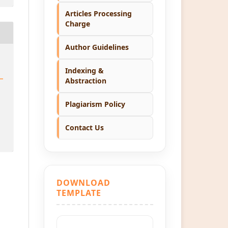
Articles Processing
Charge
Author Guidelines
Indexing &
Abstraction
Plagiarism Policy
Contact Us
DOWNLOAD
TEMPLATE