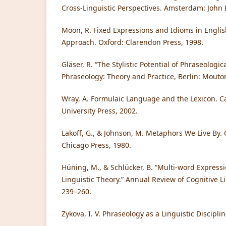
Cross-Linguistic Perspectives. Amsterdam: John
Moon, R. Fixed Expressions and Idioms in Engli
Approach. Oxford: Clarendon Press, 1998.
Gläser, R. “The Stylistic Potential of Phraseologica
Phraseology: Theory and Practice, Berlin: Mouto
Wray, A. Formulaic Language and the Lexicon.
University Press, 2002.
Lakoff, G., & Johnson, M. Metaphors We Live By. 
Chicago Press, 1980.
Hüning, M., & Schlücker, B. “Multi-word Express
Linguistic Theory.” Annual Review of Cognitive Lin
239–260.
Zykova, I. V. Phraseology as a Linguistic Discipl