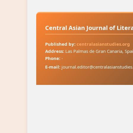
Central Asian Journal of Lite
Published by:
centralasianstudies.org
Address:
Las Palmas de Gran Canaria, Spa
Phone:
-
E-mail:
journal.editor@centralasianstudies