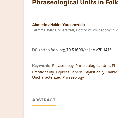
Phraseological Units in Fol
Ahmedov Hakim Yarashevich
Termiz Davlat Universiteti, Doctor of Philosophy in P
DOI:
https://doi.org/10.51699/cajlpc.v7i1.1416
Phraseology, Phraseological Unit, Ph
Keywords:
Emotionality, Expressiveness, Stylistically Chara
Uncharacterized Phraseology
ABSTRACT