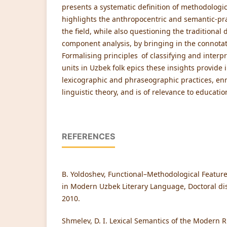
presents a systematic definition of methodologic
highlights the anthropocentric and semantic-p
the field, while also questioning the traditiona
component analysis, by bringing in the connotativ
Formalising principles of classifying and interp
units in Uzbek folk epics these insights provide
lexicographic and phraseographic practices, en
linguistic theory, and is of relevance to educatio
REFERENCES
B. Yoldoshev, Functional–Methodological Feature
in Modern Uzbek Literary Language, Doctoral dis
2010.
Shmelev, D. I. Lexical Semantics of the Modern