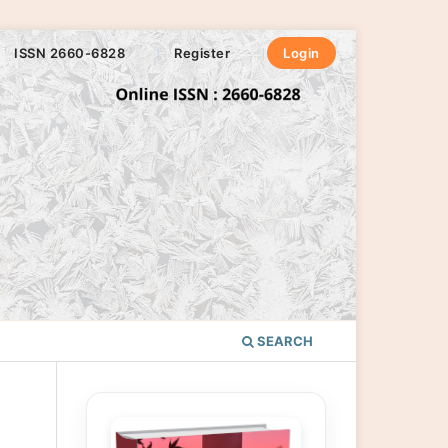
ISSN 2660-6828
Register
Login
SEARCH