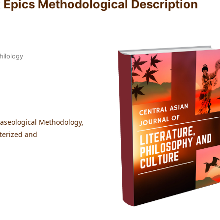
k Epics Methodological Description
hilology
raseological Methodology,
cterized and