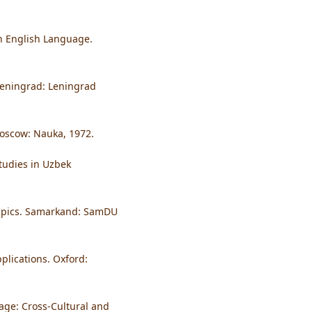
rn English Language.
Leningrad: Leningrad
Moscow: Nauka, 1972.
tudies in Uzbek
 Epics. Samarkand: SamDU
plications. Oxford:
guage: Cross-Cultural and