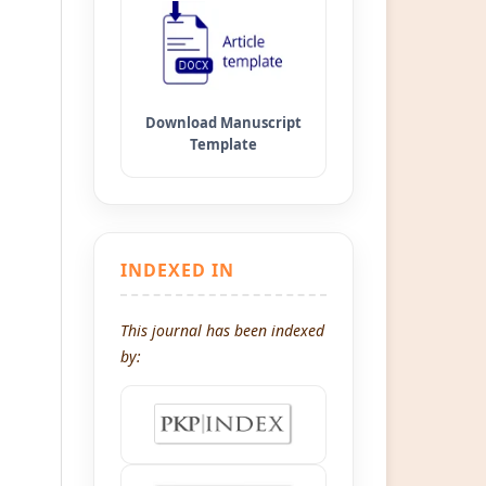
INDEXED IN
This journal has been indexed
by: