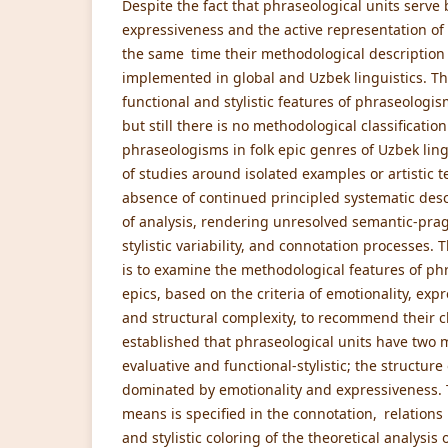
Despite the fact that phraseological units serve 
expressiveness and the active representation of 
the same time their methodological description is
implemented in global and Uzbek linguistics. Th
functional and stylistic features of phraseologis
but still there is no methodological classificati
phraseologisms in folk epic genres of Uzbek ling
of studies around isolated examples or artistic 
absence of continued principled systematic descr
of analysis, rendering unresolved semantic-prag
stylistic variability, and connotation processes. 
is to examine the methodological features of phr
epics, based on the criteria of emotionality, exp
and structural complexity, to recommend their cl
established that phraseological units have two 
evaluative and functional-stylistic; the structure
dominated by emotionality and expressiveness. Th
means is specified in the connotation, relatio
and stylistic coloring of the theoretical analysi