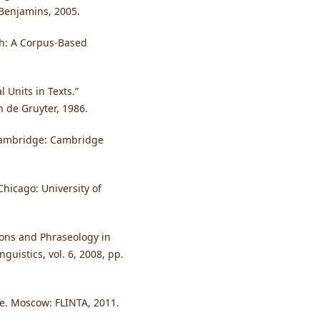
 Benjamins, 2005.
sh: A Corpus-Based
l Units in Texts.”
n de Gruyter, 1986.
 Cambridge: Cambridge
Chicago: University of
ions and Phraseology in
guistics, vol. 6, 2008, pp.
ine. Moscow: FLINTA, 2011.