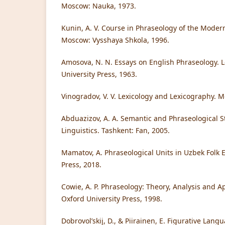
Moscow: Nauka, 1973.
Kunin, A. V. Course in Phraseology of the Mode
Moscow: Vysshaya Shkola, 1996.
Amosova, N. N. Essays on English Phraseology. 
University Press, 1963.
Vinogradov, V. V. Lexicology and Lexicography. 
Abduazizov, A. A. Semantic and Phraseological S
Linguistics. Tashkent: Fan, 2005.
Mamatov, A. Phraseological Units in Uzbek Folk
Press, 2018.
Cowie, A. P. Phraseology: Theory, Analysis and Ap
Oxford University Press, 1998.
Dobrovol’skij, D., & Piirainen, E. Figurative Lan