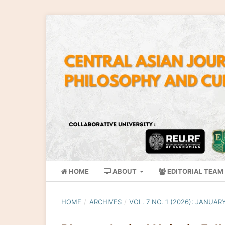
HOME
ABOUT
EDITORIAL TEAM
HOME
/
ARCHIVES
/
VOL. 7 NO. 1 (2026): JANUAR