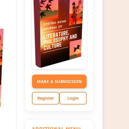
MAKE A SUBMISSION
Register
Login
ADDITIONAL MENU