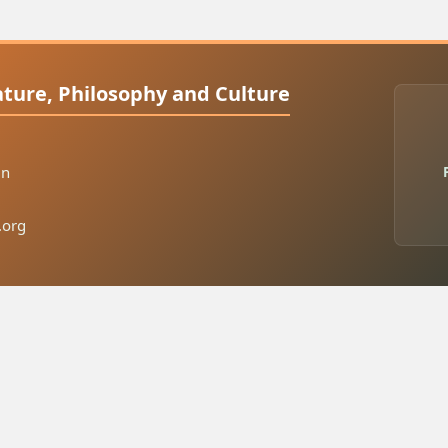
rature, Philosophy and Culture
in
.org