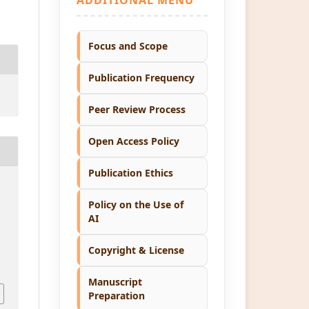
Focus and Scope
Publication Frequency
Peer Review Process
Open Access Policy
Publication Ethics
Policy on the Use of
AI
Copyright & License
1
Manuscript
Preparation