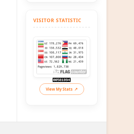
VISITOR STATISTIC
View My Stats