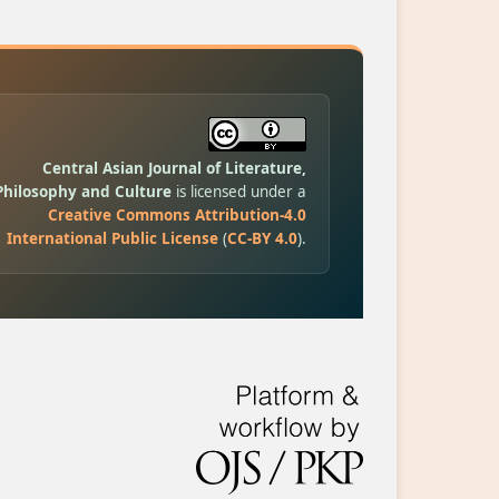
Central Asian Journal of Literature,
Philosophy and Culture
is licensed under a
Creative Commons Attribution-4.0
International Public License
(
CC-BY 4.0
).