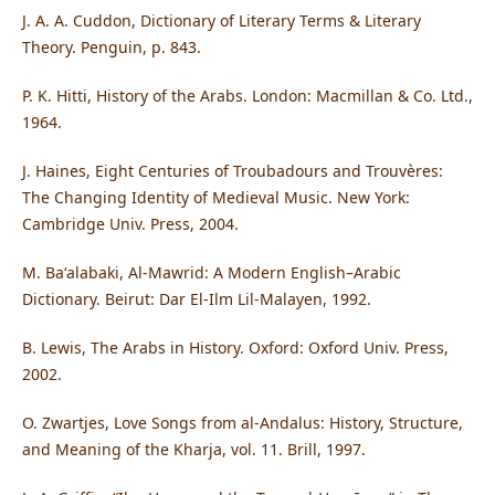
J. A. A. Cuddon, Dictionary of Literary Terms & Literary
Theory. Penguin, p. 843.
P. K. Hitti, History of the Arabs. London: Macmillan & Co. Ltd.,
1964.
J. Haines, Eight Centuries of Troubadours and Trouvères:
The Changing Identity of Medieval Music. New York:
Cambridge Univ. Press, 2004.
M. Baʻalabaki, Al-Mawrid: A Modern English–Arabic
Dictionary. Beirut: Dar El-Ilm Lil-Malayen, 1992.
B. Lewis, The Arabs in History. Oxford: Oxford Univ. Press,
2002.
O. Zwartjes, Love Songs from al-Andalus: History, Structure,
and Meaning of the Kharja, vol. 11. Brill, 1997.