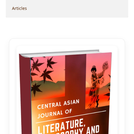
Articles