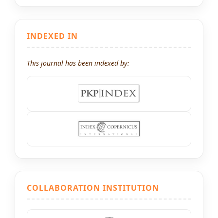
INDEXED IN
This journal has been indexed by:
COLLABORATION INSTITUTION