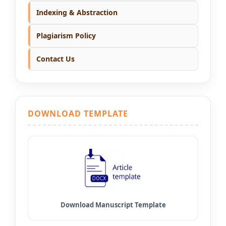
Indexing & Abstraction
Plagiarism Policy
Contact Us
DOWNLOAD TEMPLATE