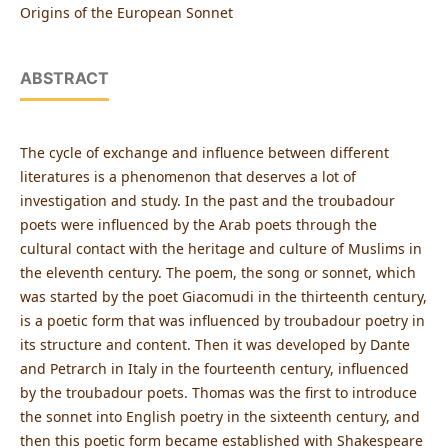
Origins of the European Sonnet
ABSTRACT
The cycle of exchange and influence between different
literatures is a phenomenon that deserves a lot of
investigation and study. In the past and the troubadour
poets were influenced by the Arab poets through the
cultural contact with the heritage and culture of Muslims in
the eleventh century. The poem, the song or sonnet, which
was started by the poet Giacomudi in the thirteenth century,
is a poetic form that was influenced by troubadour poetry in
its structure and content. Then it was developed by Dante
and Petrarch in Italy in the fourteenth century, influenced
by the troubadour poets. Thomas was the first to introduce
the sonnet into English poetry in the sixteenth century, and
then this poetic form became established with Shakespeare