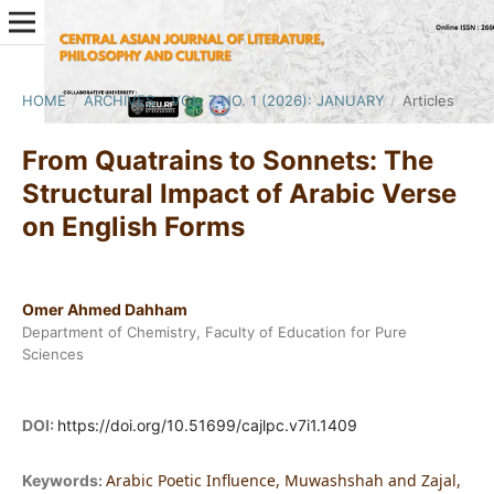
HOME
/
ARCHIVES
/
VOL. 7 NO. 1 (2026): JANUARY
/
Articles
From Quatrains to Sonnets: The
Structural Impact of Arabic Verse
on English Forms
Omer Ahmed Dahham
Department of Chemistry, Faculty of Education for Pure
Sciences
DOI:
https://doi.org/10.51699/cajlpc.v7i1.1409
Arabic Poetic Influence, Muwashshah and Zajal,
Keywords: