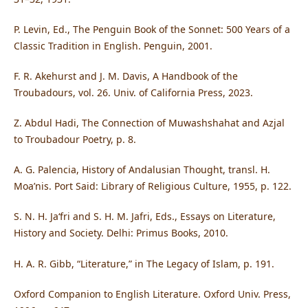
P. Levin, Ed., The Penguin Book of the Sonnet: 500 Years of a
Classic Tradition in English. Penguin, 2001.
F. R. Akehurst and J. M. Davis, A Handbook of the
Troubadours, vol. 26. Univ. of California Press, 2023.
Z. Abdul Hadi, The Connection of Muwashshahat and Azjal
to Troubadour Poetry, p. 8.
A. G. Palencia, History of Andalusian Thought, transl. H.
Moa’nis. Port Said: Library of Religious Culture, 1955, p. 122.
S. N. H. Ja‘fri and S. H. M. Jafri, Eds., Essays on Literature,
History and Society. Delhi: Primus Books, 2010.
H. A. R. Gibb, “Literature,” in The Legacy of Islam, p. 191.
Oxford Companion to English Literature. Oxford Univ. Press,