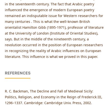
in the seventeenth century. The fact that Arabic poetry
influenced the emergence of modern European poetry
remained an indisputable issue for Western researchers for
many centuries . This is what the well-known British
orientalist Hamilton Gibb (1895-1971), professor of literature
at the University of London (Institute of Oriental Studies),
says. But in the middle of the nineteenth century, a
revolution occurred in the position of European researchers
in recognizing the reality of Arabic influences on European
literature. This influence is what we proved in this paper.
REFERENCES
R. C. Backman, The Decline and Fall of Medieval Sicily:
Politics, Religion, and Economy in the Reign of Frederick III,
1296–1337. Cambridge: Cambridge Univ. Press, 2002.