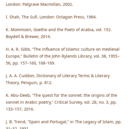
London: Palgrave Macmillan, 2002.
I. Shah, The Sufi. London: Octagon Press, 1964.
K. Mommsen, Goethe and the Poets of Arabia, vol. 152.
Boydell & Brewer, 2014.
H. A. R. Gibb, “The influence of Islamic culture on medieval
Europe,” Bulletin of the John Rylands Library, vol. 38, 1955–
56, pp. 157–160, 168–169.
J. A. A. Cuddon, Dictionary of Literary Terms & Literary
Theory. Penguin, p. 812.
K. Abu-Deeb, “The quest for the sonnet: the origins of the
sonnet in Arabic poetry,” Critical Survey, vol. 28, no. 3, pp.
133–157, 2016.
J. B. Trend, “Spain and Portugal,” in The Legacy of Islam, pp.
31–32, 1931.