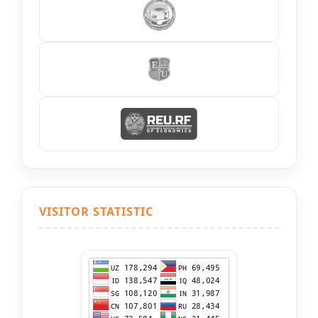
VISITOR STATISTIC