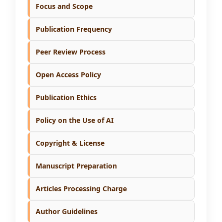
Focus and Scope
Publication Frequency
Peer Review Process
Open Access Policy
Publication Ethics
Policy on the Use of AI
Copyright & License
Manuscript Preparation
Articles Processing Charge
Author Guidelines