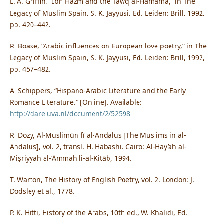
L. A. Griffin, “Ibn Hazm and the Tawq al-Hamāma,” in The
Legacy of Muslim Spain, S. K. Jayyusi, Ed. Leiden: Brill, 1992,
pp. 420–442.
R. Boase, “Arabic influences on European love poetry,” in The
Legacy of Muslim Spain, S. K. Jayyusi, Ed. Leiden: Brill, 1992,
pp. 457–482.
A. Schippers, “Hispano-Arabic Literature and the Early
Romance Literature.” [Online]. Available:
http://dare.uva.nl/document/2/52598
R. Dozy, Al-Muslimūn fī al-Andalus [The Muslims in al-
Andalus], vol. 2, transl. H. Habashi. Cairo: Al-Hay’ah al-
Miṣriyyah al-‘Āmmah li-al-Kitāb, 1994.
T. Warton, The History of English Poetry, vol. 2. London: J.
Dodsley et al., 1778.
P. K. Hitti, History of the Arabs, 10th ed., W. Khalidi, Ed.