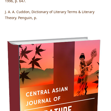
1996, p. 647.
J. A. A. Cuddon, Dictionary of Literary Terms & Literary
Theory. Penguin, p.