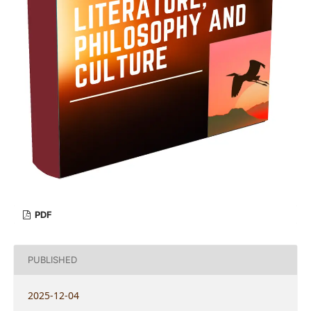
PDF
PUBLISHED
2025-12-04