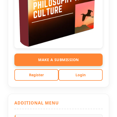
MAKE A SUBMISSION
Register
Login
ADDITIONAL MENU