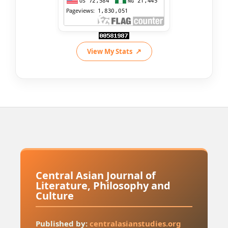
View My Stats
Central Asian Journal of
Literature, Philosophy and
Culture
Published by:
centralasianstudies.org