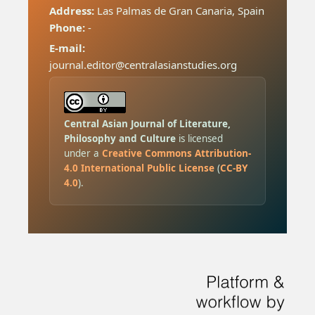
Address:
Las Palmas de Gran Canaria, Spain
Phone:
-
E-mail:
journal.editor@centralasianstudies.org
Central Asian Journal of Literature,
Philosophy and Culture
is licensed
under a
Creative Commons Attribution-
4.0 International Public License
(
CC-BY
4.0
).