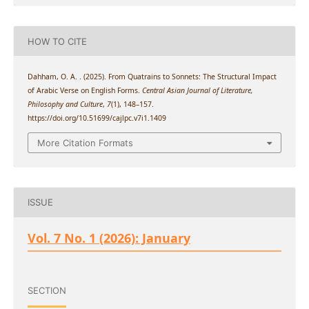
HOW TO CITE
Dahham, O. A. . (2025). From Quatrains to Sonnets: The Structural Impact
of Arabic Verse on English Forms.
Central Asian Journal of Literature,
Philosophy and Culture
,
7
(1), 148–157.
https://doi.org/10.51699/cajlpc.v7i1.1409
More Citation Formats
ISSUE
Vol. 7 No. 1 (2026): January
SECTION