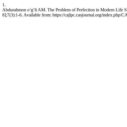
1.
Abdurahmon o‘g‘li AM. The Problem of Perfection in Modern Life Sc
8];7(3):1-6. Available from: https://cajlpc.casjournal.org/index.php/