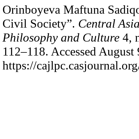
Orinboyeva Maftuna Sadiq
Civil Society”.
Central Asia
Philosophy and Culture
4, 
112–118. Accessed August 
https://cajlpc.casjournal.o