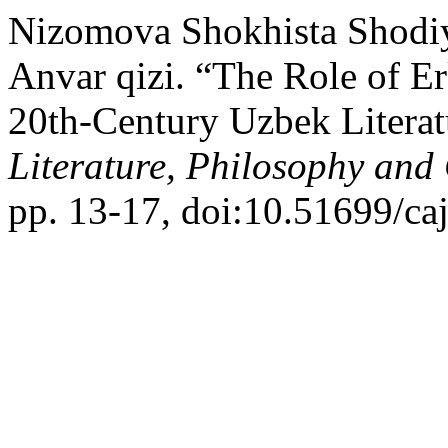
Nizomova Shokhista Shodi
Anvar qizi. “The Role of E
20th-Century Uzbek Literat
Literature, Philosophy and
pp. 13-17, doi:10.51699/ca