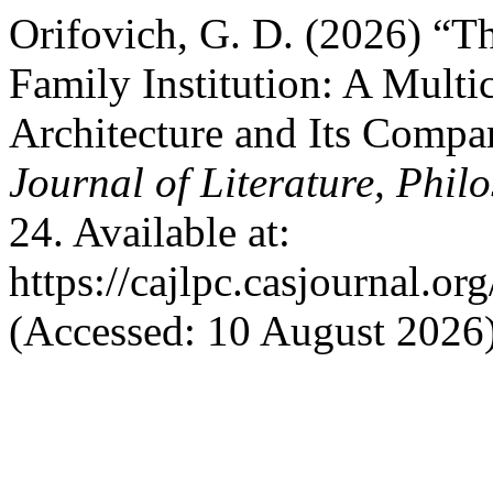
Orifovich, G. D. (2026) “
Family Institution: A Mult
Architecture and Its Compa
Journal of Literature, Phil
24. Available at:
https://cajlpc.casjournal.
(Accessed: 10 August 2026)