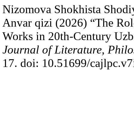
Nizomova Shokhista Shodi
Anvar qizi (2026) “The Rol
Works in 20th-Century Uzb
Journal of Literature, Phil
17. doi: 10.51699/cajlpc.v7