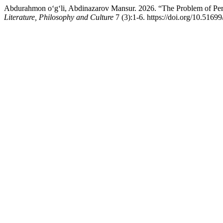
Abdurahmon o‘g‘li, Abdinazarov Mansur. 2026. “The Problem of Per
Literature, Philosophy and Culture
7 (3):1-6. https://doi.org/10.51699