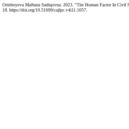
Orinboyeva Maftuna Sadiqovna. 2023. “The Human Factor In Civil 
18. https://doi.org/10.51699/cajlpc.v4i11.1057.