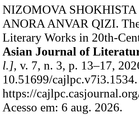
NIZOMOVA SHOKHISTA
ANORA ANVAR QIZI. The R
Literary Works in 20th-Cen
Asian Journal of Literatu
l.]
, v. 7, n. 3, p. 13–17, 20
10.51699/cajlpc.v7i3.1534.
https://cajlpc.casjournal.o
Acesso em: 6 aug. 2026.