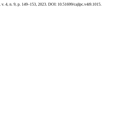
, v. 4, n. 9, p. 149–153, 2023. DOI: 10.51699/cajlpc.v4i9.1015.