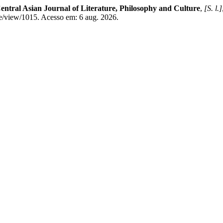
entral Asian Journal of Literature, Philosophy and Culture
,
[S. l.]
le/view/1015. Acesso em: 6 aug. 2026.