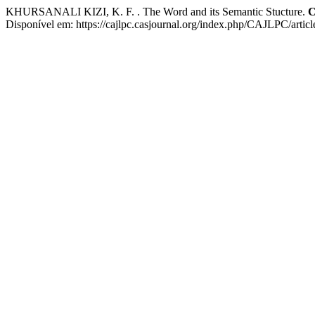
KHURSANALI KIZI, K. F. . The Word and its Semantic Stucture.
C
Disponível em: https://cajlpc.casjournal.org/index.php/CAJLPC/artic