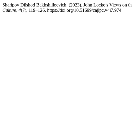
Sharipov Dilshod Bakhshilloevich. (2023). John Locke’s Views on th
Culture
,
4
(7), 119–126. https://doi.org/10.51699/cajlpc.v4i7.974