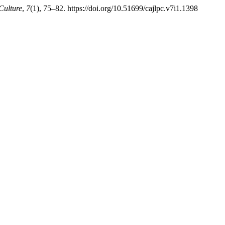
Culture
,
7
(1), 75–82. https://doi.org/10.51699/cajlpc.v7i1.1398