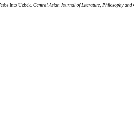
 Verbs Into Uzbek.
Central Asian Journal of Literature, Philosophy and 