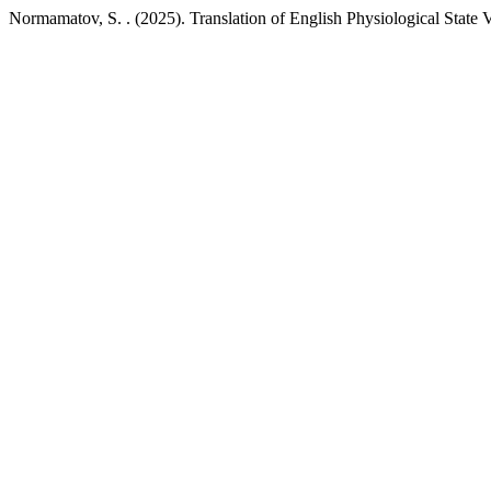
Normamatov, S. . (2025). Translation of English Physiological State