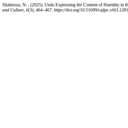
Shahnoza, N. . (2025). Units Expressing the Content of Humility i
and Culture
,
6
(3), 464–467. https://doi.org/10.51699/cajlpc.v6i3.128