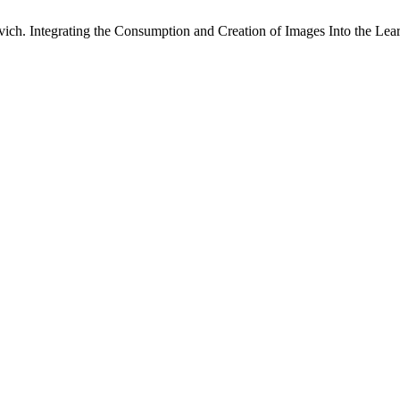
. Integrating the Consumption and Creation of Images Into the Lear