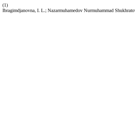
(1)
Ibragimdjanovna, I. L.; Nazarmuhamedov Nurmuhammad Shukhratovich