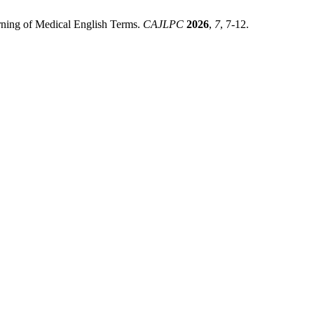
ning of Medical English Terms.
CAJLPC
2026
,
7
, 7-12.