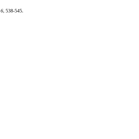
,
6
, 538-545.