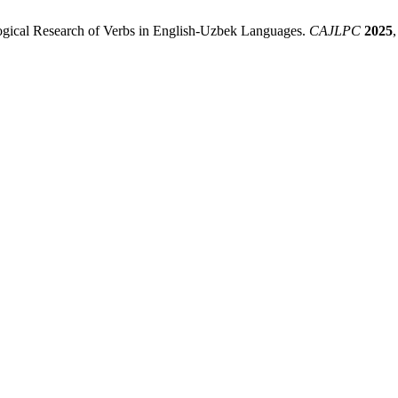
ogical Research of Verbs in English-Uzbek Languages.
CAJLPC
2025