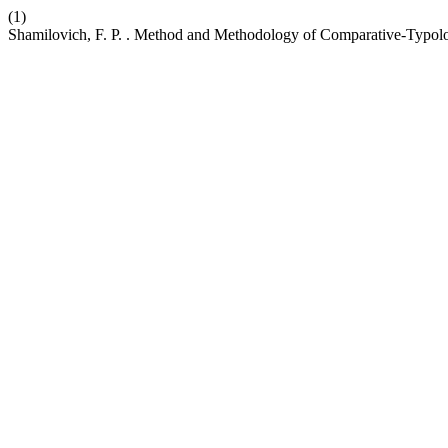
(1)
Shamilovich, F. P. . Method and Methodology of Comparative-Typol