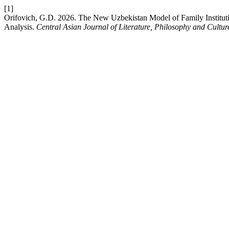
[1]
Orifovich, G.D. 2026. The New Uzbekistan Model of Family Instituti
Analysis.
Central Asian Journal of Literature, Philosophy and Cultur