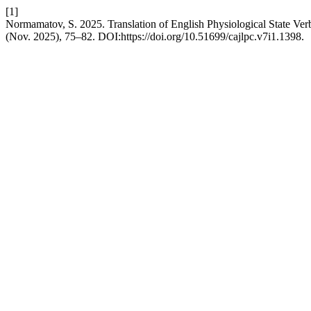
[1]
Normamatov, S. 2025. Translation of English Physiological State Ve
(Nov. 2025), 75–82. DOI:https://doi.org/10.51699/cajlpc.v7i1.1398.