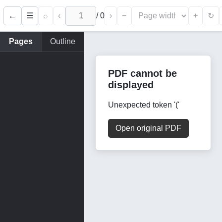
←
⌕
‹
/
0
›
−
+
☰
↻
Pages
Outline
PDF cannot be
displayed
Unexpected token '('
Open original PDF