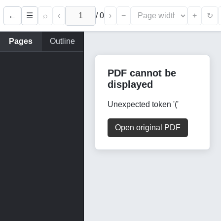
←
⌕
‹
/
0
›
−
+
☰
↻
Pages
Outline
PDF cannot be
displayed
Unexpected token '('
Open original PDF