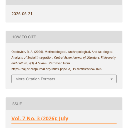
2026-06-21
HOW TO CITE
Obidovich, R. A. (2026). Methodological, Anthropological, And Axiological
Analysis of Social Integration.
Central Asian Journal of Literature, Philosophy
and Culture
,
7
(3), 472–476. Retrieved from
https://cajlpc.casjournal.org/index.php/CAJLPC/article/view/1609
More Citation Formats
ISSUE
Vol. 7 No. 3 (2026): July