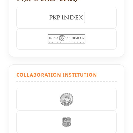
COLLABORATION INSTITUTION