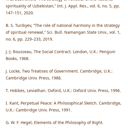
spirituality of Uzbekistan,” Int. J. Appl. Res., vol. 6, no. 5, pp.
147–151, 2020.
B. S. Turdiyev, “The role of national harmony in the strategy
of spiritual renewal,” Sci. Bull. Namangan State Univ., vol. 1,
no. 6, pp. 229–233, 2019.
J.-J. Rousseau, The Social Contract. London, U.K.: Penguin
Books, 1968.
J. Locke, Two Treatises of Government. Cambridge, U.K.:
Cambridge Univ. Press, 1988.
T. Hobbes, Leviathan. Oxford, U.K.: Oxford Univ. Press, 1996.
I. Kant, Perpetual Peace: A Philosophical Sketch. Cambridge,
U.K.: Cambridge Univ. Press, 1991.
G. W. F. Hegel, Elements of the Philosophy of Right.