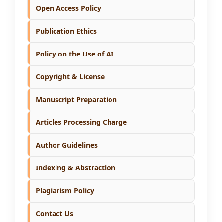
Open Access Policy
Publication Ethics
Policy on the Use of AI
Copyright & License
Manuscript Preparation
Articles Processing Charge
Author Guidelines
Indexing & Abstraction
Plagiarism Policy
Contact Us