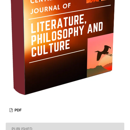
PDF
PUBLISHED