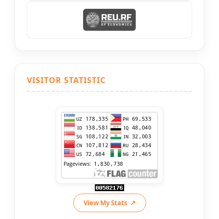
VISITOR STATISTIC
View My Stats