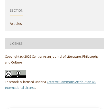
SECTION
Articles
LICENSE
Copyright (c) 2026 Central Asian Journal of Literature, Philosophy
and Culture
This work is licensed under a
Creative Commons Attribution 4.0
International License
.