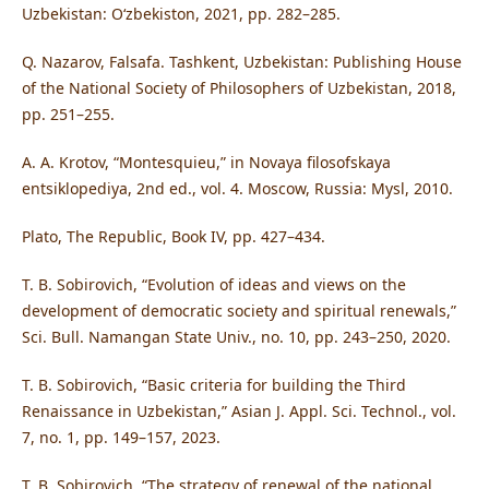
Uzbekistan: O‘zbekiston, 2021, pp. 282–285.
Q. Nazarov, Falsafa. Tashkent, Uzbekistan: Publishing House
of the National Society of Philosophers of Uzbekistan, 2018,
pp. 251–255.
A. A. Krotov, “Montesquieu,” in Novaya filosofskaya
entsiklopediya, 2nd ed., vol. 4. Moscow, Russia: Mysl, 2010.
Plato, The Republic, Book IV, pp. 427–434.
T. B. Sobirovich, “Evolution of ideas and views on the
development of democratic society and spiritual renewals,”
Sci. Bull. Namangan State Univ., no. 10, pp. 243–250, 2020.
T. B. Sobirovich, “Basic criteria for building the Third
Renaissance in Uzbekistan,” Asian J. Appl. Sci. Technol., vol.
7, no. 1, pp. 149–157, 2023.
T. B. Sobirovich, “The strategy of renewal of the national