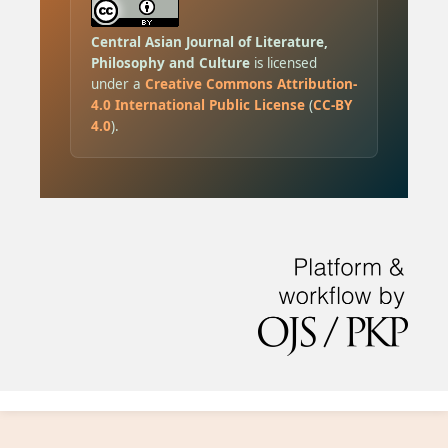
Central Asian Journal of Literature,
Philosophy and Culture
is licensed
under a
Creative Commons Attribution-
4.0 International Public License
(
CC-BY
4.0
).