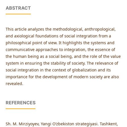
ABSTRACT
This article analyzes the methodological, anthropological,
and axiological foundations of social integration from a
philosophical point of view. It highlights the systems and
communicative approaches to integration, the essence of
the human being as a social being, and the role of the value
system in ensuring the stability of society. The relevance of
social integration in the context of globalization and its
importance for the development of modern society are also
revealed.
REFERENCES
Sh. M. Mirziyoyev, Yangi O‘zbekiston strategiyasi. Tashkent,