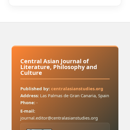
Central Asian Journal of
Literature, Philosophy and
Culture
Published by:
centralasianstudies.org
Address:
Las Palmas de Gran Canaria, Spain
Phone:
-
E-mail:
journal.editor@centralasianstudies.org