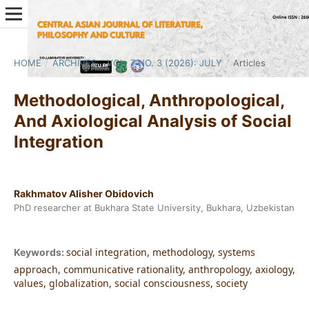
HOME
/
ARCHIVES
/
VOL. 7 NO. 3 (2026): JULY
/
Articles
Methodological, Anthropological,
And Axiological Analysis of Social
Integration
Rakhmatov Alisher Obidovich
PhD researcher at Bukhara State University, Bukhara, Uzbekistan
social integration, methodology, systems
Keywords:
approach, communicative rationality, anthropology, axiology,
values, globalization, social consciousness, society