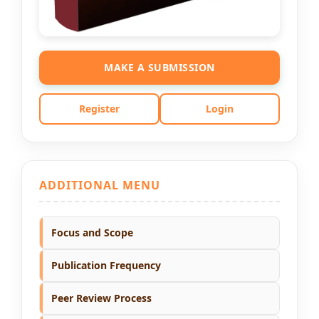
MAKE A SUBMISSION
Register
Login
ADDITIONAL MENU
Focus and Scope
Publication Frequency
Peer Review Process