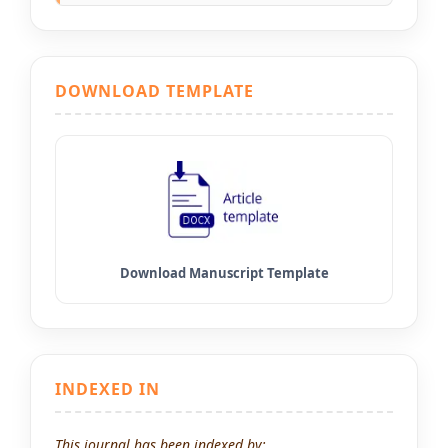
DOWNLOAD TEMPLATE
INDEXED IN
This journal has been indexed by: