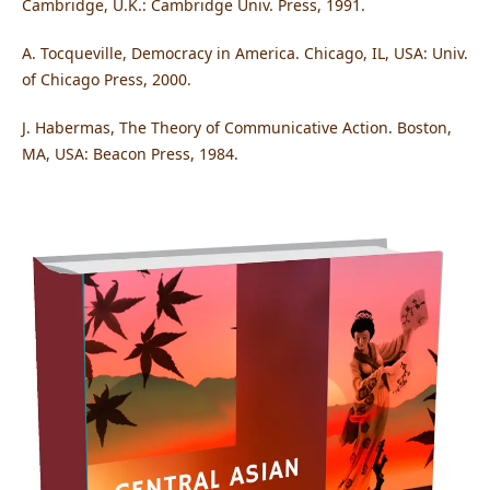
Cambridge, U.K.: Cambridge Univ. Press, 1991.
A. Tocqueville, Democracy in America. Chicago, IL, USA: Univ.
of Chicago Press, 2000.
J. Habermas, The Theory of Communicative Action. Boston,
MA, USA: Beacon Press, 1984.