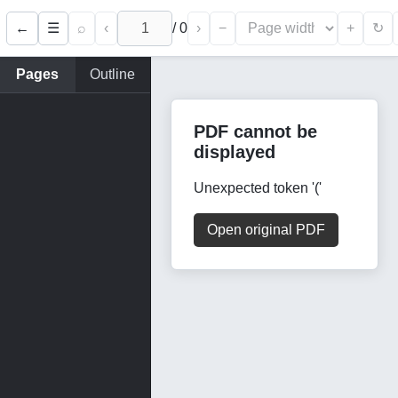
←
⌕
‹
/
0
›
−
+
☰
↻
Pages
Outline
PDF cannot be
displayed
Unexpected token '('
Open original PDF