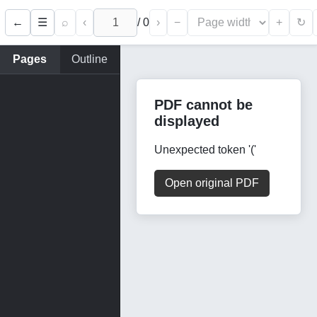
←
⌕
‹
/
0
›
−
+
☰
↻
Pages
Outline
PDF cannot be
displayed
Unexpected token '('
Open original PDF