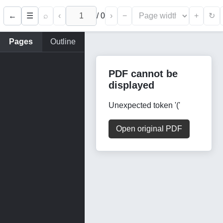
←
⌕
‹
/
0
›
−
+
☰
↻
Pages
Outline
PDF cannot be
displayed
Unexpected token '('
Open original PDF