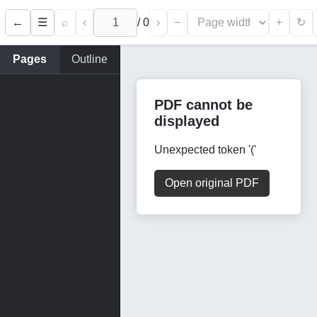
←
⌕
‹
/
0
›
−
+
☰
↻
Pages
Outline
PDF cannot be
displayed
Unexpected token '('
Open original PDF