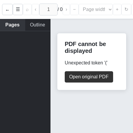
←
⌕
‹
/
0
›
−
+
☰
↻
Pages
Outline
PDF cannot be
displayed
Unexpected token '('
Open original PDF