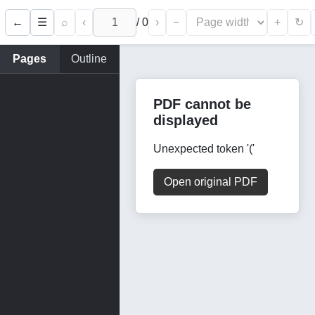
←
⌕
‹
/
0
›
−
+
☰
↻
Pages
Outline
PDF cannot be
displayed
Unexpected token '('
Open original PDF