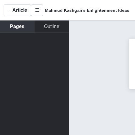
←
Article
☰
Mahmud Kashgari’s Enlightenment Ideas
Pages
Outline