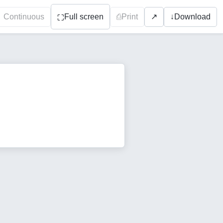
Continuous
Full screen
⎙
Print
↓
Download
↗
⛶