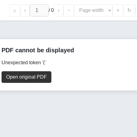
⌕
‹
/
0
›
−
+
↻
PDF cannot be displayed
Unexpected token '('
Open original PDF