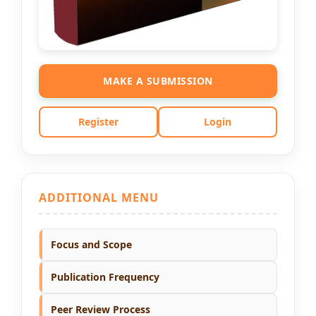
MAKE A SUBMISSION
Register
Login
ADDITIONAL MENU
Focus and Scope
Publication Frequency
Peer Review Process