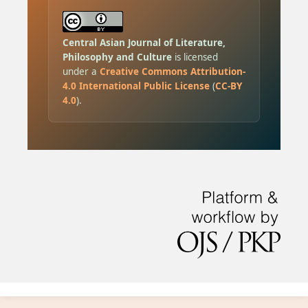
Central Asian Journal of Literature,
Philosophy and Culture
is licensed
under a
Creative Commons Attribution-
4.0 International Public License
(
CC-BY
4.0
).