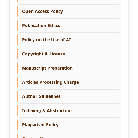
Open Access Policy
Publication Ethics
Policy on the Use of AI
Copyright & License
Manuscript Preparation
Articles Processing Charge
Author Guidelines
Indexing & Abstraction
Plagiarism Policy