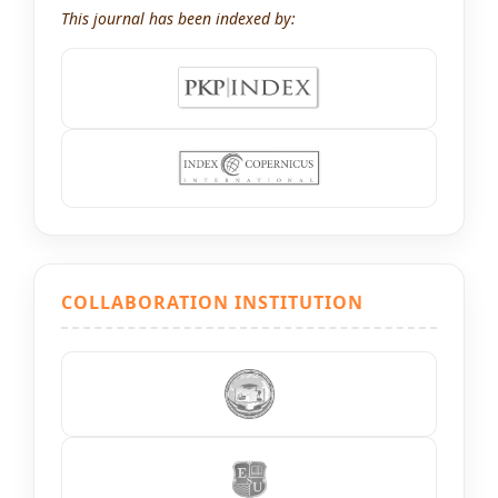
This journal has been indexed by:
COLLABORATION INSTITUTION