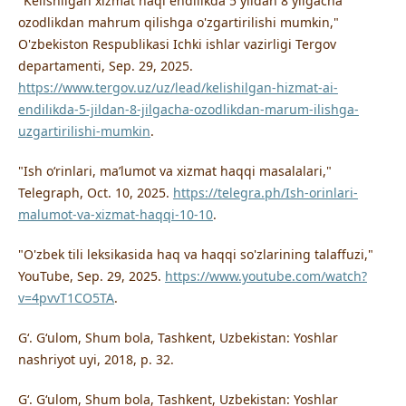
"Kelishilgan xizmat haqi endilikda 5 yildan 8 yilgacha
ozodlikdan mahrum qilishga o'zgartirilishi mumkin,"
O'zbekiston Respublikasi Ichki ishlar vazirligi Tergov
departamenti, Sep. 29, 2025.
https://www.tergov.uz/uz/lead/kelishilgan-hizmat-ai-
endilikda-5-jildan-8-jilgacha-ozodlikdan-marum-ilishga-
uzgartirilishi-mumkin
.
"Ish oʻrinlari, maʼlumot va xizmat haqqi masalalari,"
Telegraph, Oct. 10, 2025.
https://telegra.ph/Ish-orinlari-
malumot-va-xizmat-haqqi-10-10
.
"O'zbek tili leksikasida haq va haqqi so'zlarining talaffuzi,"
YouTube, Sep. 29, 2025.
https://www.youtube.com/watch?
v=4pvvT1CO5TA
.
Gʻ. Gʻulom, Shum bola, Tashkent, Uzbekistan: Yoshlar
nashriyot uyi, 2018, p. 32.
Gʻ. Gʻulom, Shum bola, Tashkent, Uzbekistan: Yoshlar