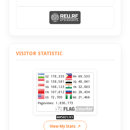
VISITOR STATISTIC
View My Stats