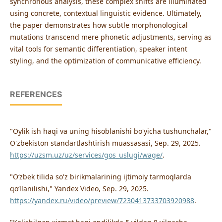
synchronous analysis, these complex shifts are illuminated
using concrete, contextual linguistic evidence. Ultimately,
the paper demonstrates how subtle morphonological
mutations transcend mere phonetic adjustments, serving as
vital tools for semantic differentiation, speaker intent
styling, and the optimization of communicative efficiency.
REFERENCES
"Oylik ish haqi va uning hisoblanishi bo'yicha tushunchalar,"
O'zbekiston standartlashtirish muassasasi, Sep. 29, 2025.
https://uzsm.uz/uz/services/gos_uslugi/wage/
.
"Oʻzbek tilida so'z birikmalarining ijtimoiy tarmoqlarda
qoʻllanilishi," Yandex Video, Sep. 29, 2025.
https://yandex.ru/video/preview/7230413733703920988
.