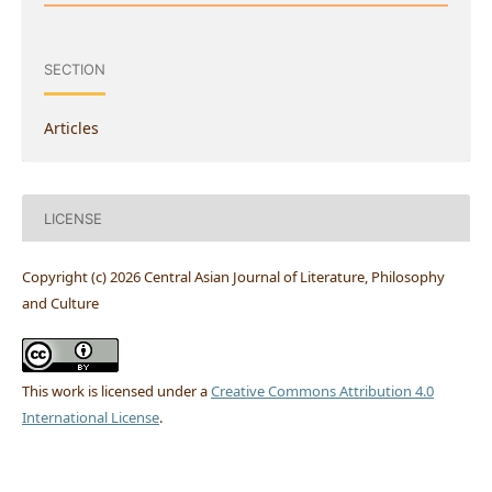
SECTION
Articles
LICENSE
Copyright (c) 2026 Central Asian Journal of Literature, Philosophy
and Culture
This work is licensed under a
Creative Commons Attribution 4.0
International License
.