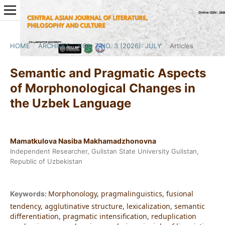
HOME
/
ARCHIVES
/
VOL. 7 NO. 3 (2026): JULY
/
Articles
Semantic and Pragmatic Aspects
of Morphonological Changes in
the Uzbek Language
Mamatkulova Nasiba Makhamadzhonovna
Independent Researcher, Gulistan State University Gulistan,
Republic of Uzbekistan
Morphonology, pragmalinguistics, fusional
Keywords:
tendency, agglutinative structure, lexicalization, semantic
differentiation, pragmatic intensification, reduplication