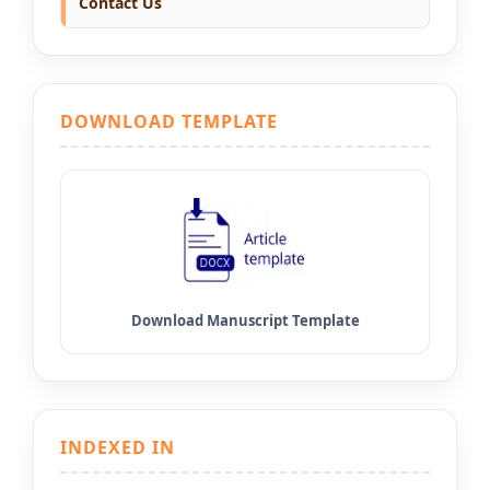
Contact Us
DOWNLOAD TEMPLATE
INDEXED IN