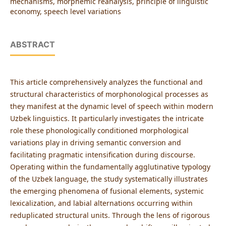
mechanisms, morphemic reanalysis, principle of linguistic
economy, speech level variations
ABSTRACT
This article comprehensively analyzes the functional and
structural characteristics of morphonological processes as
they manifest at the dynamic level of speech within modern
Uzbek linguistics. It particularly investigates the intricate
role these phonologically conditioned morphological
variations play in driving semantic conversion and
facilitating pragmatic intensification during discourse.
Operating within the fundamentally agglutinative typology
of the Uzbek language, the study systematically illustrates
the emerging phenomena of fusional elements, systemic
lexicalization, and labial alternations occurring within
reduplicated structural units. Through the lens of rigorous