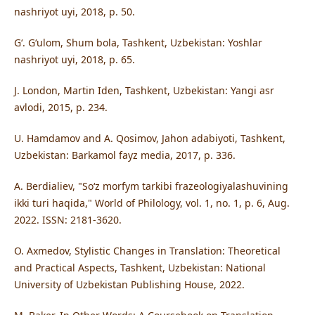
nashriyot uyi, 2018, p. 50.
Gʻ. Gʻulom, Shum bola, Tashkent, Uzbekistan: Yoshlar
nashriyot uyi, 2018, p. 65.
J. London, Martin Iden, Tashkent, Uzbekistan: Yangi asr
avlodi, 2015, p. 234.
U. Hamdamov and A. Qosimov, Jahon adabiyoti, Tashkent,
Uzbekistan: Barkamol fayz media, 2017, p. 336.
A. Berdialiev, "Soʻz morfym tarkibi frazeologiyalashuvining
ikki turi haqida," World of Philology, vol. 1, no. 1, p. 6, Aug.
2022. ISSN: 2181-3620.
O. Axmedov, Stylistic Changes in Translation: Theoretical
and Practical Aspects, Tashkent, Uzbekistan: National
University of Uzbekistan Publishing House, 2022.