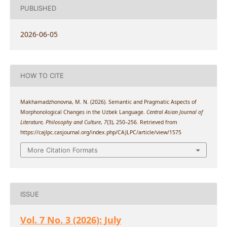
PUBLISHED
2026-06-05
HOW TO CITE
Makhamadzhonovna, M. N. (2026). Semantic and Pragmatic Aspects of
Morphonological Changes in the Uzbek Language.
Central Asian Journal of
Literature, Philosophy and Culture
,
7
(3), 250–256. Retrieved from
https://cajlpc.casjournal.org/index.php/CAJLPC/article/view/1575
More Citation Formats
ISSUE
Vol. 7 No. 3 (2026): July