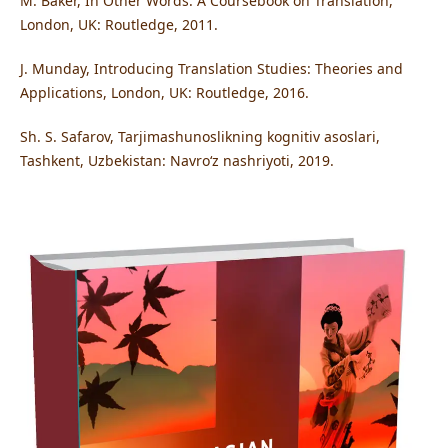
M. Baker, In Other Words: A Coursebook on Translation,
London, UK: Routledge, 2011.
J. Munday, Introducing Translation Studies: Theories and
Applications, London, UK: Routledge, 2016.
Sh. S. Safarov, Tarjimashunoslikning kognitiv asoslari,
Tashkent, Uzbekistan: Navroʻz nashriyoti, 2019.