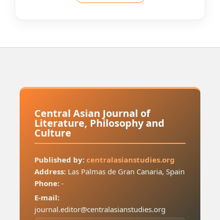
Central Asian Journal of
Literature, Philosophy and
Culture
Published by:
centralasianstudies.org
Address:
Las Palmas de Gran Canaria, Spain
Phone:
-
E-mail:
journal.editor@centralasianstudies.org