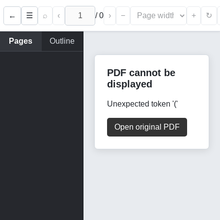
←
⌕
‹
/
0
›
−
+
☰
↻
Pages
Outline
PDF cannot be
displayed
Unexpected token '('
Open original PDF