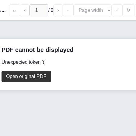
⌕
‹
/
0
›
−
+
↻
Thematic Scope of the Work “Nahjul Farodis” and Textual Research of its Manuscript Copies
PDF cannot be displayed
Unexpected token '('
Open original PDF