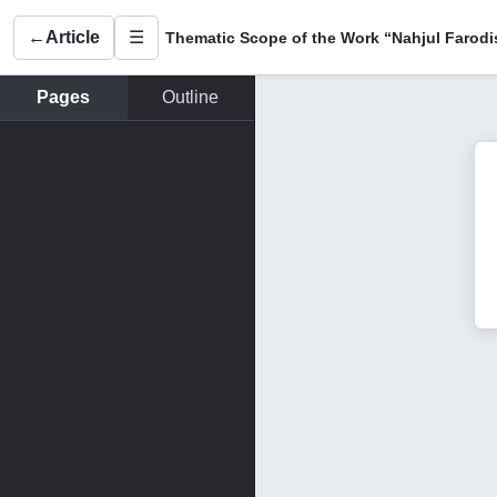
←
Article
☰
Pages
Outline