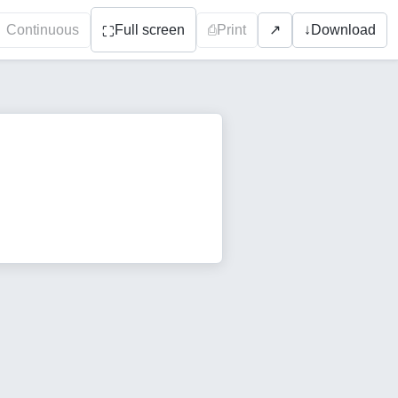
Continuous
Full screen
⎙
Print
↓
Download
↗
⛶