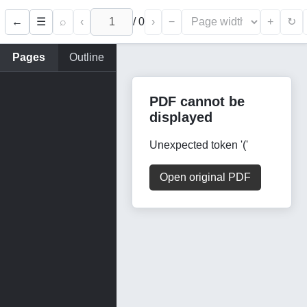
←
⌕
‹
/
0
›
−
+
☰
↻
Pages
Outline
PDF cannot be
displayed
Unexpected token '('
Open original PDF