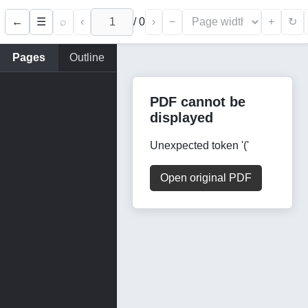
←
⌕
‹
/
0
›
−
+
☰
↻
Pages
Outline
PDF cannot be
displayed
Unexpected token '('
Open original PDF