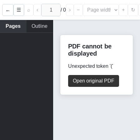
←
⌕
‹
/
0
›
−
+
☰
↻
Pages
Outline
PDF cannot be
displayed
Unexpected token '('
Open original PDF